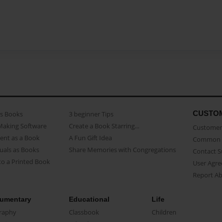
CUSTO
as Books
3 beginner Tips
Making Software
Create a Book Starring...
Customer 
ent as a Book
A Fun Gift Idea
Common 
uals as Books
Share Memories with Congregations
Contact 
o a Printed Book
User Agr
Report A
umentary
Educational
Life
raphy
Classbook
Children