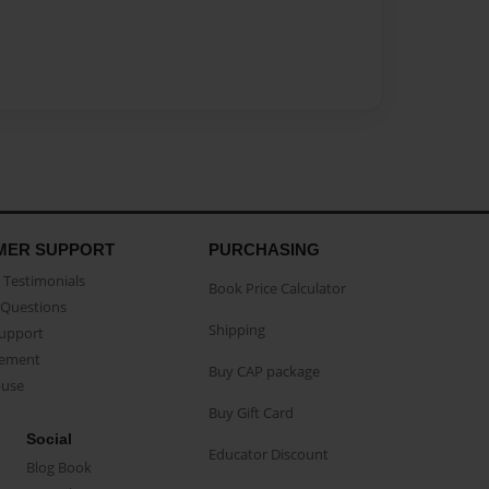
MER SUPPORT
PURCHASING
Testimonials
Book Price Calculator
Questions
Shipping
Support
eement
Buy CAP package
buse
Buy Gift Card
Social
Educator Discount
Blog Book