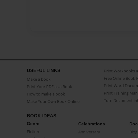
USEFUL LINKS
Print Workbooks 
Free Online Book 
Make a book
Print Word Docum
Print Your PDF as a Book
Print Training Man
How to make a book
Turn Document int
Make Your Own Book Online
BOOK IDEAS
Genre
Celebrations
Doc
Fiction
Anniversary
Biog