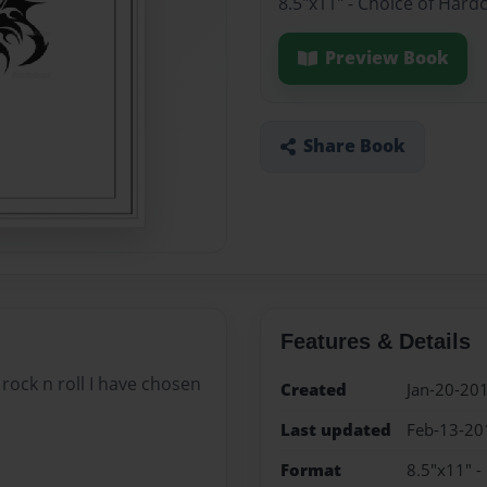
8.5"x11" - Choice of Hard
Preview Book
Share Book
Features & Details
ck n roll I have chosen
Created
Jan-20-20
Last updated
Feb-13-20
Format
8.5"x11" -