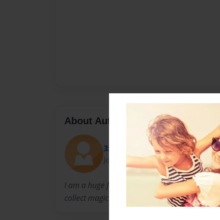
About Author
3xalio
Joined: Oct-07-2014
I am a huge fan of the genre rock n roll. My h
collect magic cards.