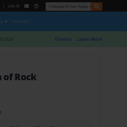
|
LOG IN
ES
CONTACT
8/2026
Dismiss
Learn More
 of Rock
t