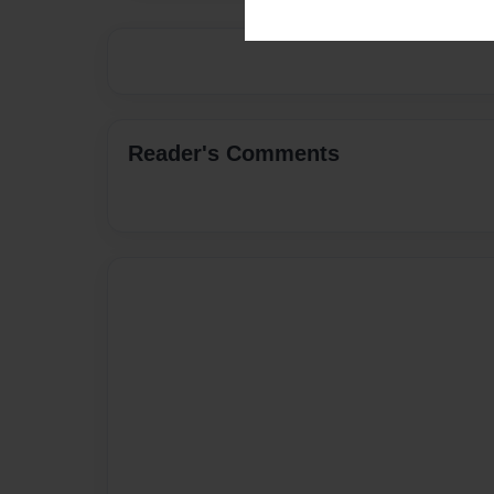
Reader's Comments