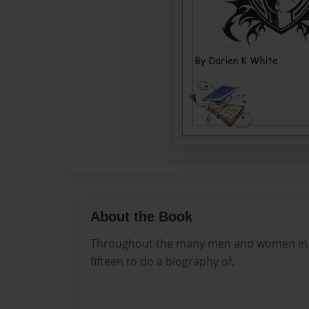
About the Book
Throughout the many men and women in ro
fifteen to do a biography of.