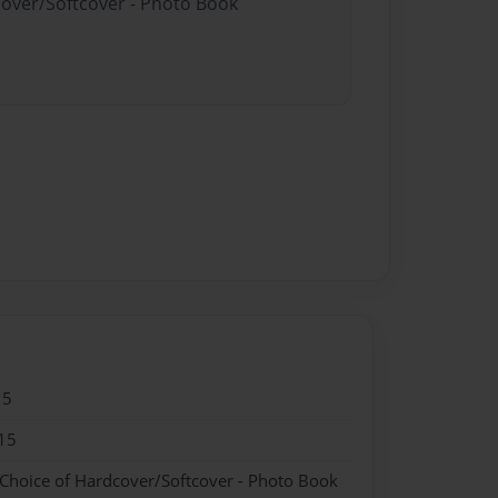
cover/Softcover - Photo Book
15
15
 Choice of Hardcover/Softcover - Photo Book