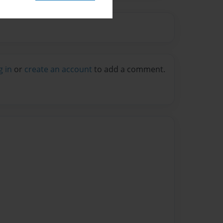
g in
or
create an account
to add a comment.