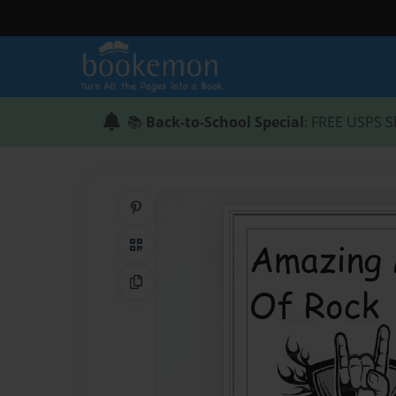
📚
Back-to-School Special
: FREE USPS S
Share on Pinterest
QR Code
Copy Link