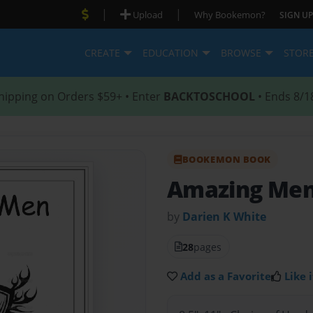
|
|
Upload
Why Bookemon?
SIGN UP
CREATE
EDUCATION
BROWSE
STOR
hipping on Orders $59+ • Enter
BACKTOSCHOOL
• Ends 8/1
BOOKEMON BOOK
Amazing Men
by
Darien K White
28
pages
Add as a Favorite
Like i