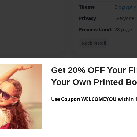
Theme
Biography
Privacy
Everyone
Preview Limit
28 pages
Rock N Roll
Get 20% OFF Your Fir
Messages from the 
Your Own Printed B
No author messages are a
Use Coupon WELCOMEYOU within 10
obby is video games an I