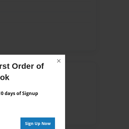
×
st Order of
Author
ook
vailable for this book.
 days of Signup
Sign Up Now