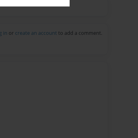
g in
or
create an account
to add a comment.