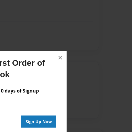
×
st Order of
Author
ook
vailable for this book.
 days of Signup
Sign Up Now