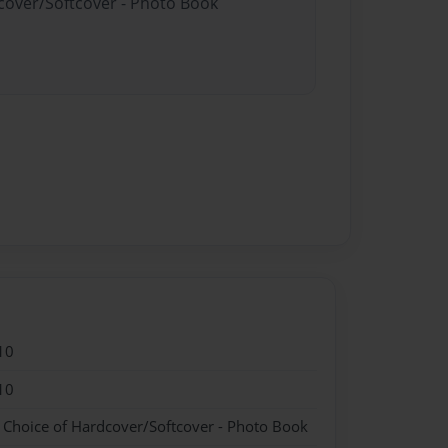
dcover/Softcover - Photo Book
10
10
- Choice of Hardcover/Softcover - Photo Book