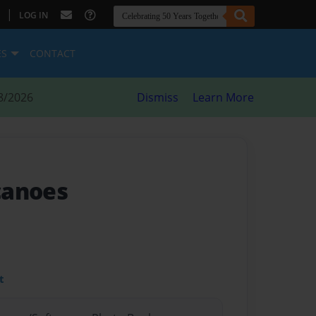
|
LOG IN
ES
CONTACT
8/2026
Dismiss
Learn More
canoes
t