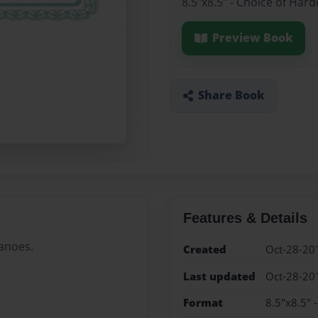
8.5"x8.5" - Choice of Har
Preview Book
Share Book
Features & Details
canoes.
Created
Oct-28-20
Last updated
Oct-28-20
Format
8.5"x8.5" 