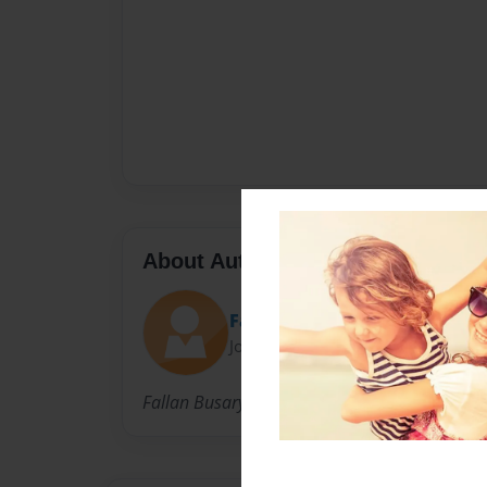
About Author
Fallanxoxo
Joined: Oct-28-2010
Fallan Busary. Lighthouse christian college. 8