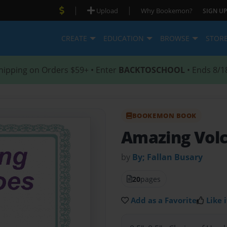
|
|
Upload
Why Bookemon?
SIGN UP
CREATE
EDUCATION
BROWSE
STOR
hipping on Orders $59+ • Enter
BACKTOSCHOOL
• Ends 8/1
BOOKEMON BOOK
Amazing Vol
by
By; Fallan Busary
20
pages
Add as a Favorite
Like i