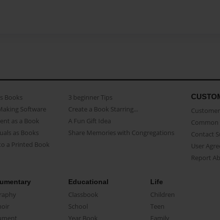
CUSTO
as Books
3 beginner Tips
Making Software
Create a Book Starring...
Customer 
ent as a Book
A Fun Gift Idea
Common 
uals as Books
Share Memories with Congregations
Contact 
o a Printed Book
User Agr
Report A
umentary
Educational
Life
raphy
Classbook
Children
oir
School
Teen
ument
Year Book
Family