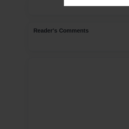
Reader's Comments