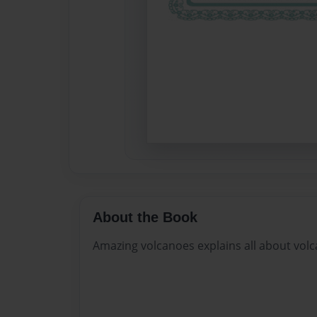
About the Book
Amazing volcanoes explains all about vol