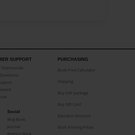
MER SUPPORT
PURCHASING
Testimonials
Book Price Calculator
Questions
Shipping
Support
eement
Buy CAP package
buse
Buy Gift Card
Social
Educator Discount
Blog Book
Journal
Book Printing Prices
Religion Book