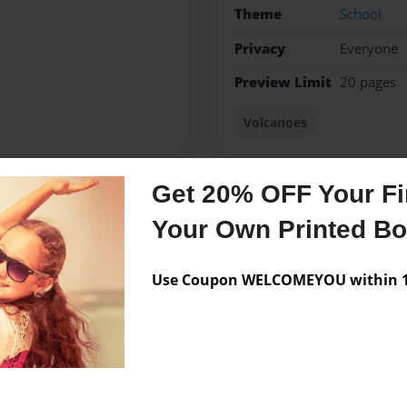
Theme
School
Privacy
Everyone
Preview Limit
20 pages
Volcanoes
Get 20% OFF Your Fir
Messages from the 
Your Own Printed B
No author messages are a
Use Coupon WELCOMEYOU within 10
EL