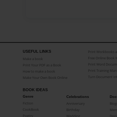
USEFUL LINKS
Print Workbooks 
Free Online Book 
Make a book
Print Word Docum
Print Your PDF as a Book
Print Training Man
How to make a book
Turn Document int
Make Your Own Book Online
BOOK IDEAS
Genre
Celebrations
Doc
Fiction
Anniversary
Biog
CookBook
Birthday
Mem
Poetry
Wedding
Doc