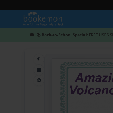
📚
Back-to-School Special
: FREE USPS S
Share on Pinterest
QR Code
Copy Link