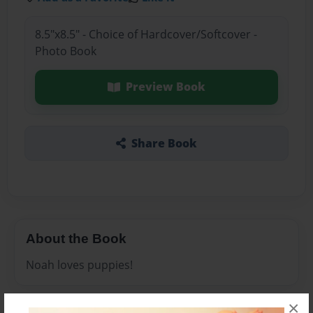
8.5"x8.5" - Choice of Hardcover/Softcover -
Photo Book
Preview Book
Share Book
About the Book
Noah loves puppies!
×