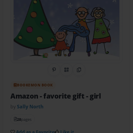
Share on Pinterest
QR Code
Copy Link
BOOKEMON BOOK
Amazon - favorite gift - girl
by
Sally North
28
pages
Add as a Favorite
Like it