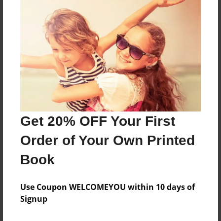
Features & Details
Created
Sep-26-2017
Last updated
Sep-27-2017
Format
8.5"x8.5" - Choice of Hardcover/Softcover - Photo
Book
Get 20% OFF Your First
Theme
Order of Your Own Printed
Children
Privacy
Book
Everyone
Use Coupon WELCOMEYOU within 10 days of
Preview Limit
Signup
28 pages
new baby
shower present