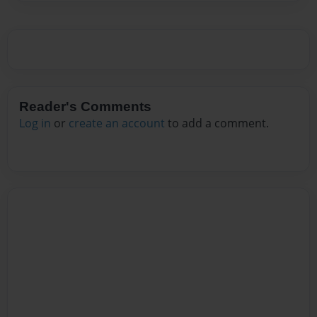
Reader's Comments
Log in
or
create an account
to add a comment.