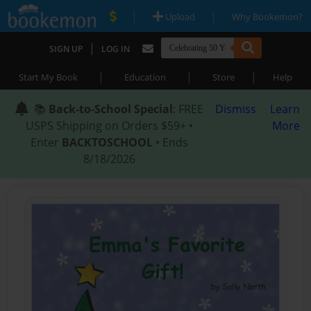
|
|
Upload
Why Bookemon?
|
SIGN UP
LOG IN
|
|
|
Start My Book
Education
Store
Help
📚
Back-to-School Special
: FREE
Dismiss
Learn
USPS Shipping on Orders $59+ •
More
Enter
BACKTOSCHOOL
• Ends
8/18/2026