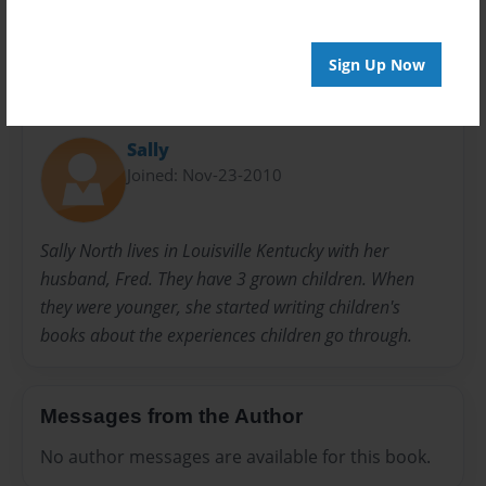
Sign Up Now
About Author
Sally
Joined: Nov-23-2010
Sally North lives in Louisville Kentucky with her
husband, Fred. They have 3 grown children. When
they were younger, she started writing children's
books about the experiences children go through.
Messages from the Author
No author messages are available for this book.