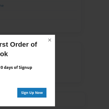
me
×
st Order of
Author
ook
vailable for this book.
 days of Signup
Sign Up Now