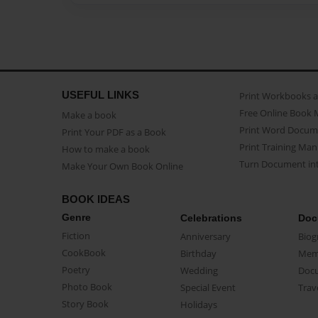
USEFUL LINKS
Print Workbooks 
Free Online Book 
Make a book
Print Word Docum
Print Your PDF as a Book
Print Training Man
How to make a book
Turn Document int
Make Your Own Book Online
BOOK IDEAS
Genre
Celebrations
Doc
Fiction
Anniversary
Biog
CookBook
Birthday
Mem
Poetry
Wedding
Doc
Photo Book
Special Event
Trav
Story Book
Holidays