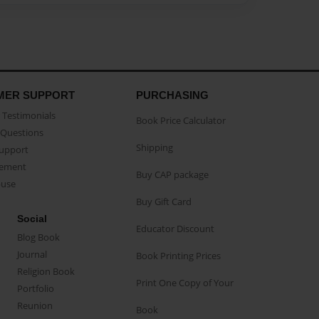
MER SUPPORT
PURCHASING
Testimonials
Book Price Calculator
Questions
Shipping
Support
eement
Buy CAP package
buse
Buy Gift Card
Social
Educator Discount
Blog Book
Journal
Book Printing Prices
Religion Book
Print One Copy of Your
Portfolio
Reunion
Book