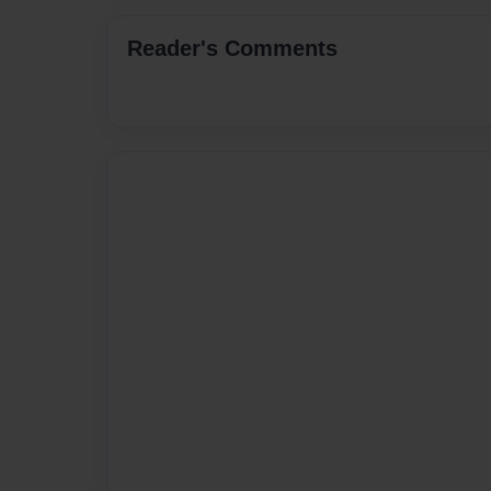
Reader's Comments