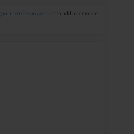
g in
or
create an account
to add a comment.