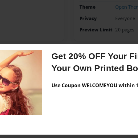
Theme
Open The
Privacy
Everyone
Preview Limit
20 pages
Get 20% OFF Your Fir
Messages from the 
Your Own Printed B
No author messages are a
Use Coupon WELCOMEYOU within 10