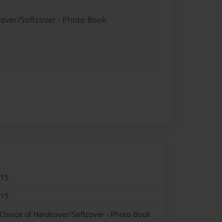
cover/Softcover - Photo Book
015
015
 Choice of Hardcover/Softcover - Photo Book