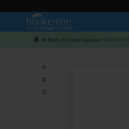
📚
Back-to-School Special
: FREE USPS S
Share on Pinterest
QR Code
Copy Link