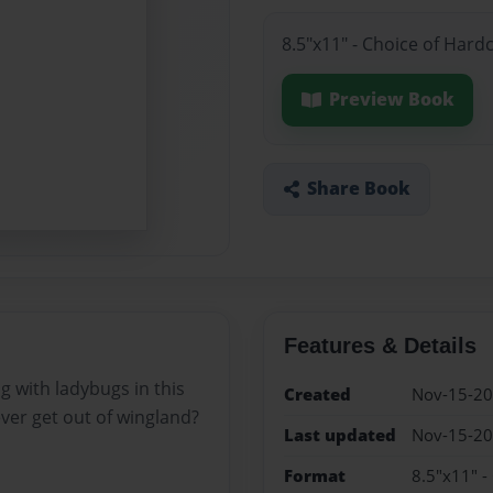
8.5"x11" - Choice of Hard
Preview Book
Share Book
Features & Details
g with ladybugs in this
Created
Nov-15-2
ever get out of wingland?
Last updated
Nov-15-2
Format
8.5"x11" -