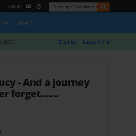
|
LOG IN
ES
CONTACT
8/2026
Dismiss
Learn More
Lucy
- And a journey
 forget.......
t