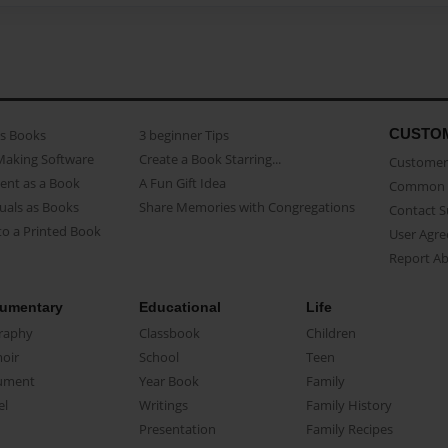
CUSTO
as Books
3 beginner Tips
Making Software
Create a Book Starring...
Customer 
ent as a Book
A Fun Gift Idea
Common 
uals as Books
Share Memories with Congregations
Contact 
o a Printed Book
User Agr
Report A
umentary
Educational
Life
raphy
Classbook
Children
oir
School
Teen
ument
Year Book
Family
el
Writings
Family History
Presentation
Family Recipes