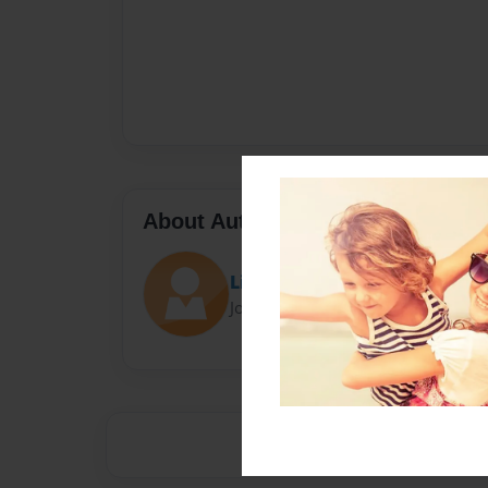
About Author
Lily
Joined: Nov-15-2015