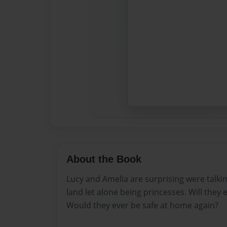
About the Book
Lucy and Amelia are surprising were talkin
land let alone being princesses. Will they 
Would they ever be safe at home again?