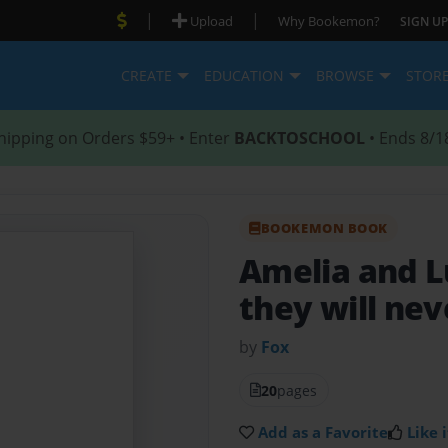
|
|
Upload
Why Bookemon?
SIGN UP
CREATE
EDUCATION
BROWSE
STOR
hipping on Orders $59+ • Enter
BACKTOSCHOOL
• Ends 8/1
BOOKEMON BOOK
Amelia and 
they will never
by
Fox
20
pages
Add as a Favorite
Like i