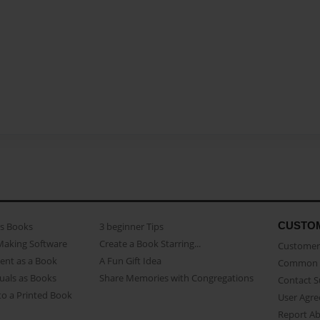
CUSTO
as Books
3 beginner Tips
Making Software
Create a Book Starring...
Customer 
ent as a Book
A Fun Gift Idea
Common 
uals as Books
Share Memories with Congregations
Contact 
o a Printed Book
User Agr
Report A