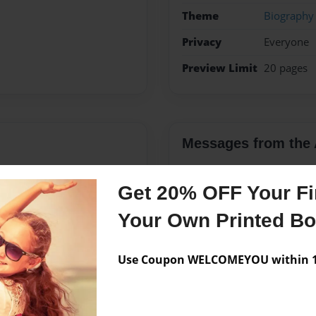
Theme
Biography
Privacy
Everyone
Preview Limit
20 pages
Messages from the 
No author messages are a
Get 20% OFF Your Fir
Your Own Printed B
Use Coupon WELCOMEYOU within 10