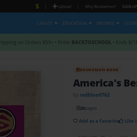
|
|
Upload
Why Bookemon?
SIGN UP
CREATE
EDUCATION
BROWSE
STOR
hipping on Orders $59+ • Enter
BACKTOSCHOOL
• Ends 8/1
BOOKEMON BOOK
America's Be
by
redblood762
20
pages
Add as a Favorite
Like i