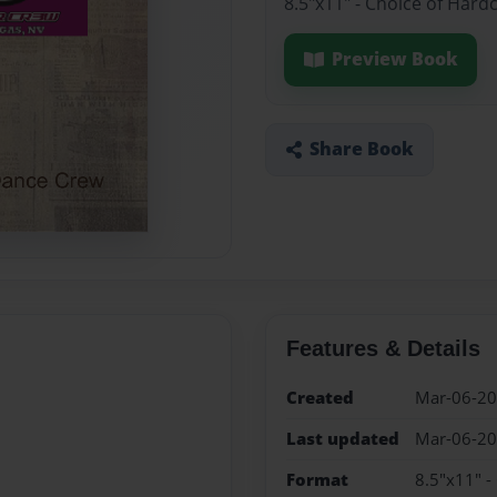
8.5"x11" - Choice of Hard
Preview Book
Share Book
Features & Details
Created
Mar-06-2
Last updated
Mar-06-2
Format
8.5"x11" -