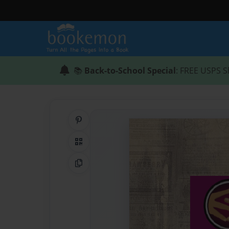
📚
Back-to-School Special
: FREE USPS S
Share on Pinterest
QR Code
Copy Link