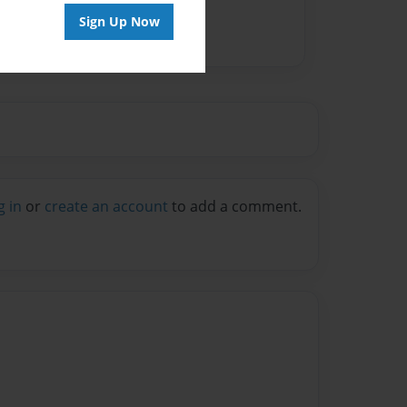
Sign Up Now
g in
or
create an account
to add a comment.