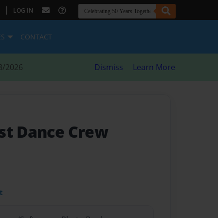
|
LOG IN
ES
CONTACT
8/2026
Dismiss
Learn More
st Dance Crew
t