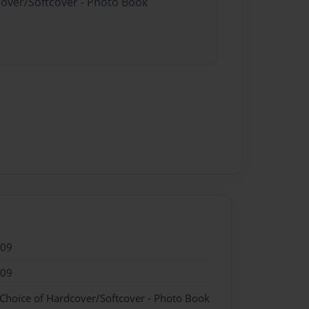
cover/Softcover - Photo Book
009
009
 Choice of Hardcover/Softcover - Photo Book