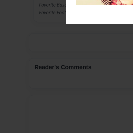
Favorite Baseball Player: Felix Pie
Favorite Football Player: Ladanian Tomlinson
Reader's Comments