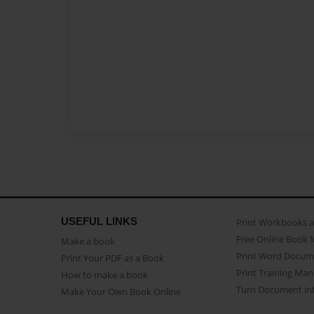
USEFUL LINKS
Print Workbooks 
Free Online Book 
Make a book
Print Word Docum
Print Your PDF as a Book
Print Training Man
How to make a book
Turn Document int
Make Your Own Book Online