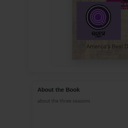
About the Book
about the three seasons