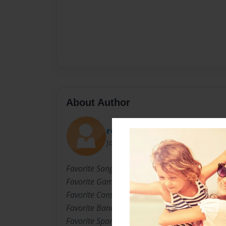
About Author
redblood762
Joined: Mar-06-2009
Favorite Song: Down By Blink 182
Favorite Game: Call Of Duty WAW
Favorite Consale: Xbox 360
Favorite Band: Blink 182
Favorite Sport: Baseball