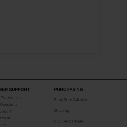
MER SUPPORT
PURCHASING
Testimonials
Book Price Calculator
Questions
Shipping
Support
eement
Buy CAP package
buse