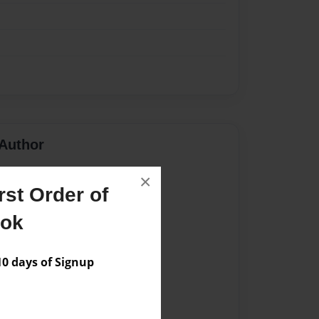
Author
vailable for this book.
×
st Order of
ook
 days of Signup