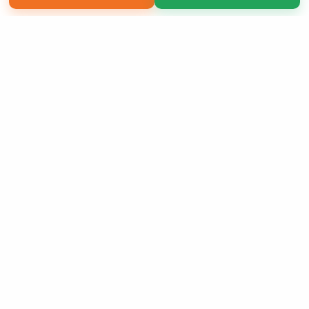
Copyright 2026 LivePage LLC