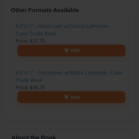
Other Formats Available
8.5"x11" - Hardcover w/Glossy Laminate -
Color Trade Book
Price: $31.75
Add
8.5"x11" - Hardcover w/Matte Laminate - Color
Trade Book
Price: $35.75
Add
About the Book