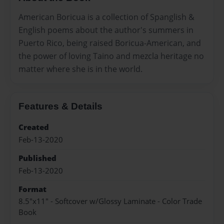
American Boricua is a collection of Spanglish &
English poems about the author's summers in
Puerto Rico, being raised Boricua-American, and
the power of loving Taino and mezcla heritage no
matter where she is in the world.
Features & Details
Created
Feb-13-2020
Published
Feb-13-2020
Format
8.5"x11" - Softcover w/Glossy Laminate - Color Trade
Book