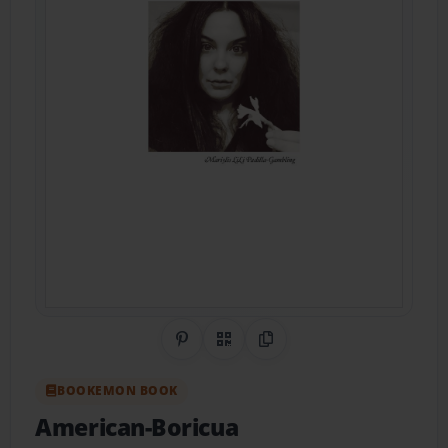
Share on Pinterest
QR Code
Copy Link
BOOKEMON BOOK
American-Boricua