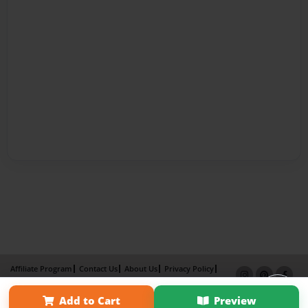
Affiliate Program
Contact Us
About Us
Privacy Policy
Term of Use
Why Bookemon
Add to Cart
Preview