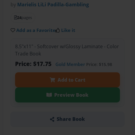
by
Marielis LiLi Padilla-Gambling
24
pages
Add as a Favorite
Like it
8.5"x11" - Softcover w/Glossy Laminate - Color
Trade Book
Price: $17.75
Gold Member
Price: $15.98
Add to Cart
Preview Book
Share Book