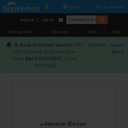
|
|
Upload
Why Bookemon?
|
SIGN UP
LOG IN
|
|
|
Start My Book
Education
Store
Help
📚
Back-to-School Special
: FREE
Dismiss
Learn
USPS Shipping on Orders $59+ •
More
Enter
BACKTOSCHOOL
• Ends
8/18/2026