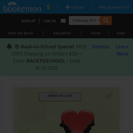
|
|
Upload
Why Bookemon?
|
SIGN UP
LOG IN
|
|
|
Start My Book
Education
Store
Help
📚
Back-to-School Special
: FREE
Dismiss
Learn
USPS Shipping on Orders $59+ •
More
Enter
BACKTOSCHOOL
• Ends
8/18/2026