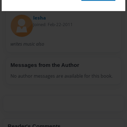
About Author
lesha
Joined: Feb-22-2011
writes music also
Messages from the Author
No author messages are available for this book.
Reader's Comments