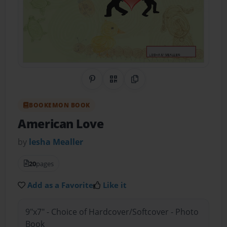
Share on Pinterest
QR Code
Copy Link
BOOKEMON BOOK
American Love
by
lesha Mealler
20
pages
Add as a Favorite
Like it
9"x7" - Choice of Hardcover/Softcover - Photo
Book