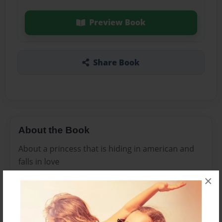
Preview Book
Share Book
About the Book
About a princess that is hiding in american and
falls in love
×
Features & Details
Created