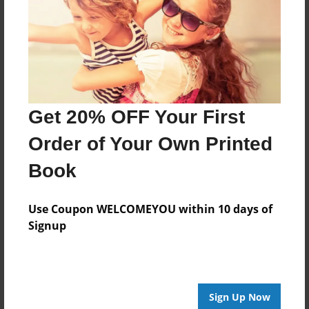
Feb-22-2011
Last updated
Apr-22-2011
Format
9"x7" - Choice of Hardcover/Softcover - Photo Book
Get 20% OFF Your First
Theme
Order of Your Own Printed
Storybook
Book
Privacy
Everyone
Use Coupon WELCOMEYOU within 10 days of
Preview Limit
Signup
20 pages
love story
Sign Up Now