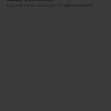
Log in
or
create an account
to add a comment.