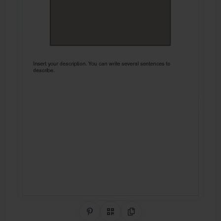
Share on Pinterest
QR Code
Copy Link