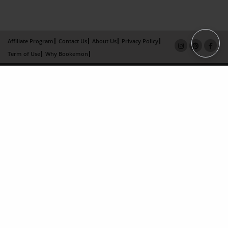
Affiliate Program
Contact Us
About Us
Privacy Policy
Term of Use
Why Bookemon
Copyright 2026 LivePage LLC