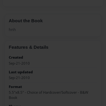
About the Book
hnh
Features & Details
Created
Sep-21-2010
Last updated
Sep-21-2010
Format
5.5"x8.5" - Choice of Hardcover/Softcover - B&W
Book