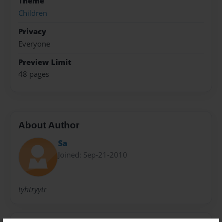
Theme
Children
Privacy
Everyone
Preview Limit
48 pages
About Author
Sa
Joined: Sep-21-2010
tyhtryytr