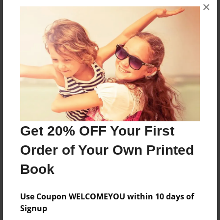
Messages from the Author
×
No author messages are available for this book.
Reader's Comments
Log in
or
create an account
to add a comment.
Get 20% OFF Your First
Order of Your Own Printed
Book
Use Coupon WELCOMEYOU within 10 days of
Signup