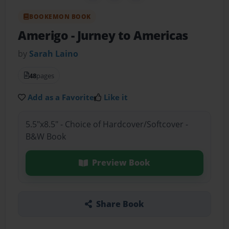
BOOKEMON BOOK
Amerigo
- Jurney to Americas
by
Sarah Laino
48
pages
Add as a Favorite
Like it
5.5"x8.5" - Choice of Hardcover/Softcover -
B&W Book
Preview Book
Share Book