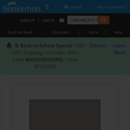
|
|
Upload
Why Bookemon?
|
SIGN UP
LOG IN
|
|
|
Start My Book
Education
Store
Help
📚
Back-to-School Special
: FREE
Dismiss
Learn
USPS Shipping on Orders $59+ •
More
Enter
BACKTOSCHOOL
• Ends
8/18/2026