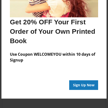
Messages from the Author
Get 20% OFF Your First
No author messages are available for this book.
Order of Your Own Printed
Book
Use Coupon WELCOMEYOU within 10 days of
Signup
Reader's Comments
Log in
or
create an account
to add a comment.
Sign Up Now