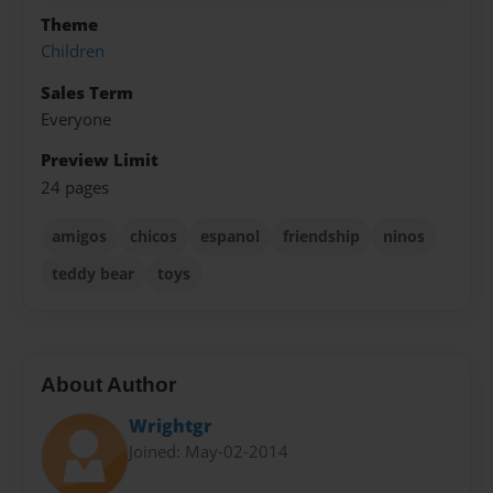
Theme
Children
Sales Term
Everyone
Preview Limit
24 pages
amigos
chicos
espanol
friendship
ninos
teddy bear
toys
About Author
Wrightgr
Joined: May-02-2014