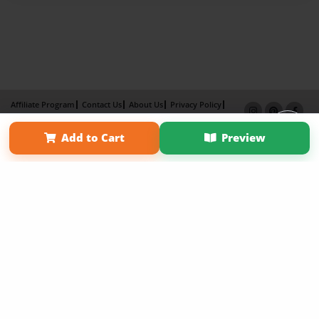
Affiliate Program
Contact Us
About Us
Privacy Policy
Term of Use
Why Bookemon
Add to Cart
Preview
Copyright 2026 LivePage LLC