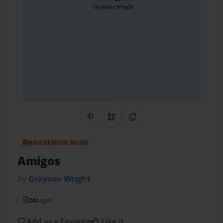
Share on Pinterest
QR Code
Copy Link
BOOKEMON BOOK
Amigos
by
Grayson Wright
24
pages
Add as a Favorite
Like it