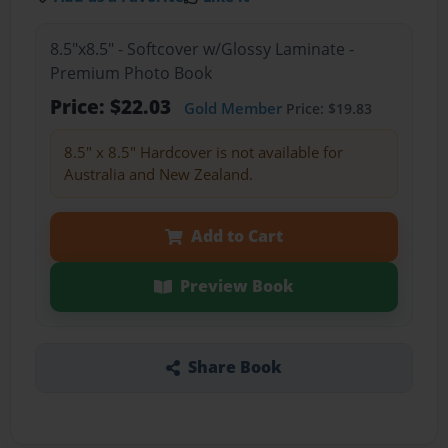
8.5"x8.5" - Softcover w/Glossy Laminate -
Premium Photo Book
Price: $22.03
Gold Member
Price: $19.83
8.5" x 8.5" Hardcover is not available for
Australia and New Zealand.
Add to Cart
Preview Book
Share Book