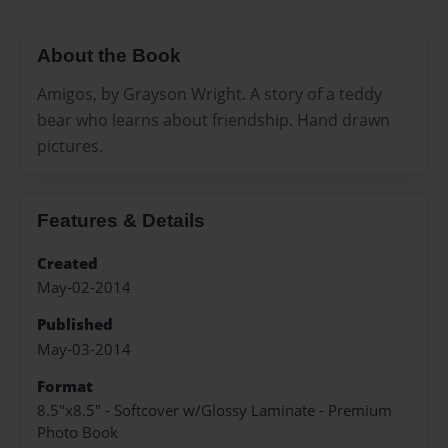
About the Book
Amigos, by Grayson Wright. A story of a teddy
bear who learns about friendship. Hand drawn
pictures.
Features & Details
Created
May-02-2014
Published
May-03-2014
Format
8.5"x8.5" - Softcover w/Glossy Laminate - Premium
Photo Book