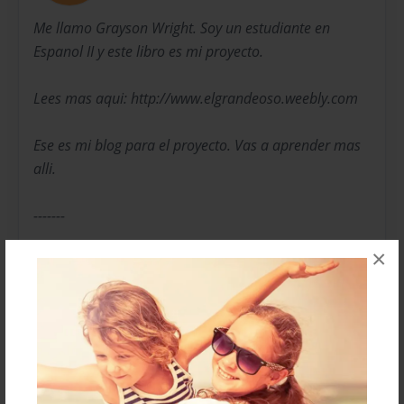
Me llamo Grayson Wright. Soy un estudiante en
Espanol II y este libro es mi proyecto.
Lees mas aqui: http://www.elgrandeoso.weebly.com
Ese es mi blog para el proyecto. Vas a aprender mas
alli.
-------
×
My name is Grayson Wright. I'm a student in Spanish
II and this book is my project.
Read more here: http://www.elgrandeoso.weebly.com
That's my blog for this project. You will learn more
there.