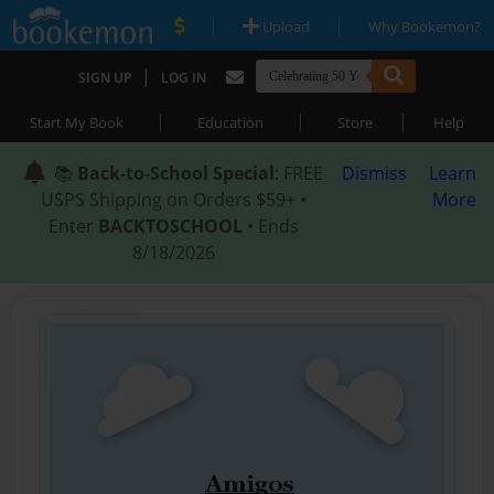
|
|
Upload
Why Bookemon?
|
SIGN UP
LOG IN
|
|
|
Start My Book
Education
Store
Help
📚
Back-to-School Special
: FREE
Dismiss
Learn
USPS Shipping on Orders $59+ •
More
Enter
BACKTOSCHOOL
• Ends
8/18/2026