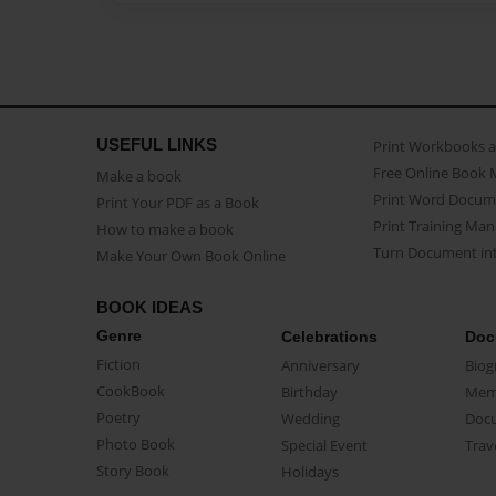
USEFUL LINKS
Print Workbooks 
Free Online Book 
Make a book
Print Word Docum
Print Your PDF as a Book
Print Training Man
How to make a book
Turn Document int
Make Your Own Book Online
BOOK IDEAS
Genre
Celebrations
Doc
Fiction
Anniversary
Biog
CookBook
Birthday
Mem
Poetry
Wedding
Doc
Photo Book
Special Event
Trav
Story Book
Holidays