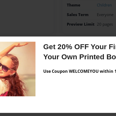
Theme
Children
Sales Term
Everyone
Preview Limit
20 pages
Get 20% OFF Your Fir
Messages from the 
Your Own Printed B
No author messages are a
Use Coupon WELCOMEYOU within 10