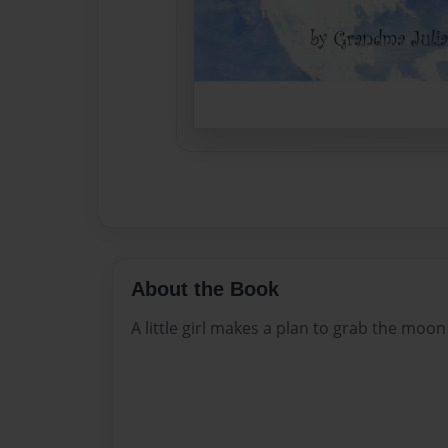
About the Book
A little girl makes a plan to grab the moon