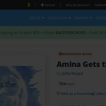
|
|
Upload
Why Bookemon?
SIGN UP
CREATE
EDUCATION
BROWSE
STOR
hipping on Orders $59+ • Enter
BACKTOSCHOOL
• Ends 8/1
BOOKEMON BOOK
Amina Gets t
by
Julia Nuqul
24
pages
Add as a Favorite
Like i