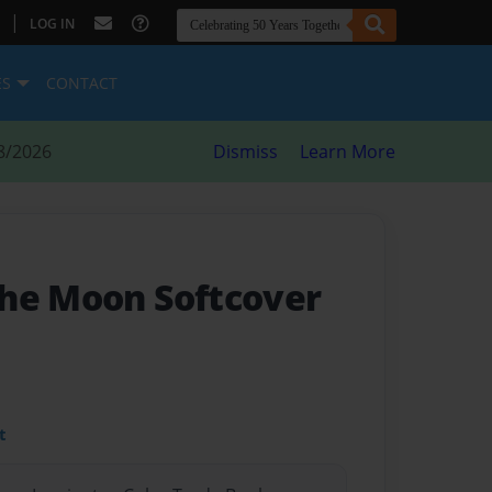
|
LOG IN
ES
CONTACT
8/2026
Dismiss
Learn More
he Moon Softcover
t