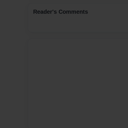
Reader's Comments