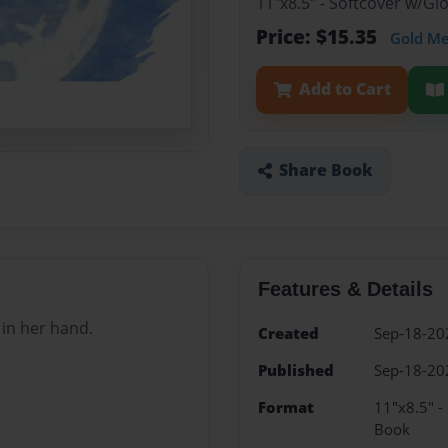
11"x8.5" - Softcover w/Gl
Price: $15.35
Gold M
Add to Cart
Share Book
Features & Details
 in her hand.
Created
Sep-18-20
Published
Sep-18-20
Format
11"x8.5" -
Book