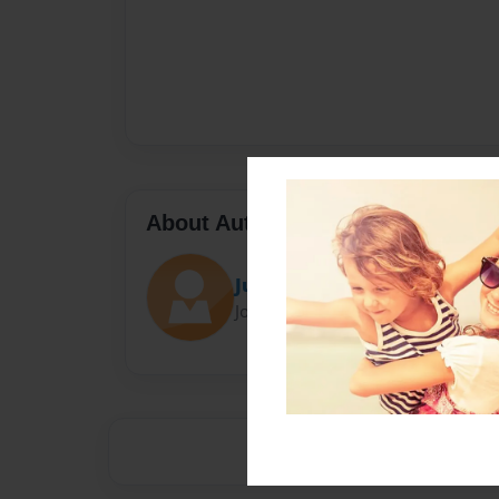
About Author
Julia Nuqul
Joined: Sep-16-2023