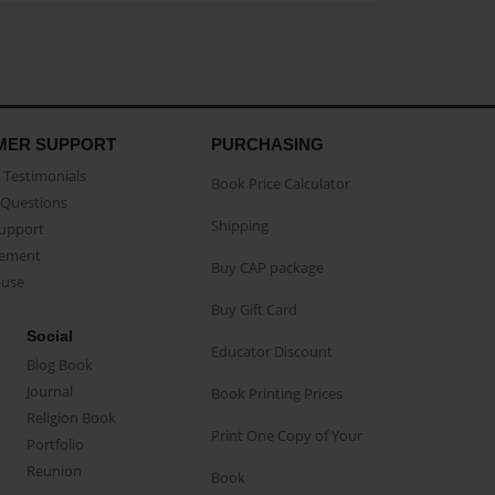
MER SUPPORT
PURCHASING
Testimonials
Book Price Calculator
Questions
Shipping
Support
eement
Buy CAP package
buse
Buy Gift Card
Social
Educator Discount
Blog Book
Journal
Book Printing Prices
Religion Book
Print One Copy of Your
Portfolio
Reunion
Book