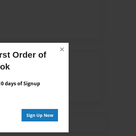
×
st Order of
Author
ook
vailable for this book.
 days of Signup
Sign Up Now