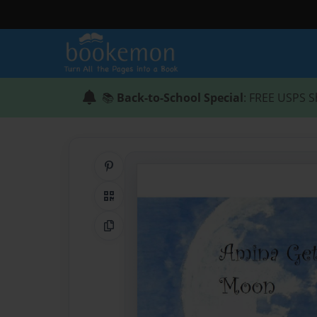
📚
Back-to-School Special
: FREE USPS S
Share on Pinterest
QR Code
Copy Link