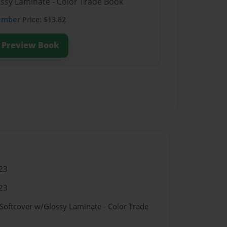
ossy Laminate - Color Trade Book
ember
Price: $13.82
Preview Book
23
23
 Softcover w/Glossy Laminate - Color Trade