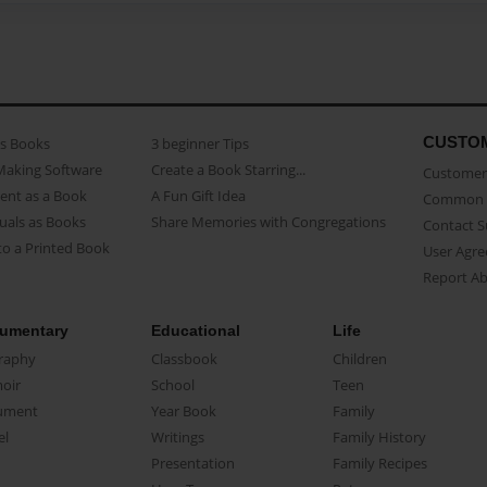
CUSTO
as Books
3 beginner Tips
Making Software
Create a Book Starring...
Customer 
ent as a Book
A Fun Gift Idea
Common 
uals as Books
Share Memories with Congregations
Contact 
o a Printed Book
User Agr
Report A
umentary
Educational
Life
raphy
Classbook
Children
oir
School
Teen
ument
Year Book
Family
el
Writings
Family History
Presentation
Family Recipes