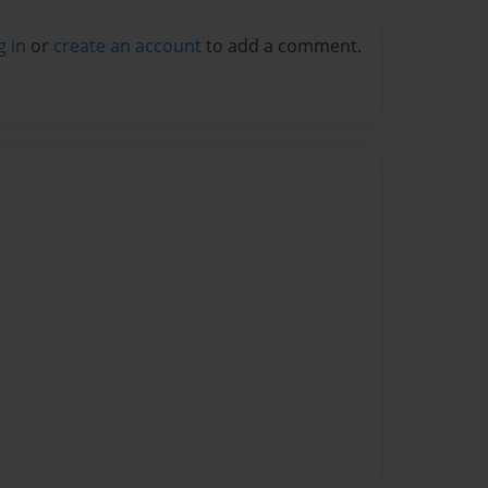
g in
or
create an account
to add a comment.