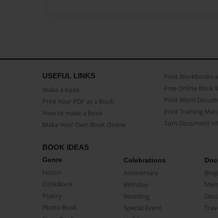
USEFUL LINKS
Print Workbooks 
Free Online Book 
Make a book
Print Word Docum
Print Your PDF as a Book
Print Training Man
How to make a book
Turn Document int
Make Your Own Book Online
BOOK IDEAS
Genre
Celebrations
Doc
Fiction
Anniversary
Biog
CookBook
Birthday
Mem
Poetry
Wedding
Doc
Photo Book
Special Event
Trav