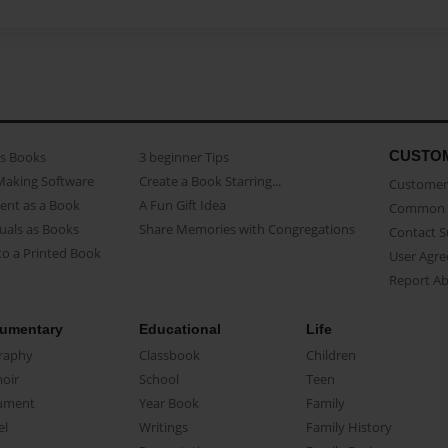
CUSTO
as Books
3 beginner Tips
Making Software
Create a Book Starring...
Customer 
ent as a Book
A Fun Gift Idea
Common 
uals as Books
Share Memories with Congregations
Contact 
o a Printed Book
User Agr
Report A
umentary
Educational
Life
raphy
Classbook
Children
oir
School
Teen
ument
Year Book
Family
el
Writings
Family History