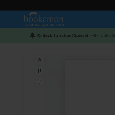
📚
Back-to-School Special
: FREE USPS S
Share on Pinterest
QR Code
Copy Link