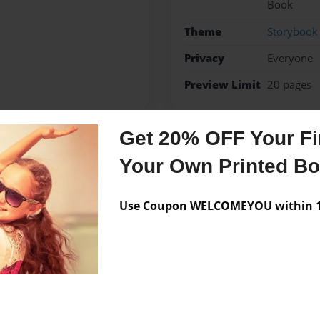
Book
Theme
Storybook
Privacy
Everyone
Preview Limit
20 pages
Get 20% OFF Your Fir
Messages from the 
Your Own Printed B
No author messages are a
Use Coupon WELCOMEYOU within 10