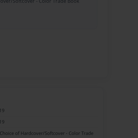
cover/Softcover - Color Trade Book
19
19
 Choice of Hardcover/Softcover - Color Trade