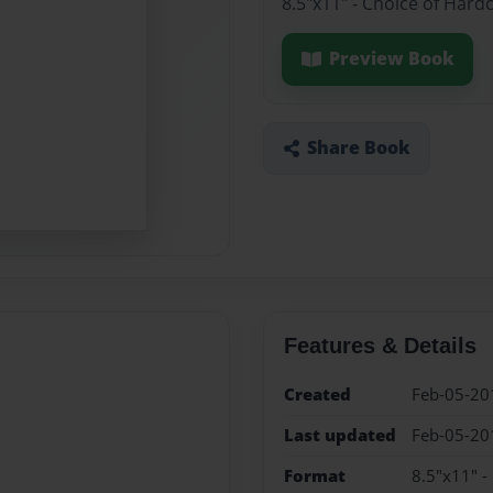
8.5"x11" - Choice of Hard
Preview Book
Share Book
Features & Details
Created
Feb-05-20
Last updated
Feb-05-20
Format
8.5"x11" -