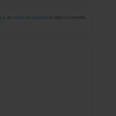
g in
or
create an account
to add a comment.