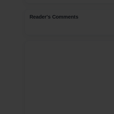
Reader's Comments