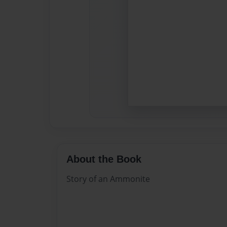
About the Book
Story of an Ammonite