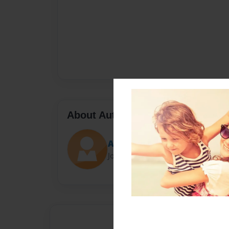
About Author
Ammonite
Joined: Feb-05-2019