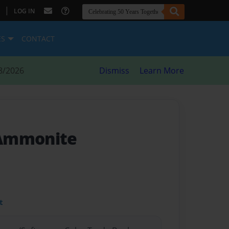
|
LOG IN
ES
CONTACT
8/2026
Dismiss
Learn More
 Ammonite
t