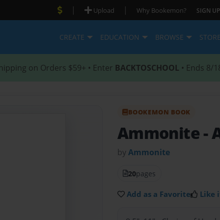
|
|
Upload
Why Bookemon?
SIGN UP
CREATE
EDUCATION
BROWSE
STOR
hipping on Orders $59+ • Enter
BACKTOSCHOOL
• Ends 8/1
BOOKEMON BOOK
Ammonite
-
by
Ammonite
20
pages
Add as a Favorite
Like i