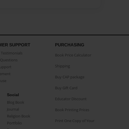
MER SUPPORT
PURCHASING
Testimonials
Book Price Calculator
Questions
Shipping
Support
eement
Buy CAP package
buse
Buy Gift Card
Social
Educator Discount
Blog Book
Journal
Book Printing Prices
Religion Book
Print One Copy of Your
Portfolio