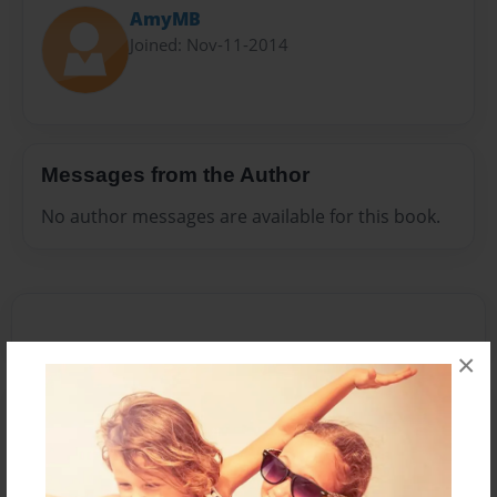
AmyMB
Joined: Nov-11-2014
Messages from the Author
No author messages are available for this book.
×
Reader's Comments
Log in
or
create an account
to add a comment.