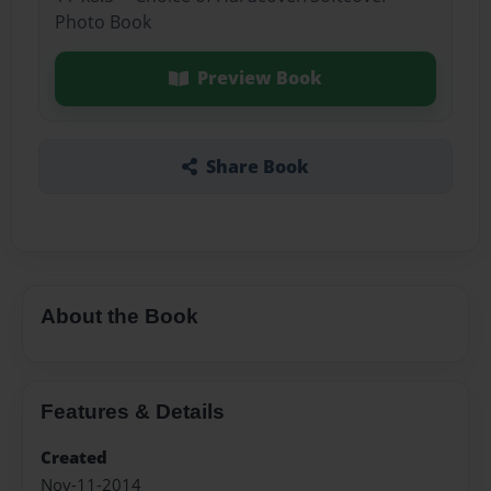
Photo Book
Preview Book
Share Book
About the Book
Features & Details
Created
Nov-11-2014