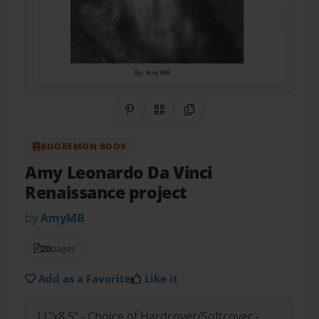
Share on Pinterest
QR Code
Copy Link
BOOKEMON BOOK
Amy Leonardo Da Vinci
Renaissance project
by
AmyMB
20
pages
Add as a Favorite
Like it
11"x8.5" - Choice of Hardcover/Softcover -