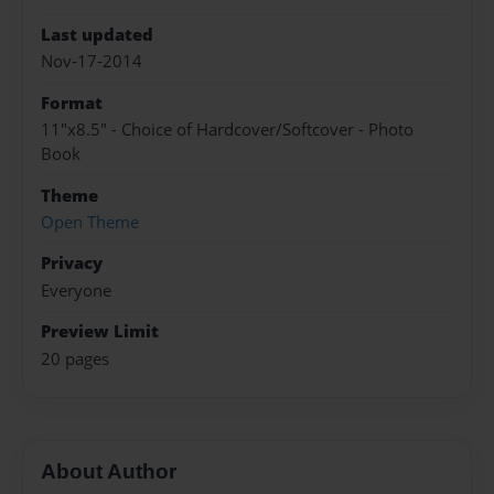
Last updated
Nov-17-2014
Format
11"x8.5" - Choice of Hardcover/Softcover - Photo
Book
Theme
Open Theme
Privacy
Everyone
Preview Limit
20 pages
About Author