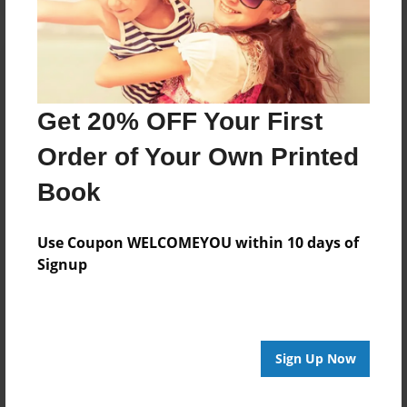
Get 20% OFF Your First
Order of Your Own Printed
Book
Use Coupon WELCOMEYOU within 10 days of
Signup
Sign Up Now