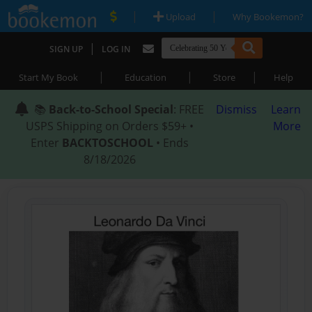
|
|
Upload
Why Bookemon?
|
SIGN UP
LOG IN
|
|
|
Start My Book
Education
Store
Help
📚
Back-to-School Special
: FREE
Dismiss
Learn
USPS Shipping on Orders $59+ •
More
Enter
BACKTOSCHOOL
• Ends
8/18/2026