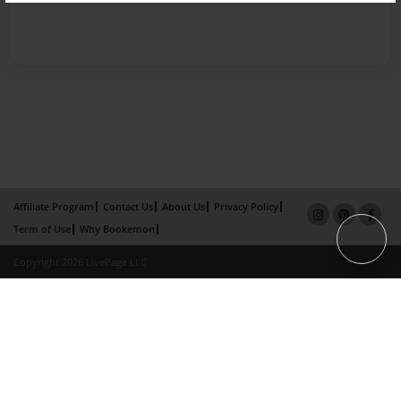
Affiliate Program
Contact Us
About Us
Privacy Policy
Term of Use
Why Bookemon
Copyright 2026 LivePage LLC