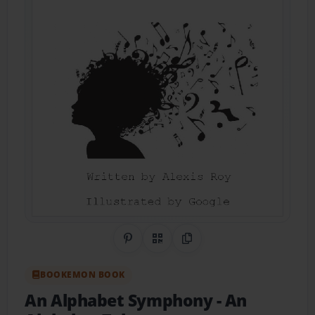
Share on Pinterest
QR Code
Copy Link
BOOKEMON BOOK
An Alphabet Symphony
- An