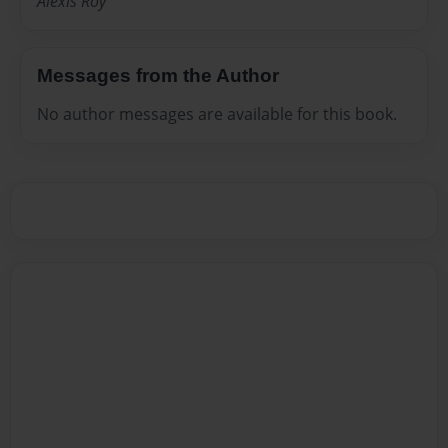
Alexis Roy
Messages from the Author
No author messages are available for this book.