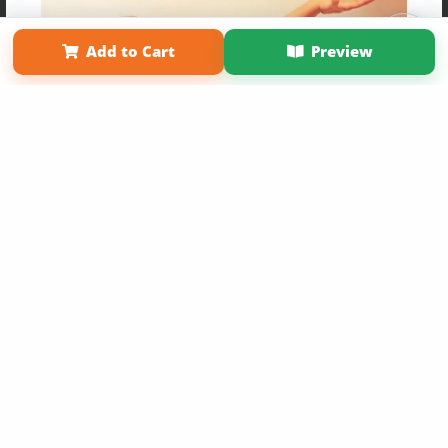
Affiliate Program
Contact Us
About Us
Privacy Policy
Term of Use
Why Bookemon
Add to Cart
Preview
Copyright 2026 LivePage LLC
Get 20% OFF Your First
Order of Your Own Printed
Book
Use Coupon WELCOMEYOU within 10 days of
Signup