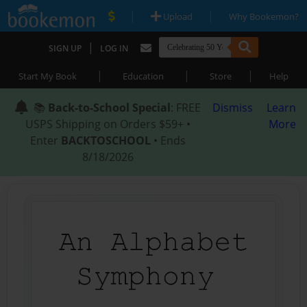
|
|
Upload
Why Bookemon?
|
SIGN UP
LOG IN
|
|
|
Start My Book
Education
Store
Help
📚
Back-to-School Special
: FREE
Dismiss
Learn
USPS Shipping on Orders $59+ •
More
Enter
BACKTOSCHOOL
• Ends
8/18/2026