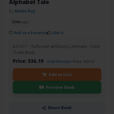
Alphabet Tale
by
Alexis Roy
100
pages
Add as a Favorite
Like it
8.5"x11" - Softcover w/Glossy Laminate - Color
Trade Book
Price: $36.19
Gold Member
Price: $32.57
Add to Cart
Preview Book
Share Book