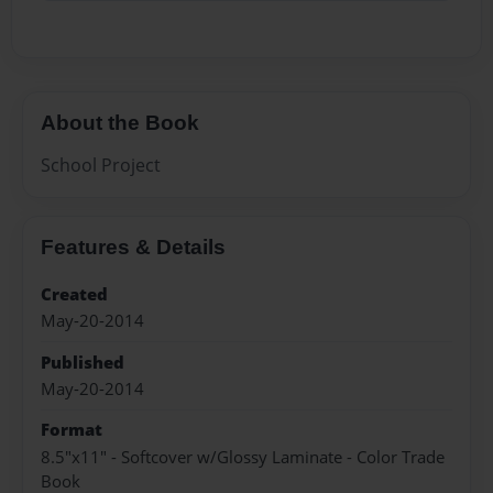
About the Book
School Project
Features & Details
Created
May-20-2014
Published
May-20-2014
Format
8.5"x11" - Softcover w/Glossy Laminate - Color Trade
Book