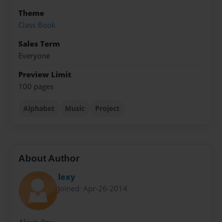
Theme
Class Book
Sales Term
Everyone
Preview Limit
100 pages
Alphabet
Music
Project
About Author
lexy
Joined: Apr-26-2014