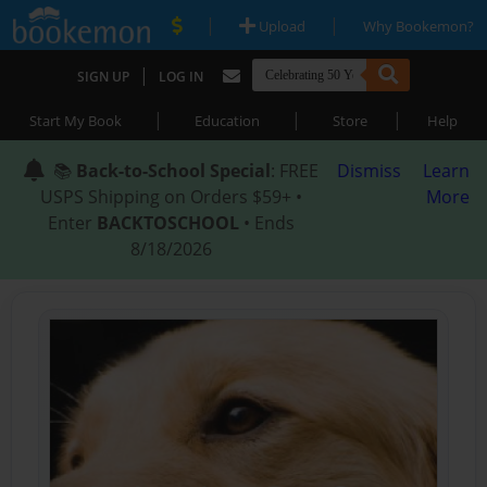
|
|
Upload
Why Bookemon?
|
SIGN UP
LOG IN
|
|
|
Start My Book
Education
Store
Help
📚
Back-to-School Special
: FREE
Dismiss
Learn
USPS Shipping on Orders $59+ •
More
Enter
BACKTOSCHOOL
• Ends
8/18/2026