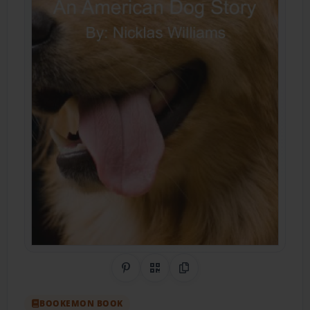
Share on Pinterest
QR Code
Copy Link
BOOKEMON BOOK