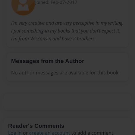
Joined: Feb-07-2017
I'm very creative and are very perceptive in my writing.
I put something in my books that you don't expect it.
I'm from Wisconsin and have 2 brothers.
Messages from the Author
No author messages are available for this book.
Reader's Comments
Log in
or
create an account
to add a comment.