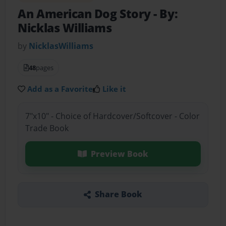
An American Dog Story
- By:
Nicklas Williams
by
NicklasWilliams
48
pages
Add as a Favorite
Like it
7"x10" - Choice of Hardcover/Softcover - Color
Trade Book
Preview Book
Share Book