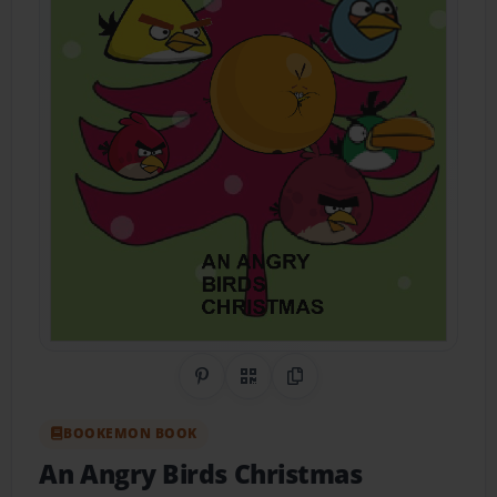
Share on Pinterest
QR Code
Copy Link
BOOKEMON BOOK
An Angry Birds Christmas