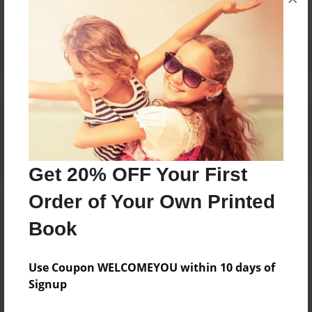
Reader's Comments
Log in
or
create an account
to add a comment.
Get 20% OFF Your First
Order of Your Own Printed
Book
Use Coupon WELCOMEYOU within 10 days of
Signup