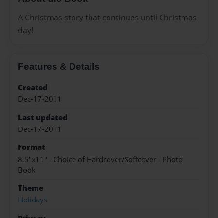
A Christmas story that continues until Christmas
day!
Features & Details
Created
Dec-17-2011
Last updated
Dec-17-2011
Format
8.5"x11" - Choice of Hardcover/Softcover - Photo
Book
Theme
Holidays