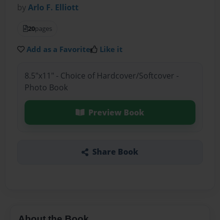
by
Arlo F. Elliott
20
pages
Add as a Favorite
Like it
8.5"x11" - Choice of Hardcover/Softcover -
Photo Book
Preview Book
Share Book
About the Book