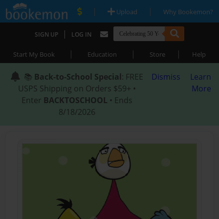
|
|
Upload
Why Bookemon?
|
SIGN UP
LOG IN
|
|
|
Start My Book
Education
Store
Help
📚
Back-to-School Special
: FREE
Dismiss
Learn
USPS Shipping on Orders $59+ •
More
Enter
BACKTOSCHOOL
• Ends
8/18/2026