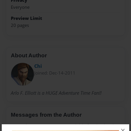
Privacy
Everyone
Preview Limit
20 pages
About Author
Chi
Joined: Dec-14-2011
Arlo F. Elliott is a HUGE Adventure Time Fan!!
Messages from the Author
No author messages are available for this book.
×