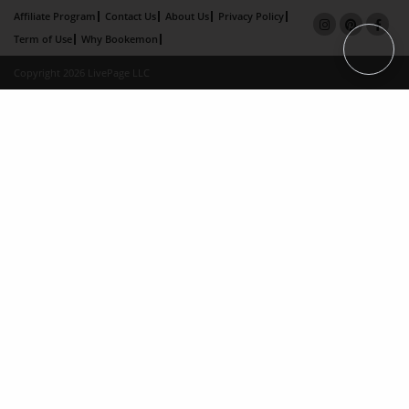
Affiliate Program
Contact Us
About Us
Privacy Policy
Term of Use
Why Bookemon
Copyright 2026 LivePage LLC