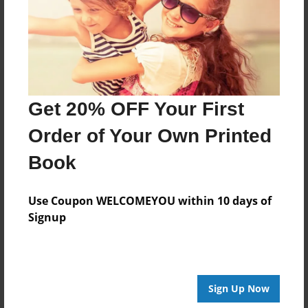
Get 20% OFF Your First
Order of Your Own Printed
Book
Use Coupon WELCOMEYOU within 10 days of
Signup
Sign Up Now