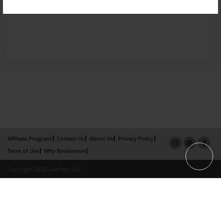
Affiliate Program
Contact Us
About Us
Privacy Policy
Term of Use
Why Bookemon
Copyright 2026 LivePage LLC