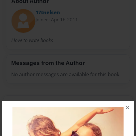
About Author
17tnelsen
Joined: Apr-16-2011
I love to write books
Messages from the Author
No author messages are available for this book.
×
Reader's Comments
Log in
or
create an account
to add a comment.