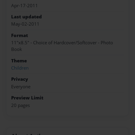
Apr-17-2011
Last updated
May-02-2011
Format
11"x8.5" - Choice of Hardcover/Softcover - Photo
Book
Theme
Children
Privacy
Everyone
Preview Limit
20 pages