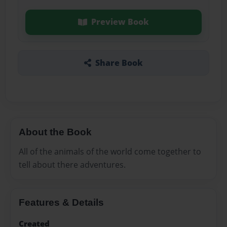
Preview Book
Share Book
About the Book
All of the animals of the world come together to
tell about there adventures.
Features & Details
Created