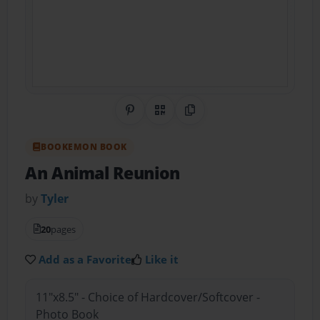
Share on Pinterest
QR Code
Copy Link
BOOKEMON BOOK
An Animal Reunion
by
Tyler
20
pages
Add as a Favorite
Like it
11"x8.5" - Choice of Hardcover/Softcover -
Photo Book