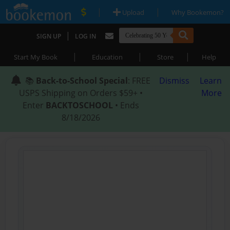
|
|
Upload
Why Bookemon?
|
SIGN UP
LOG IN
|
|
|
Start My Book
Education
Store
Help
📚
Back-to-School Special
: FREE
Dismiss
Learn
USPS Shipping on Orders $59+ •
More
Enter
BACKTOSCHOOL
• Ends
8/18/2026