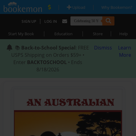
|
|
Upload
Why Bookemon?
|
SIGN UP
LOG IN
|
|
|
Start My Book
Education
Store
Help
📚
Back-to-School Special
: FREE
Dismiss
Learn
USPS Shipping on Orders $59+ •
More
Enter
BACKTOSCHOOL
• Ends
8/18/2026