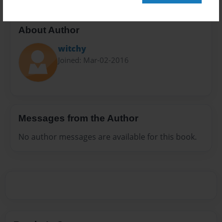
About Author
witchy
Joined: Mar-02-2016
Messages from the Author
No author messages are available for this book.