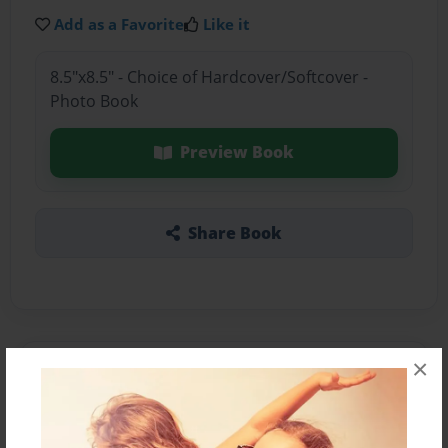
Add as a Favorite
Like it
8.5"x8.5" - Choice of Hardcover/Softcover -
Photo Book
Preview Book
Share Book
×
About the Book