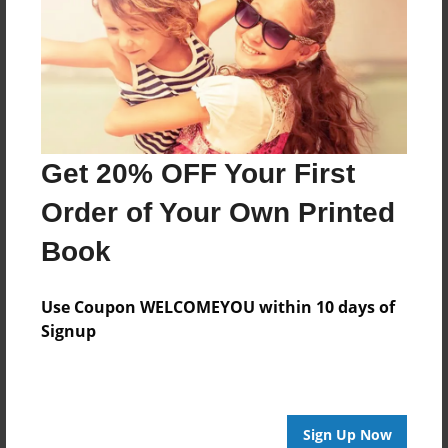
Features & Details
Created
Mar-02-2016
Last updated
Mar-02-2016
Get 20% OFF Your First
Format
8.5"x8.5" - Choice of Hardcover/Softcover - Photo
Order of Your Own Printed
Book
Book
Theme
Storybook
Use Coupon WELCOMEYOU within 10 days of
Privacy
Signup
Everyone
Preview Limit
20 pages
Sign Up Now