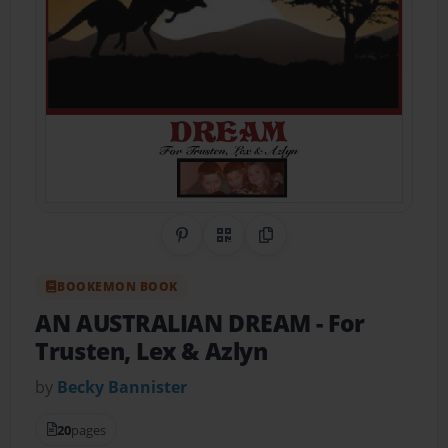
Share on Pinterest
QR Code
Copy Link
BOOKEMON BOOK
AN AUSTRALIAN DREAM
- For
Trusten, Lex & Azlyn
by
Becky Bannister
20
pages