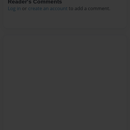
Reader's Comments
Log in
or
create an account
to add a comment.