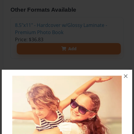
Other Formats Available
8.5"x11" - Hardcover w/Glossy Laminate -
Premium Photo Book
Price: $36.83
Add
×
About the Book
Lilian is outgoing and always getting in to trouble.
Simon not so much. Lilian's past starts coming
back to her, and she makes a daring, maybe even
life threatening decision. When Lilian pulls her
biggest trick will Simon be at fall? Will he even