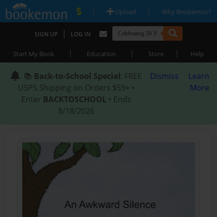
|
|
Upload
Why Bookemon?
|
SIGN UP
LOG IN
|
|
|
Start My Book
Education
Store
Help
📚
Back-to-School Special
: FREE
Dismiss
Learn
USPS Shipping on Orders $59+ •
More
Enter
BACKTOSCHOOL
• Ends
8/18/2026