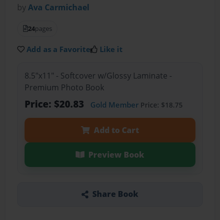
by
Ava Carmichael
24
pages
Add as a Favorite
Like it
8.5"x11" - Softcover w/Glossy Laminate -
Premium Photo Book
Price: $20.83
Gold Member
Price: $18.75
Add to Cart
Preview Book
Share Book