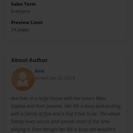
Sales Term
Everyone
Preview Limit
24 pages
About Author
Ava
Joined: Jan-22-2018
Ava lives in a large house with her sisters Miya,
Sophia and their parents. Her life is busy and exciting,
with a family of five and a dog it has to be. The whole
family loves soccer and spends most of the time
playing it. Even though her life is busy she wouldn't