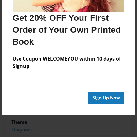
survive?
Get 20% OFF Your First
Features & Details
Order of Your Own Printed
Created
Book
May-25-2018
Use Coupon WELCOMEYOU within 10 days of
Published
Signup
Jun-04-2018
edCenter
Seiz class
Format
Sign Up Now
8.5"x11" - Softcover w/Glossy Laminate - Premium
Photo Book
Theme
Storybook