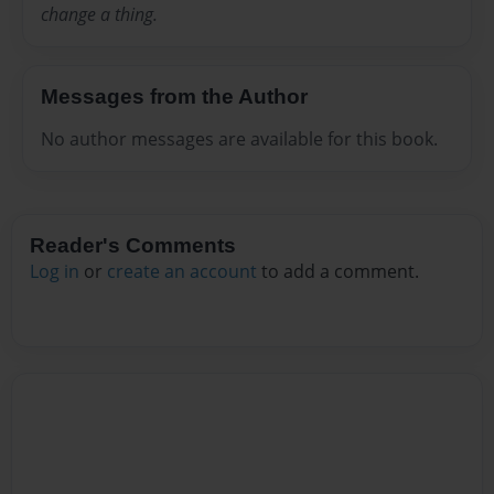
change a thing.
Messages from the Author
No author messages are available for this book.
Reader's Comments
Log in
or
create an account
to add a comment.