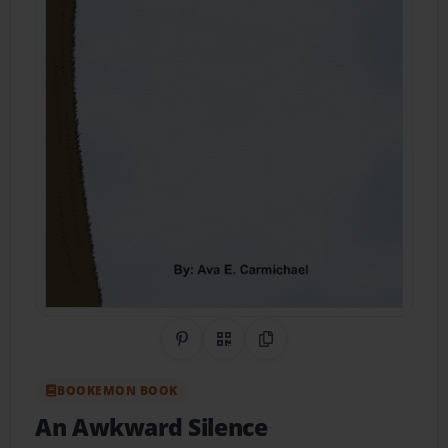
Share on Pinterest
QR Code
Copy Link
BOOKEMON BOOK
An Awkward Silence