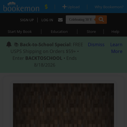
|
|
Upload
Why Bookemon?
|
SIGN UP
LOG IN
|
|
|
Start My Book
Education
Store
Help
📚
Back-to-School Special
: FREE
Dismiss
Learn
USPS Shipping on Orders $59+ •
More
Enter
BACKTOSCHOOL
• Ends
8/18/2026