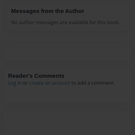
Messages from the Author
No author messages are available for this book.
Reader's Comments
Log in
or
create an account
to add a comment.