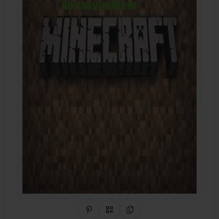
Share on Pinterest
QR Code
Copy Link