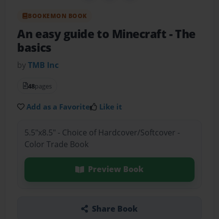
BOOKEMON BOOK
An easy guide to Minecraft
- The
basics
by
TMB Inc
48
pages
Add as a Favorite
Like it
5.5"x8.5" - Choice of Hardcover/Softcover -
Color Trade Book
Preview Book
Share Book