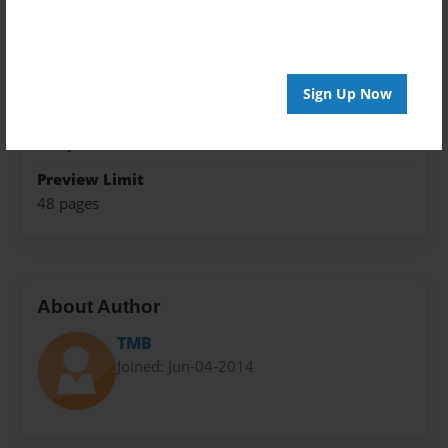
Trade Book
Theme
How-To
Sign Up Now
Privacy
Everyone
Preview Limit
48 pages
About Author
TMB
Joined: Jun-04-2014