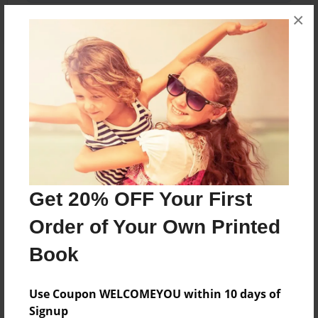
×
About the Book
Did you ever hear of a game called Minecraft?
Well this is how you play it.
Features & Details
Get 20% OFF Your First
Created
Order of Your Own Printed
Jun-04-2014
Book
Last updated
Jun-04-2014
Use Coupon WELCOMEYOU within 10 days of
Format
Signup
5.5"x8.5" - Choice of Hardcover/Softcover - Color