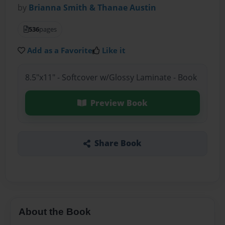
by
Brianna Smith & Thanae Austin
536
pages
Add as a Favorite
Like it
8.5"x11" - Softcover w/Glossy Laminate - Book
Preview Book
Share Book
About the Book