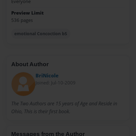
Everyone
Preview Limit
536 pages
emotional Concoction b5
About Author
BriNicole
Joined: Jul-10-2009
The Two Authors are 15 years of Age and Reside in
Ohio, This is their first book.
Messages from the Author