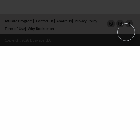
Affiliate Program
Contact Us
About Us
Privacy Policy
Term of Use
Why Bookemon
Copyright 2026 LivePage LLC