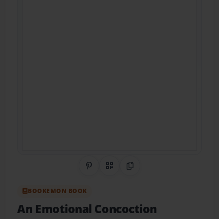
Share on Pinterest
QR Code
Copy Link
BOOKEMON BOOK
An Emotional Concoction