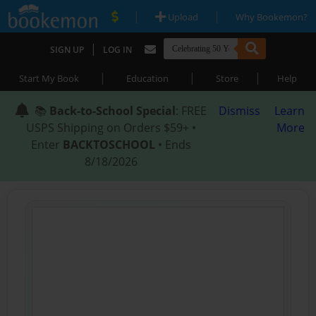
|
|
Upload
Why Bookemon?
|
SIGN UP
LOG IN
|
|
|
Start My Book
Education
Store
Help
📚
Back-to-School Special
: FREE
Dismiss
Learn
USPS Shipping on Orders $59+ •
More
Enter
BACKTOSCHOOL
• Ends
8/18/2026