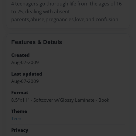
4 teenagers go thorough life from the ages of 16
to 25, dealing with absent
parents,abuse,pregnancies,love,and confusion
Features & Details
Created
Aug-07-2009
Last updated
Aug-07-2009
Format
8.5"x11" - Softcover w/Glossy Laminate - Book
Theme
Teen
Privacy