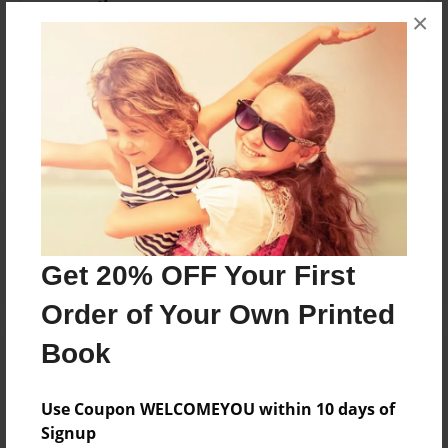
×
No author messages are available for this book.
Reader's Comments
Log in
or
create an account
to add a comment.
Get 20% OFF Your First
Order of Your Own Printed
Book
Use Coupon WELCOMEYOU within 10 days of
Signup