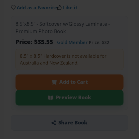
Add as a Favorite
Like it
8.5"x8.5" - Softcover w/Glossy Laminate -
Premium Photo Book
Price: $35.55
Gold Member
Price: $32
8.5" x 8.5" Hardcover is not available for
Australia and New Zealand.
Add to Cart
Preview Book
Share Book