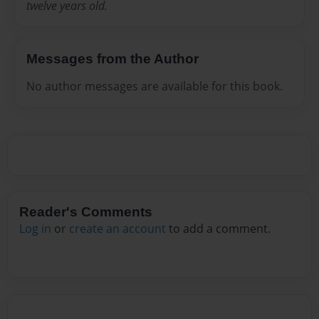
twelve years old.
Messages from the Author
No author messages are available for this book.
Reader's Comments
Log in
or
create an account
to add a comment.