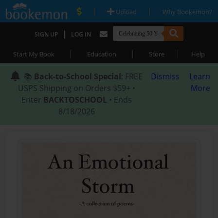
|
|
Upload
Why Bookemon?
|
SIGN UP
LOG IN
|
|
|
Start My Book
Education
Store
Help
📚
Back-to-School Special
: FREE
Dismiss
Learn
USPS Shipping on Orders $59+ •
More
Enter
BACKTOSCHOOL
• Ends
8/18/2026