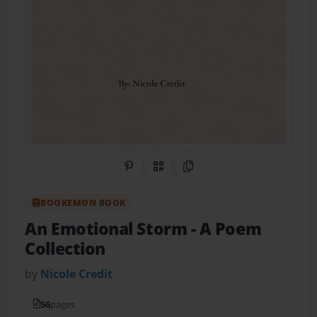
Share on Pinterest
QR Code
Copy Link
BOOKEMON BOOK
An Emotional Storm
- A Poem
Collection
by
Nicole Credit
56
pages