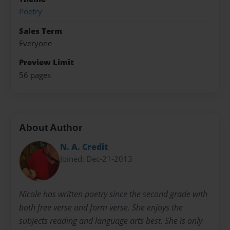
Poetry
Sales Term
Everyone
Preview Limit
56 pages
About Author
N. A. Credit
Joined: Dec-21-2013
Nicole has written poetry since the second grade with
both free verse and form verse. She enjoys the
subjects reading and language arts best. She is only