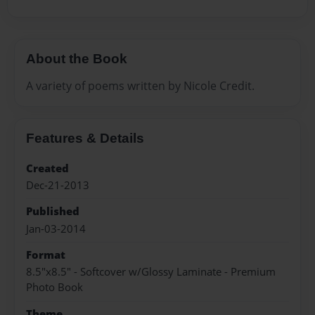
About the Book
A variety of poems written by Nicole Credit.
Features & Details
Created
Dec-21-2013
Published
Jan-03-2014
Format
8.5"x8.5" - Softcover w/Glossy Laminate - Premium
Photo Book
Theme