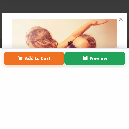
×
Affiliate Program
Contact Us
About Us
Privacy Policy
Term of Use
Why Bookemon
Add to Cart
Preview
Copyright 2026 LivePage LLC
Get 20% OFF Your First
Order of Your Own Printed
Book