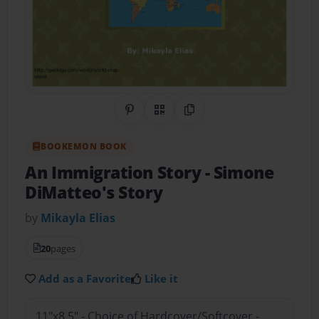
Share on Pinterest
QR Code
Copy Link
BOOKEMON BOOK
An Immigration Story
- Simone
DiMatteo's Story
by
Mikayla Elias
20
pages
Add as a Favorite
Like it
11"x8.5" - Choice of Hardcover/Softcover -