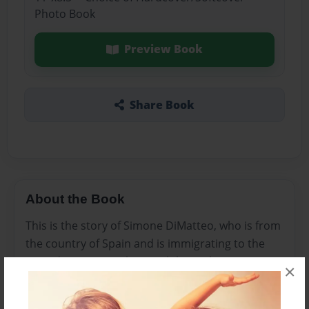
Photo Book
Preview Book
Share Book
About the Book
This is the story of Simone DiMatteo, who is from
the country of Spain and is immigrating to the
United States. Go along with her in her story as
×
she conquers her struggles and learns to live the
American Dream.