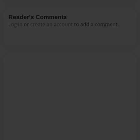
Reader's Comments
Log in
or
create an account
to add a comment.