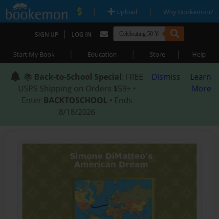
|
|
Upload
Why Bookemon?
|
SIGN UP
LOG IN
|
|
|
Start My Book
Education
Store
Help
📚
Back-to-School Special
: FREE
Dismiss
Learn
USPS Shipping on Orders $59+ •
More
Enter
BACKTOSCHOOL
• Ends
8/18/2026