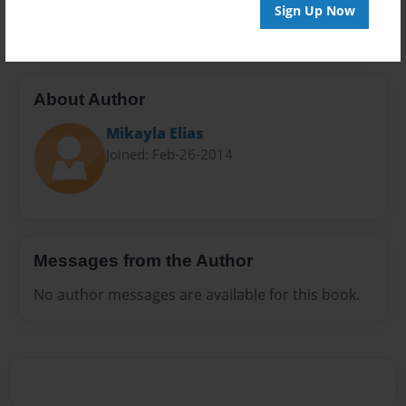
20 pages
Sign Up Now
About Author
Mikayla Elias
Joined: Feb-26-2014
Messages from the Author
No author messages are available for this book.