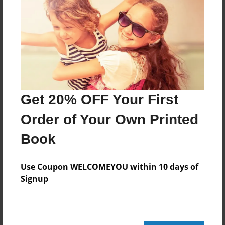
Features & Details
Created
Feb-27-2014
Last updated
Mar-03-2014
Get 20% OFF Your First
Format
Order of Your Own Printed
11"x8.5" - Choice of Hardcover/Softcover - Photo
Book
Book
Theme
Use Coupon WELCOMEYOU within 10 days of
Storybook
Signup
Privacy
Everyone
Preview Limit