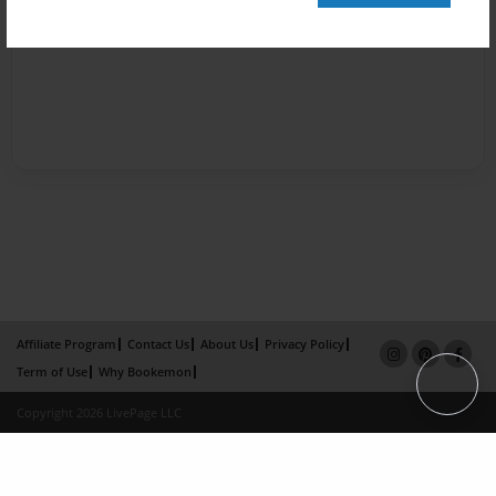
Affiliate Program
Contact Us
About Us
Privacy Policy
Term of Use
Why Bookemon
Copyright 2026 LivePage LLC