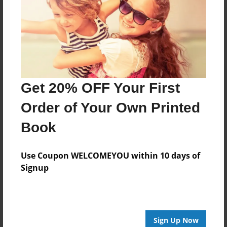
Reader's Comments
Log in
or
create an account
to add a comment.
Get 20% OFF Your First
Order of Your Own Printed
Book
Use Coupon WELCOMEYOU within 10 days of
Signup
Sign Up Now