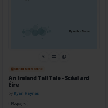
Share on Pinterest
QR Code
Copy Link
BOOKEMON BOOK
An Ireland Tall Tale
- Scéal ard
Éire
by
Ryan Haynes
20
pages