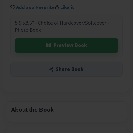
Add as a Favorite
Like it
8.5"x8.5" - Choice of Hardcover/Softcover -
Photo Book
Preview Book
Share Book
About the Book