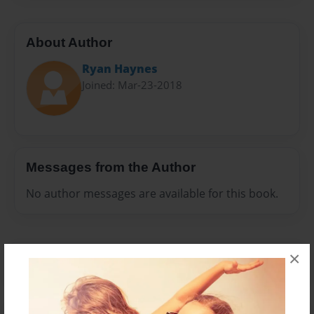
About Author
Ryan Haynes
Joined: Mar-23-2018
Messages from the Author
No author messages are available for this book.
×