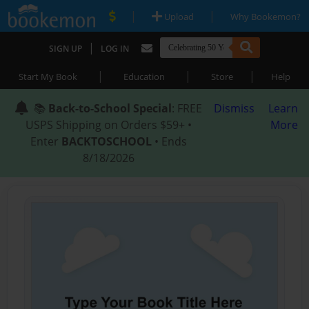
|
|
Upload
Why Bookemon?
|
SIGN UP
LOG IN
|
|
|
Start My Book
Education
Store
Help
📚
Back-to-School Special
: FREE
Dismiss
Learn
USPS Shipping on Orders $59+ •
More
Enter
BACKTOSCHOOL
• Ends
8/18/2026