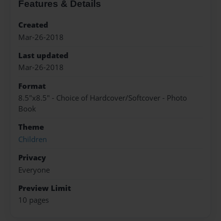
Features & Details
Created
Mar-26-2018
Last updated
Mar-26-2018
Format
8.5"x8.5" - Choice of Hardcover/Softcover - Photo
Book
Theme
Children
Privacy
Everyone
Preview Limit
10 pages