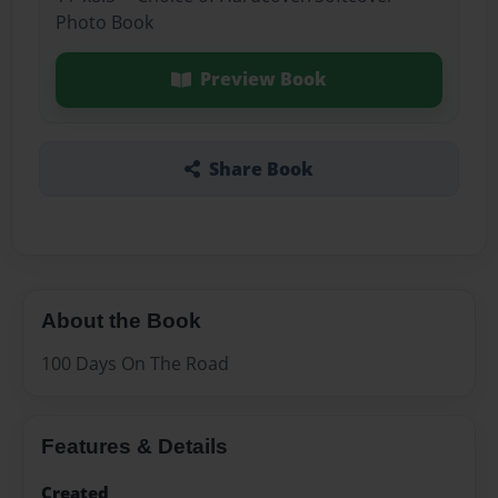
Photo Book
Preview Book
Share Book
About the Book
100 Days On The Road
Features & Details
Created