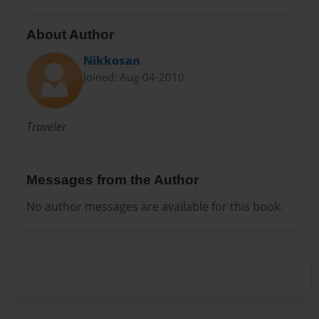
About Author
Nikkosan
Joined: Aug-04-2010
Traveler
Messages from the Author
No author messages are available for this book.