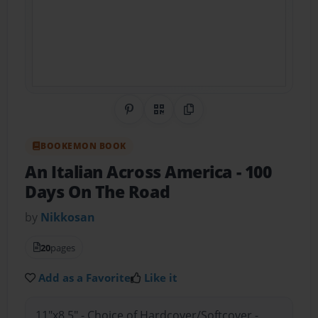
Share on Pinterest
QR Code
Copy Link
BOOKEMON BOOK
An Italian Across America
- 100
Days On The Road
by
Nikkosan
20
pages
Add as a Favorite
Like it
11"x8.5" - Choice of Hardcover/Softcover -