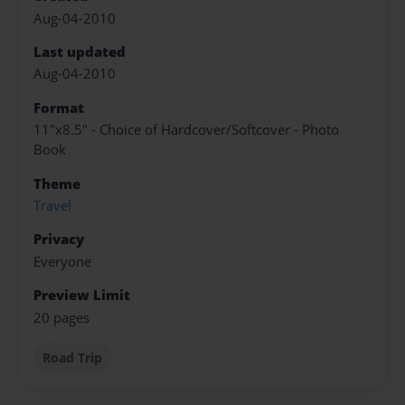
Aug-04-2010
Last updated
Aug-04-2010
Format
11"x8.5" - Choice of Hardcover/Softcover - Photo
Book
Theme
Travel
Privacy
Everyone
Preview Limit
20 pages
Road Trip