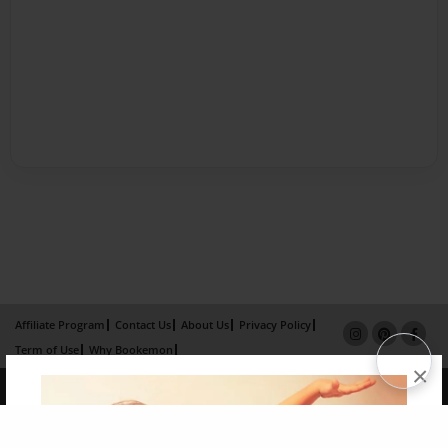
Affiliate Program
Contact Us
About Us
Privacy Policy
Term of Use
Why Bookemon
×
Copyright 2026 LivePage LLC