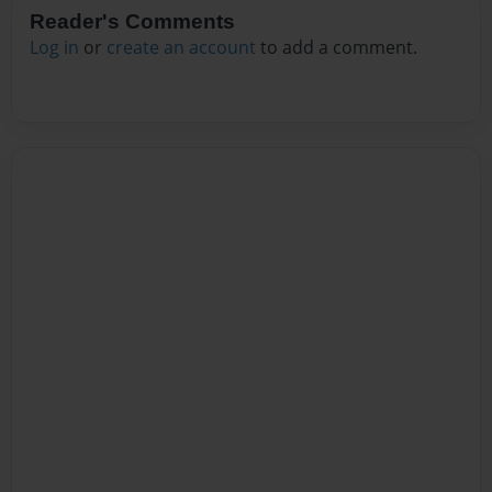
Reader's Comments
Log in
or
create an account
to add a comment.