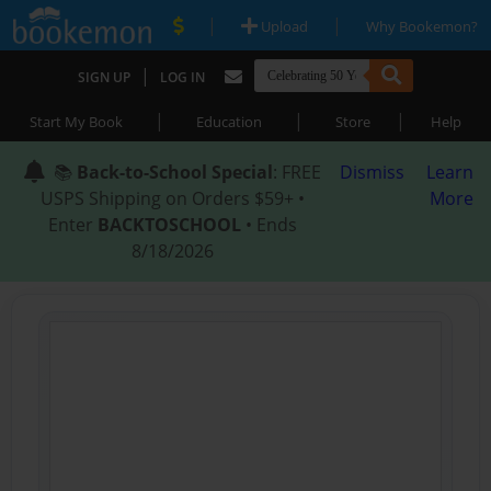
|
|
Upload
Why Bookemon?
|
SIGN UP
LOG IN
|
|
|
Start My Book
Education
Store
Help
📚
Back-to-School Special
: FREE
Dismiss
Learn
USPS Shipping on Orders $59+ •
More
Enter
BACKTOSCHOOL
• Ends
8/18/2026