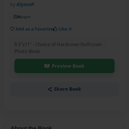
by
AlyssaP.
20
pages
Add as a Favorite
Like it
8.5"x11" - Choice of Hardcover/Softcover -
Photo Book
Preview Book
Share Book
About the Book