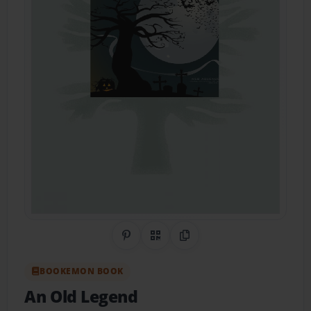
Share on Pinterest
QR Code
Copy Link
BOOKEMON BOOK
An Old Legend