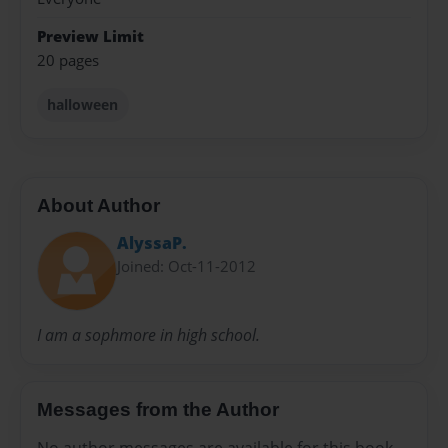
Preview Limit
20 pages
halloween
About Author
AlyssaP.
Joined: Oct-11-2012
I am a sophmore in high school.
Messages from the Author
No author messages are available for this book.