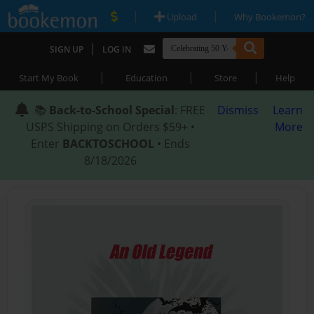
|
|
Upload
Why Bookemon?
|
SIGN UP
LOG IN
|
|
|
Start My Book
Education
Store
Help
📚
Back-to-School Special
: FREE
Dismiss
Learn
USPS Shipping on Orders $59+ •
More
Enter
BACKTOSCHOOL
• Ends
8/18/2026