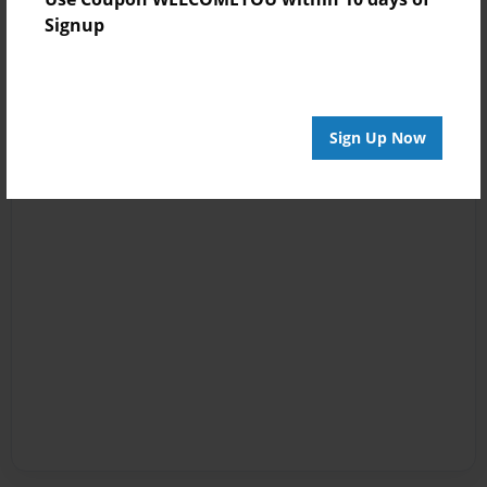
Signup
Sign Up Now