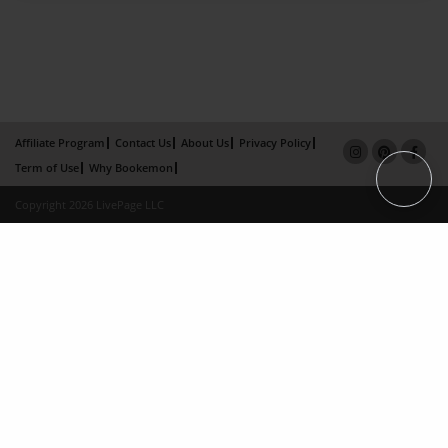
Affiliate Program
Contact Us
About Us
Privacy Policy
Term of Use
Why Bookemon
Copyright 2026 LivePage LLC