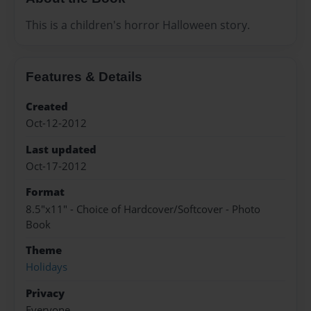
This is a children's horror Halloween story.
Features & Details
Created
Oct-12-2012
Last updated
Oct-17-2012
Format
8.5"x11" - Choice of Hardcover/Softcover - Photo
Book
Theme
Holidays
Privacy
Everyone