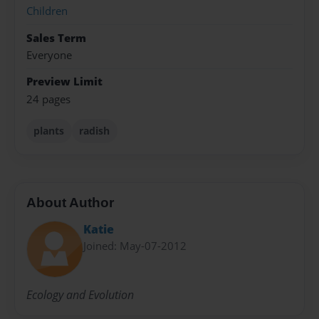
Children
Sales Term
Everyone
Preview Limit
24 pages
plants
radish
About Author
Katie
Joined: May-07-2012
Ecology and Evolution