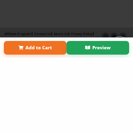
Affiliate Program
Contact Us
About Us
Privacy Policy
Term of Use
Why Bookemon
Add to Cart
Preview
Copyright 2026 LivePage LLC