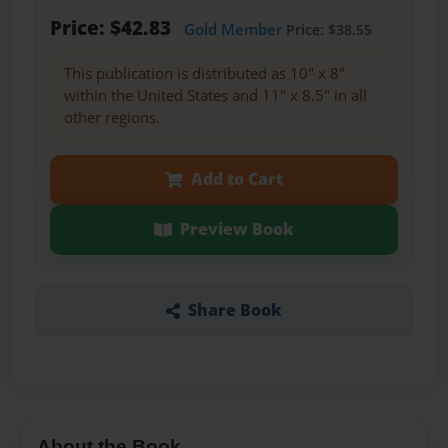
Price: $42.83
Gold Member
Price: $38.55
This publication is distributed as 10" x 8"
within the United States and 11" x 8.5" in all
other regions.
Add to Cart
Preview Book
Share Book
About the Book