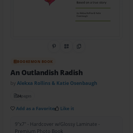
Share on Pinterest
QR Code
Copy Link
BOOKEMON BOOK
An Outlandish Radish
by
Alekxa Rollins & Katie Osenbaugh
24
pages
Add as a Favorite
Like it
9"x7" - Hardcover w/Glossy Laminate -
Premium Photo Book