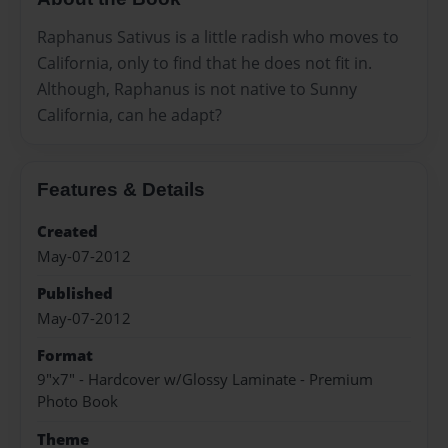
Raphanus Sativus is a little radish who moves to
California, only to find that he does not fit in.
Although, Raphanus is not native to Sunny
California, can he adapt?
Features & Details
Created
May-07-2012
Published
May-07-2012
Format
9"x7" - Hardcover w/Glossy Laminate - Premium
Photo Book
Theme