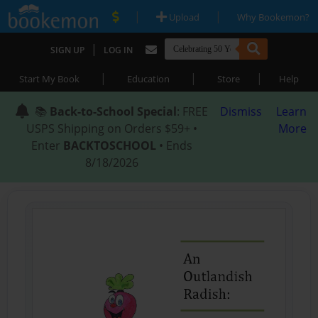
|
|
Upload
Why Bookemon?
|
SIGN UP
LOG IN
|
|
|
Start My Book
Education
Store
Help
📚
Back-to-School Special
: FREE
Dismiss
Learn
USPS Shipping on Orders $59+ •
More
Enter
BACKTOSCHOOL
• Ends
8/18/2026