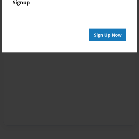
Signup
Sign Up Now