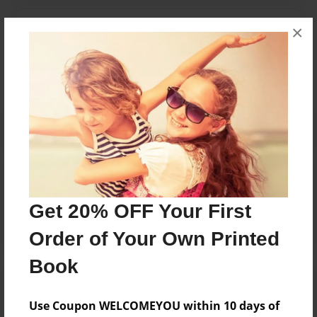
Messages from the Author
×
No author messages are available for this book.
Reader's Comments
Log in
or
create an account
to add a comment.
Get 20% OFF Your First
Order of Your Own Printed
Book
Use Coupon WELCOMEYOU within 10 days of