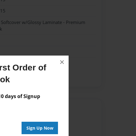
015
- Softcover w/Glossy Laminate - Premium
k
×
st Order of
ook
 days of Signup
Author
vailable for this book.
Sign Up Now