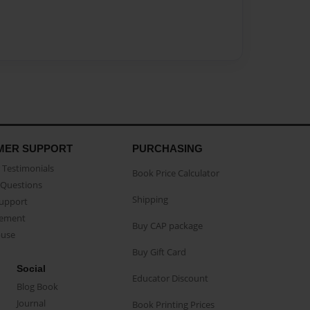
MER SUPPORT
PURCHASING
Testimonials
Book Price Calculator
Questions
Shipping
Support
eement
Buy CAP package
buse
Buy Gift Card
Social
Educator Discount
Blog Book
Journal
Book Printing Prices