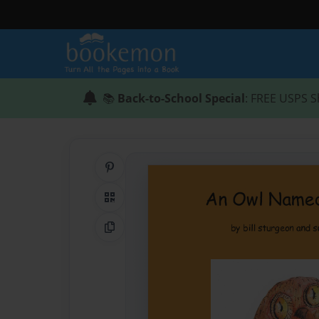
📚
Back-to-School Special
: FREE USPS S
Share on Pinterest
QR Code
Copy Link