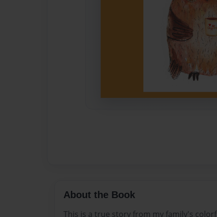
About the Book
This is a true story from my family's colorf