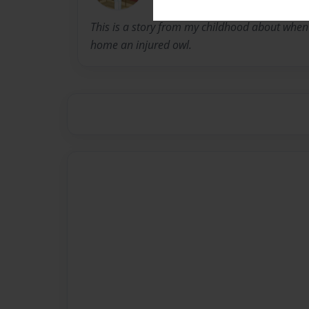
This is a story from my childhood about whe
home an injured owl.