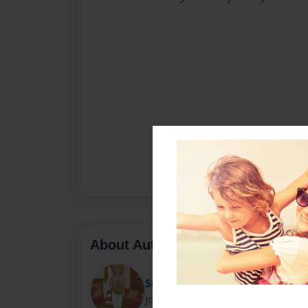
About Author
Sue
Joined: Oct-18-2013