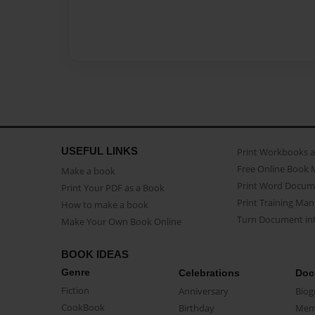
USEFUL LINKS
Print Workbooks 
Free Online Book 
Make a book
Print Word Docum
Print Your PDF as a Book
Print Training Man
How to make a book
Turn Document int
Make Your Own Book Online
BOOK IDEAS
Genre
Celebrations
Doc
Fiction
Anniversary
Biog
CookBook
Birthday
Mem