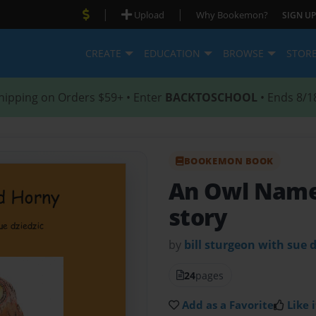
|
|
Upload
Why Bookemon?
SIGN UP
CREATE
EDUCATION
BROWSE
STOR
hipping on Orders $59+ • Enter
BACKTOSCHOOL
• Ends 8/1
BOOKEMON BOOK
An Owl Nam
story
by
bill sturgeon with sue d
24
pages
Add as a Favorite
Like i