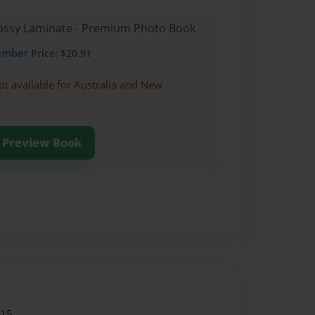
Glossy Laminate - Premium Photo Book
ember
Price: $20.91
ot available for Australia and New
Preview Book
015