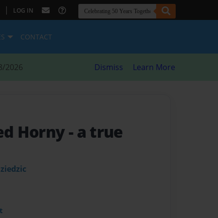
|
LOG IN
ES
CONTACT
8/2026
Dismiss
Learn More
ed Horny
- a true
ziedzic
t