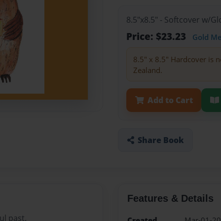
8.5"x8.5" - Softcover w/
Price: $23.23
Gold M
8.5" x 8.5" Hardcover is n
Zealand.
Add to Cart
Share Book
Features & Details
ul past.
Created
Mar-01-2