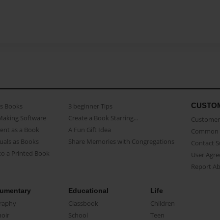
CUSTO
as Books
3 beginner Tips
Making Software
Create a Book Starring...
Customer 
ent as a Book
A Fun Gift Idea
Common 
uals as Books
Share Memories with Congregations
Contact 
o a Printed Book
User Agr
Report A
umentary
Educational
Life
raphy
Classbook
Children
oir
School
Teen