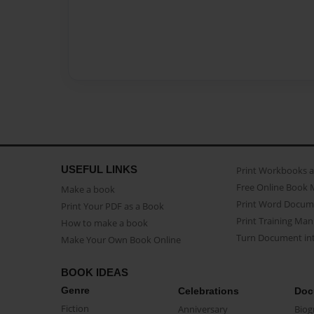
USEFUL LINKS
Print Workbooks 
Free Online Book 
Make a book
Print Word Docum
Print Your PDF as a Book
Print Training Man
How to make a book
Turn Document int
Make Your Own Book Online
BOOK IDEAS
Genre
Celebrations
Doc
Fiction
Anniversary
Biog