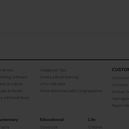
CUSTO
as Books
3 beginner Tips
Making Software
Create a Book Starring...
Customer 
ent as a Book
A Fun Gift Idea
Common 
uals as Books
Share Memories with Congregations
Contact 
o a Printed Book
User Agr
Report A
umentary
Educational
Life
raphy
Classbook
Children