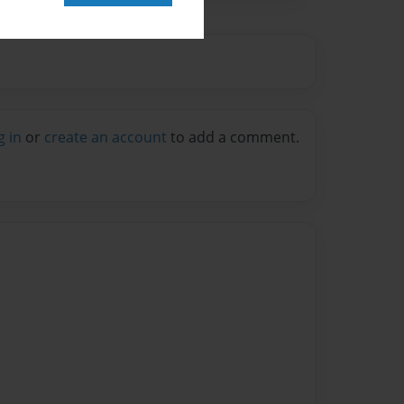
g in
or
create an account
to add a comment.