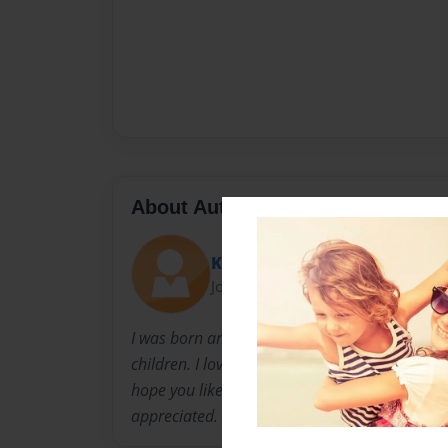
About Author
Kayla Harris
Joined: Oct-27-2014
I was born and raised in Charlotte, NC. I was 
children. I love to read. This is my first time 
hope you like it. Don't be afraid to comment o
appreciated.