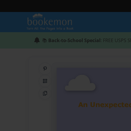
📚
Back-to-School Special
: FREE USPS S
Share on Pinterest
QR Code
Copy Link