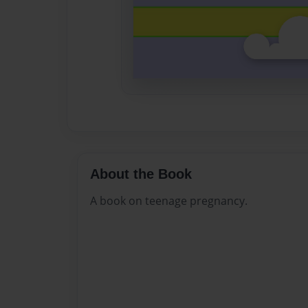
About the Book
A book on teenage pregnancy.