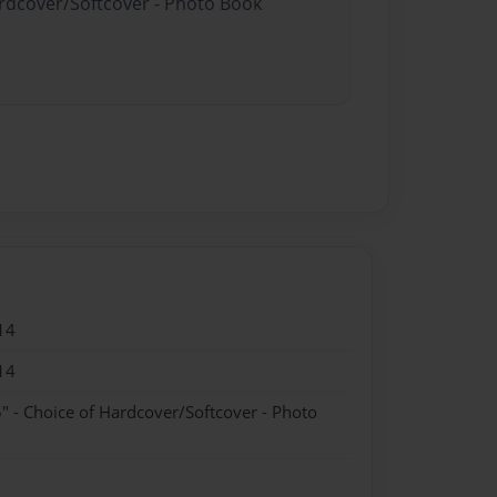
ardcover/Softcover - Photo Book
14
14
" - Choice of Hardcover/Softcover - Photo