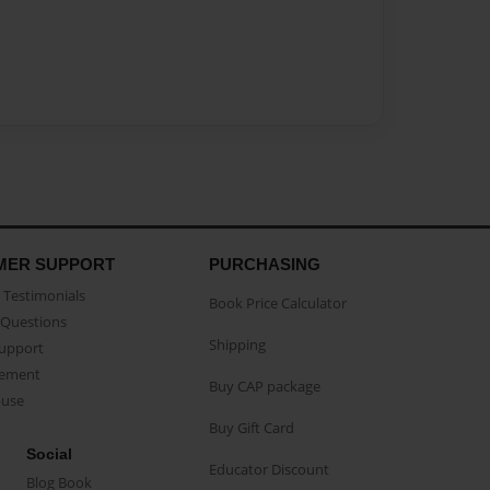
MER SUPPORT
PURCHASING
Testimonials
Book Price Calculator
Questions
Shipping
Support
eement
Buy CAP package
buse
Buy Gift Card
Social
Educator Discount
Blog Book