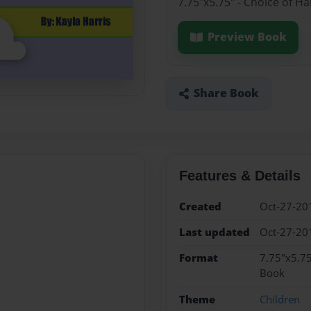
7.75"x5.75" - Choice of H
Preview Book
Share Book
Features & Details
Created
Oct-27-20
Last updated
Oct-27-20
Format
7.75"x5.75
Book
Theme
Children