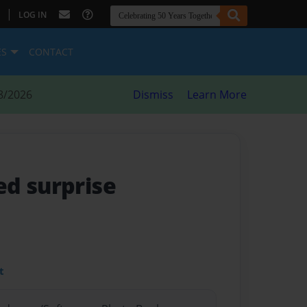
|
LOG IN
ES
CONTACT
8/2026
Dismiss
Learn More
d surprise
t