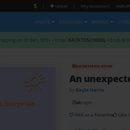
|
|
Upload
Why Bookemon?
SIGN UP
CREATE
EDUCATION
BROWSE
STOR
hipping on Orders $59+ • Enter
BACKTOSCHOOL
• Ends 8/1
BOOKEMON BOOK
An unexpecte
by
Kayla Harris
20
pages
Add as a Favorite
Like i