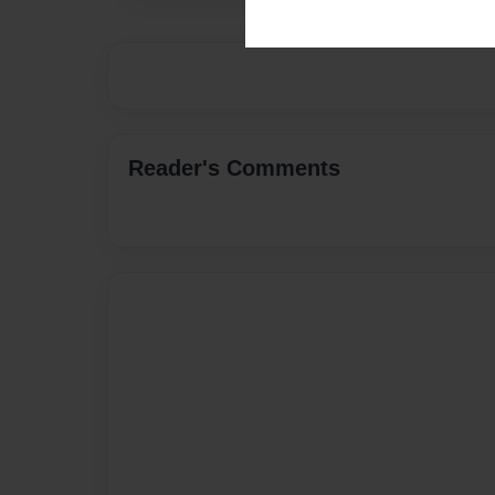
Reader's Comments