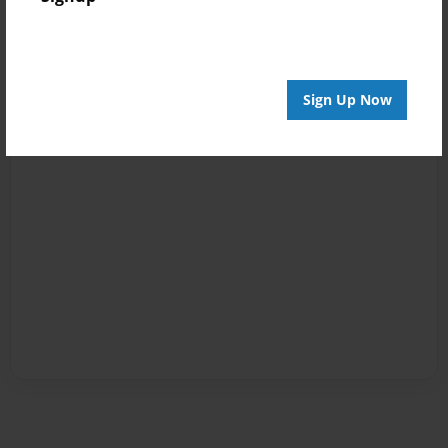
Sign Up Now