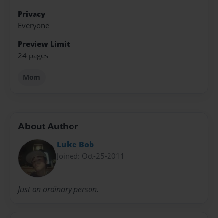
Privacy
Everyone
Preview Limit
24 pages
Mom
About Author
Luke Bob
Joined: Oct-25-2011
Just an ordinary person.