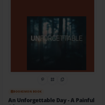
Share on Pinterest
QR Code
Copy Link
BOOKEMON BOOK
An Unforgettable Day
- A Painful