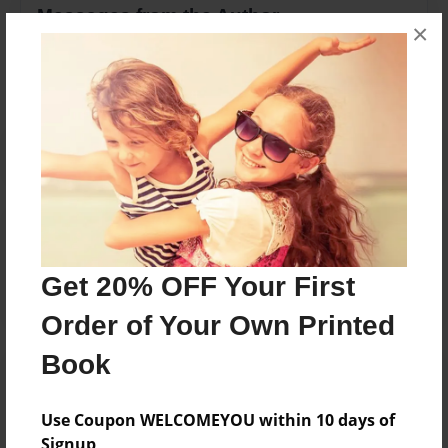
Messages from the Author
×
No author messages are available for this book.
Reader's Comments
Log in
or
create an account
to add a comment.
Get 20% OFF Your First
Order of Your Own Printed
Book
Use Coupon WELCOMEYOU within 10 days of
Signup