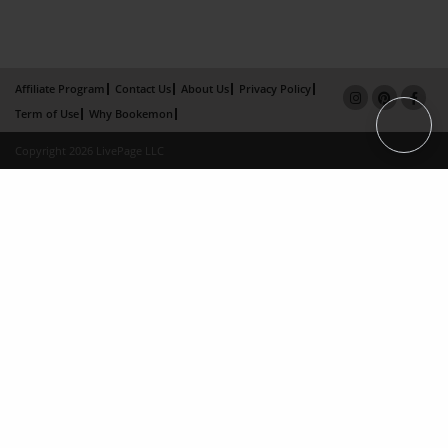
Affiliate Program
Contact Us
About Us
Privacy Policy
Term of Use
Why Bookemon
Copyright 2026 LivePage LLC