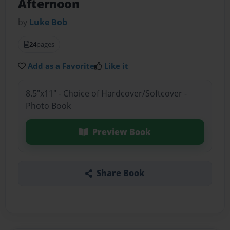
Afternoon
by
Luke Bob
24
pages
Add as a Favorite
Like it
8.5"x11" - Choice of Hardcover/Softcover -
Photo Book
Preview Book
Share Book