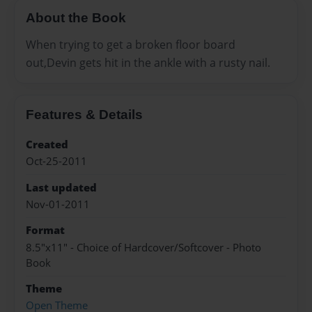
About the Book
When trying to get a broken floor board
out,Devin gets hit in the ankle with a rusty nail.
Features & Details
Created
Oct-25-2011
Last updated
Nov-01-2011
Format
8.5"x11" - Choice of Hardcover/Softcover - Photo
Book
Theme
Open Theme