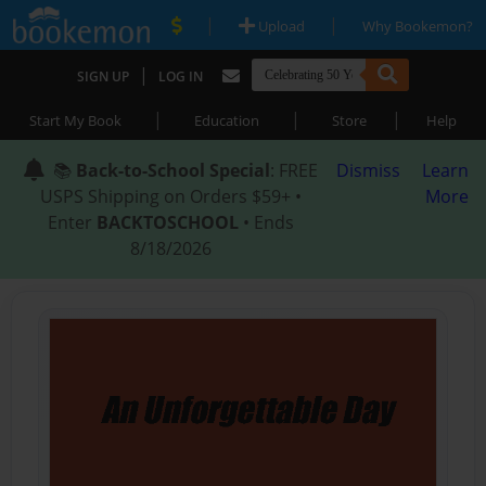
|
|
Upload
Why Bookemon?
|
SIGN UP
LOG IN
|
|
|
Start My Book
Education
Store
Help
📚
Back-to-School Special
: FREE
Dismiss
Learn
USPS Shipping on Orders $59+ •
More
Enter
BACKTOSCHOOL
• Ends
8/18/2026