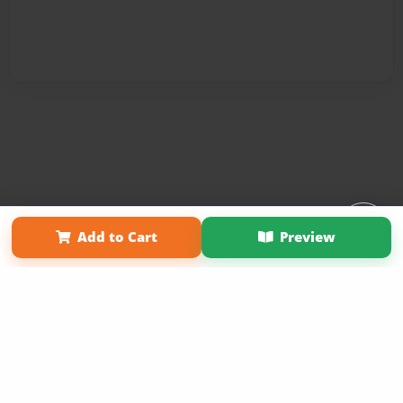
Affiliate Program
Contact Us
About Us
Privacy Policy
Add to Cart
Preview
Term of Use
Why Bookemon
Copyright 2026 LivePage LLC