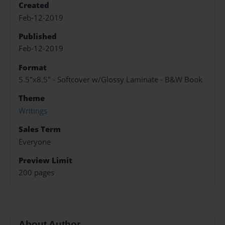
Created
Feb-12-2019
Published
Feb-12-2019
Format
5.5"x8.5" - Softcover w/Glossy Laminate - B&W Book
Theme
Writings
Sales Term
Everyone
Preview Limit
200 pages
About Author