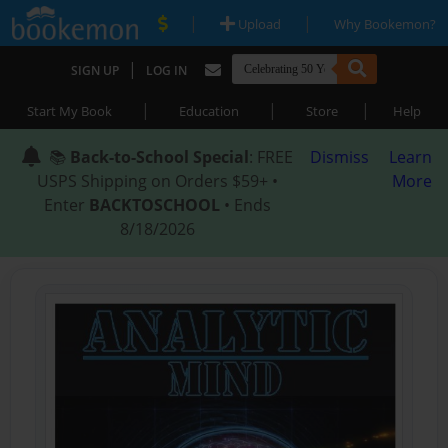
|
|
Upload
Why Bookemon?
|
SIGN UP
LOG IN
|
|
|
Start My Book
Education
Store
Help
📚
Back-to-School Special
: FREE
Dismiss
Learn
USPS Shipping on Orders $59+ •
More
Enter
BACKTOSCHOOL
• Ends
8/18/2026