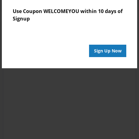
Use Coupon WELCOMEYOU within 10 days of
Signup
Sign Up Now