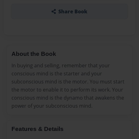
Share Book
About the Book
In buying and selling, remember that your
conscious mind is the starter and your
subconscious mind is the motor. You must start
the motor to enable it to perform its work. Your
conscious mind is the dynamo that awakens the
power of your subconscious mind.
Features & Details