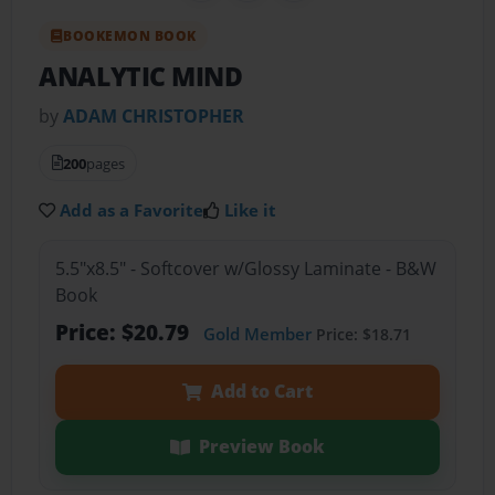
BOOKEMON BOOK
ANALYTIC MIND
by
ADAM CHRISTOPHER
200
pages
Add as a Favorite
Like it
5.5"x8.5" - Softcover w/Glossy Laminate - B&W
Book
Price: $20.79
Gold Member
Price: $18.71
Add to Cart
Preview Book