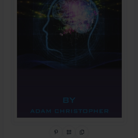
Share on Pinterest
QR Code
Copy Link