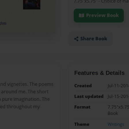
7.75"x5.75" - Choice of H
Preview Book
Share Book
Features & Details
 and vignettes. The poems
Created
Jul-11-201
ce around me. The short
Last updated
Jul-15-201
om pure imagination. The
nced throughout my
Format
7.75"x5.75
Book
Theme
Writings