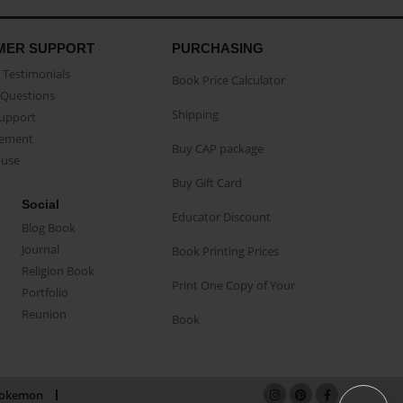
MER SUPPORT
PURCHASING
Testimonials
Book Price Calculator
Questions
Shipping
Support
eement
Buy CAP package
buse
Buy Gift Card
Social
Educator Discount
Blog Book
Journal
Book Printing Prices
Religion Book
Print One Copy of Your
Portfolio
Reunion
Book
okemon