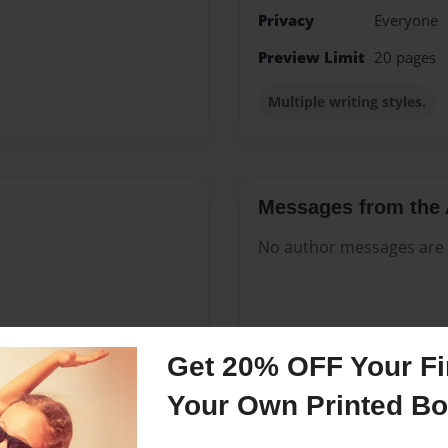
Privacy
Everyone
Preview Limit
20 pages
Multiple writing styles.
Messages from the 
No author messages are a
 ten years. I know nothing
Get 20% OFF Your Fir
ice and put into foster care
pidly matured so that I
Your Own Printed B
d protect my sister. My
was in foster care I