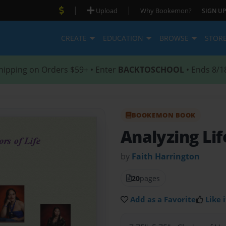
|
|
Upload
Why Bookemon?
SIGN UP
CREATE
EDUCATION
BROWSE
STOR
hipping on Orders $59+ • Enter
BACKTOSCHOOL
• Ends 8/1
BOOKEMON BOOK
Analyzing Li
by
Faith Harrington
20
pages
Add as a Favorite
Like i