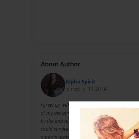
About Author
Alpha Spirit
Joined: Jul-11-2014
I grew up with my adopted parents for nine to
of my bio parents. I was taken away by the pol
by the end of fifth grade. Growing up I had ra
could survive the harsh reality of the world an
parents protected me from the bad, but once I 