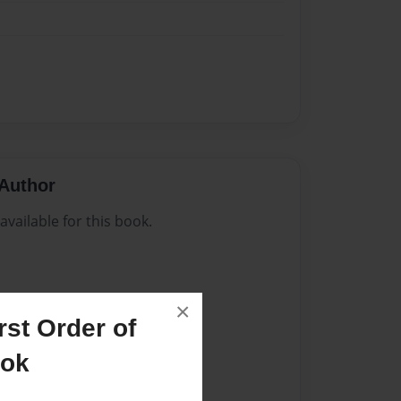
Author
vailable for this book.
×
st Order of
ook