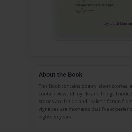
About the Book
This Book contains poetry, short stories,
contain views of my life and things I noti
stories are fiction and realistic fiction fr
vignettes are moments that I've experie
eighteen years.