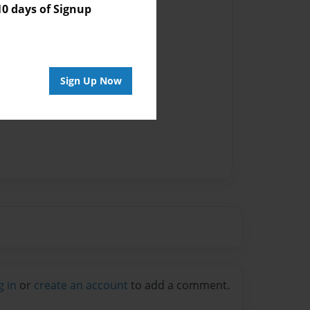
 days of Signup
Sign Up Now
g in
or
create an account
to add a comment.