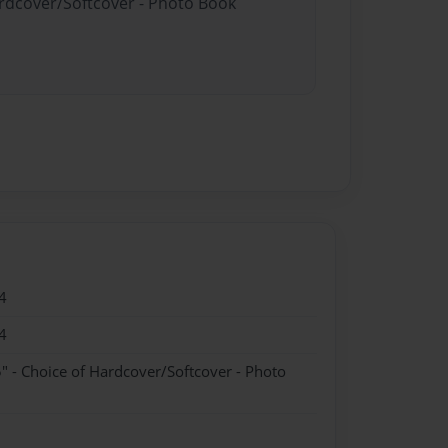
ardcover/Softcover - Photo Book
4
4
" - Choice of Hardcover/Softcover - Photo