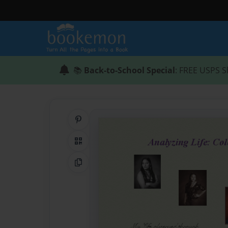
📚
Back-to-School Special
: FREE USPS S
Share on Pinterest
QR Code
Copy Link