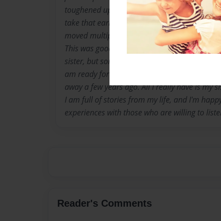
toughened up and took on responsibilities tha
take that early in life. I realized how evil life 
moved multiple times. I got used to acting li
This was good and bad because I needed to 
sister, but some foster homes said it wasn't 
am ready for what comes my way. My parents
away a few years ago. All I really have is my si
I am full of stories from my life, and I'm happ
experiences with those who are willing to liste
Reader's Comments