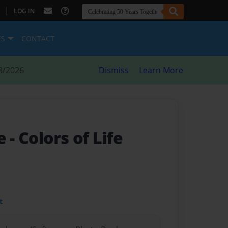
|
LOG IN
ES
CONTACT
8/2026
Dismiss
Learn More
fe
- Colors of Life
t