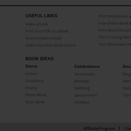
USEFUL LINKS
Print Workbooks 
Free Online Book 
Make a book
Print Word Docum
Print Your PDF as a Book
Print Training Man
How to make a book
Turn Document int
Make Your Own Book Online
BOOK IDEAS
Genre
Celebrations
Doc
Fiction
Anniversary
Biog
CookBook
Birthday
Mem
Poetry
Wedding
Doc
Photo Book
Special Event
Trav
Story Book
Holidays
Affiliate Program
Con