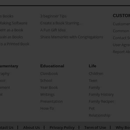
CUSTO
as Books
3 beginner Tips
Making Software
Create a Book Starring...
Customer 
ent as a Book
A Fun Gift Idea
Common 
uals as Books
Share Memories with Congregations
Contact 
o a Printed Book
User Agr
Report A
umentary
Educational
Life
raphy
Classbook
Children
oir
School
Teen
ument
Year Book
Family
el
Writings
Family History
Presentation
Family Recipes
How-To
Pet
Relationship
tact Us
About Us
Privacy Policy
Term of Use
Why Bo