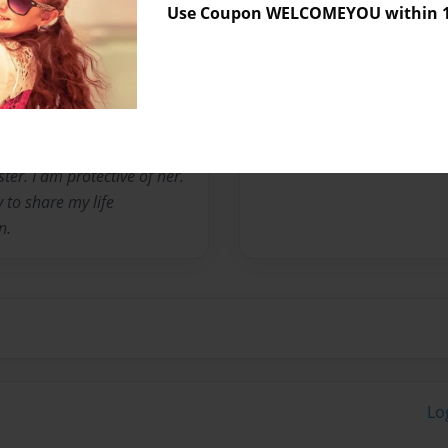
Use Coupon WELCOMEYOU within 10
t no child should have to
can be to one person. I
ke someone older than I was.
stand up for me and my
my place. I am 18 now and I
 adopted parents passed
ster. I am protective of her.
y to share my life
n.
Lo