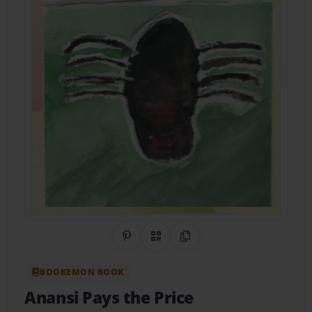
Share on Pinterest
QR Code
Copy Link
BOOKEMON BOOK
Anansi Pays the Price