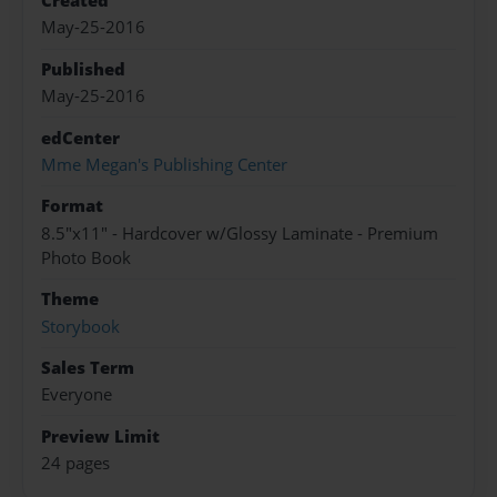
Created
May-25-2016
Published
May-25-2016
edCenter
Mme Megan's Publishing Center
Format
8.5"x11" - Hardcover w/Glossy Laminate - Premium
Photo Book
Theme
Storybook
Sales Term
Everyone
Preview Limit
24 pages