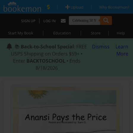
|
|
Upload
Why Bookemon?
|
SIGN UP
LOG IN
|
|
|
Start My Book
Education
Store
Help
📚
Back-to-School Special
: FREE
Dismiss
Learn
USPS Shipping on Orders $59+ •
More
Enter
BACKTOSCHOOL
• Ends
8/18/2026