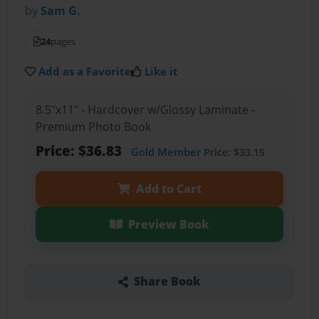
by
Sam G.
24
pages
Add as a Favorite
Like it
8.5"x11" - Hardcover w/Glossy Laminate -
Premium Photo Book
Price: $36.83
Gold Member
Price: $33.15
Add to Cart
Preview Book
Share Book