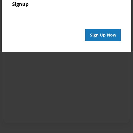
Signup
Sign Up Now