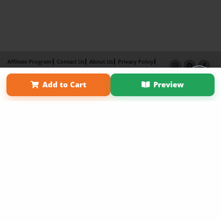
Affiliate Program
Contact Us
About Us
Privacy Policy
Term of Use
Why Bookemon
Add to Cart
Preview
Copyright 2026 LivePage LLC