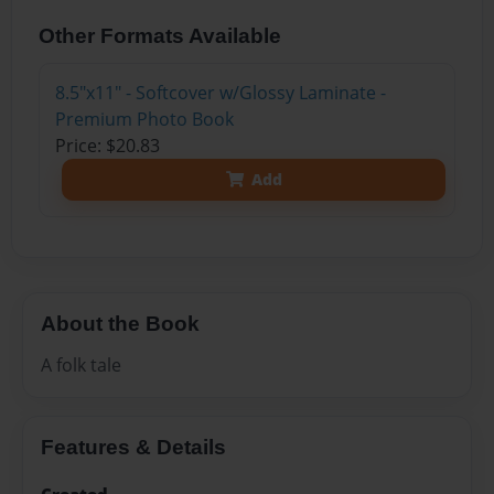
Other Formats Available
8.5"x11" - Softcover w/Glossy Laminate -
Premium Photo Book
Price: $20.83
Add
About the Book
A folk tale
Features & Details