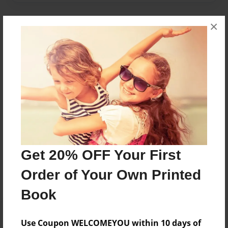
×
About Author
Sam
Joined: Apr-20-2016
Sam is a grade 4 student
Messages from the Author
Get 20% OFF Your First
No author messages are available for this book.
Order of Your Own Printed
Book
Use Coupon WELCOMEYOU within 10 days of