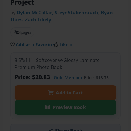
Project
by
Dylan McCollar, Steyr Stubenrauch, Ryan
Thies, Zach Likely
24
pages
Add as a Favorite
Like it
8.5"x11" - Softcover w/Glossy Laminate -
Premium Photo Book
Price: $20.83
Gold Member
Price: $18.75
Add to Cart
Preview Book
Share Book