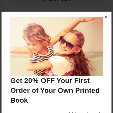
×
About the Book
Showing the bones, the muscles of these bones,
and the organs.
Features & Details
Get 20% OFF Your First
Created
Dec-02-2013
Order of Your Own Printed
Published
Book
Dec-02-2013
Format