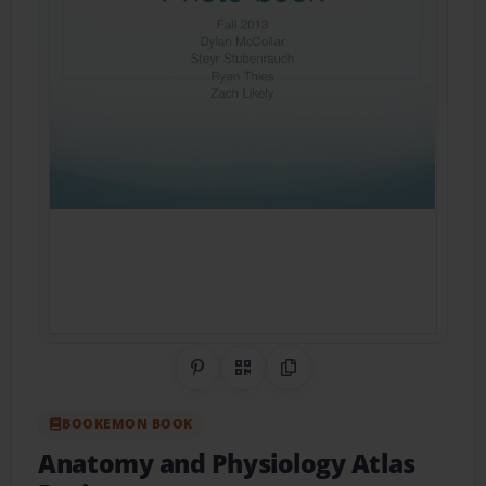
Share on Pinterest
QR Code
Copy Link
BOOKEMON BOOK
Anatomy and Physiology Atlas