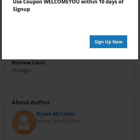
Use Coupon WELCOMEYOU within 10 days of
8.5"x11" - Softcover w/Glossy Laminate - Premium
Signup
Photo Book
Theme
Class Book
Sign Up Now
Sales Term
Everyone
Preview Limit
24 pages
About Author
Dylan McCollar
Joined: Dec-02-2013