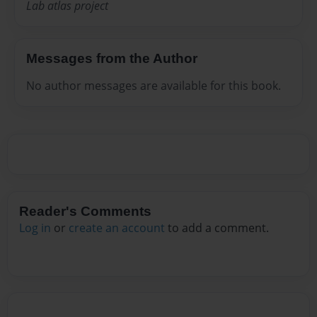
Lab atlas project
Messages from the Author
No author messages are available for this book.
Reader's Comments
Log in
or
create an account
to add a comment.