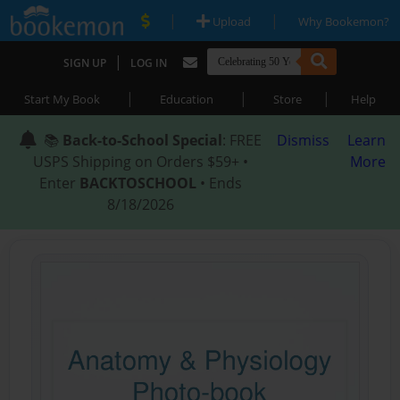
|
|
Upload
Why Bookemon?
|
SIGN UP
LOG IN
|
|
|
Start My Book
Education
Store
Help
📚
Back-to-School Special
: FREE
Dismiss
Learn
USPS Shipping on Orders $59+ •
More
Enter
BACKTOSCHOOL
• Ends
8/18/2026