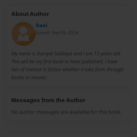
About Author
Dani
Joined: Sep-06-2024
My name is Daniyal Siddique and I am 13 years old.
This will be my first book to have published. I have
lots of interest in fiction whether it take form through
books or movies.
Messages from the Author
No author messages are available for this book.