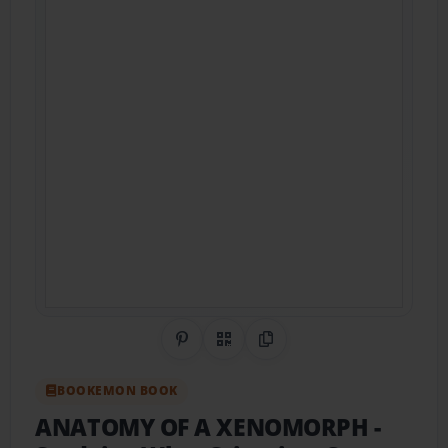
Share on Pinterest
QR Code
Copy Link
BOOKEMON BOOK
ANATOMY OF A XENOMORPH
-