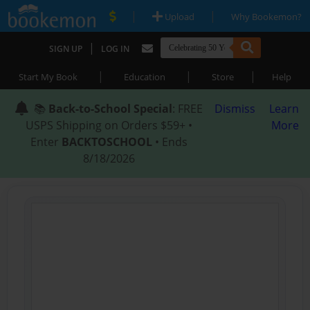
|
|
Upload
Why Bookemon?
|
SIGN UP
LOG IN
|
|
|
Start My Book
Education
Store
Help
📚
Back-to-School Special
: FREE
Dismiss
Learn
USPS Shipping on Orders $59+ •
More
Enter
BACKTOSCHOOL
• Ends
8/18/2026