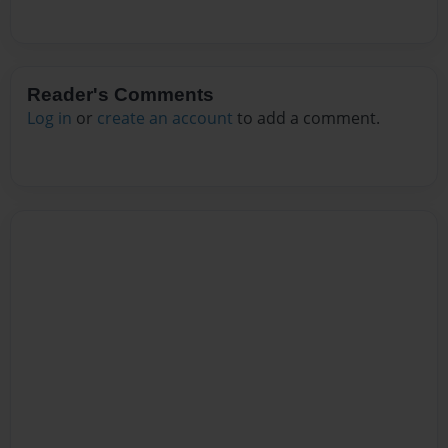
Reader's Comments
Log in
or
create an account
to add a comment.