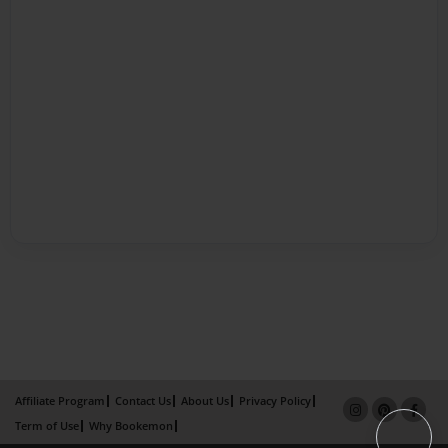
Affiliate Program
Contact Us
About Us
Privacy Policy
Term of Use
Why Bookemon