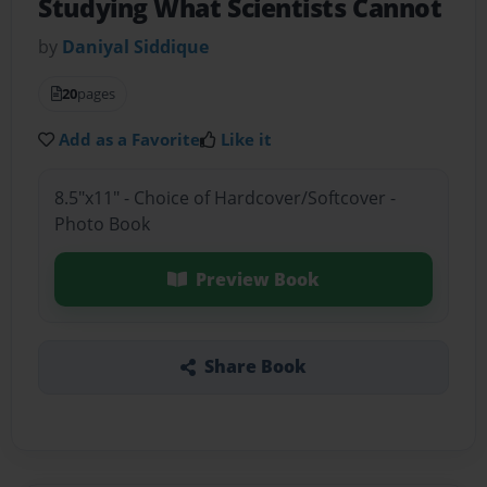
Studying What Scientists Cannot
by
Daniyal Siddique
20
pages
Add as a Favorite
Like it
8.5"x11" - Choice of Hardcover/Softcover -
Photo Book
Preview Book
Share Book