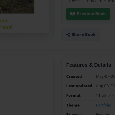
11"x8.5" - Choice of Hard
Preview Book
Share Book
Features & Details
Created
May-07-2
Last updated
Aug-08-2
Format
11"x8.5" -
Theme
Portfolio
Privacy
Everyone