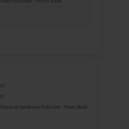
cover/Softcover - Photo Book
021
021
 Choice of Hardcover/Softcover - Photo Book