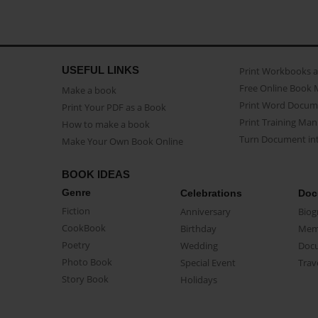
USEFUL LINKS
Print Workbooks 
Free Online Book 
Make a book
Print Word Docum
Print Your PDF as a Book
Print Training Man
How to make a book
Turn Document int
Make Your Own Book Online
BOOK IDEAS
Genre
Celebrations
Doc
Fiction
Anniversary
Biog
CookBook
Birthday
Mem
Poetry
Wedding
Doc
Photo Book
Special Event
Trav
Story Book
Holidays