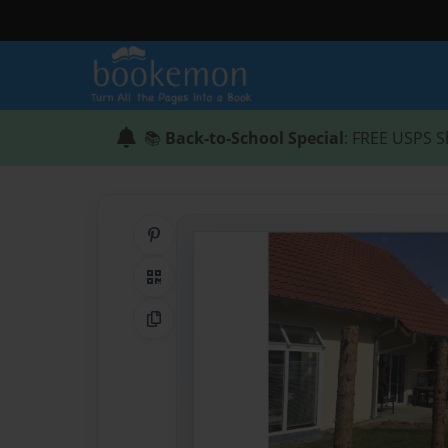
📚
Back-to-School Special
: FREE USPS S
Share on Pinterest
QR Code
Copy Link