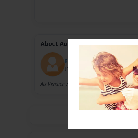
About Author
Familiebader
Joined: May-07-2021
Als Versuch zum Vergleich mit bookcreator