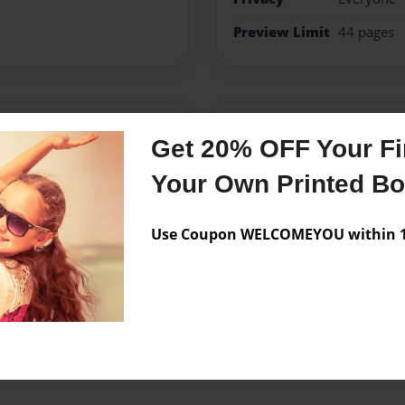
Preview Limit
44 pages
Messages from the 
Get 20% OFF Your Fir
No author messages are a
Your Own Printed B
Use Coupon WELCOMEYOU within 10