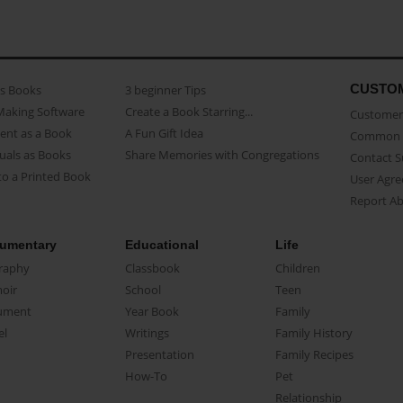
CUSTO
as Books
3 beginner Tips
Making Software
Create a Book Starring...
Customer 
ent as a Book
A Fun Gift Idea
Common 
uals as Books
Share Memories with Congregations
Contact 
o a Printed Book
User Agr
Report A
umentary
Educational
Life
raphy
Classbook
Children
oir
School
Teen
ument
Year Book
Family
el
Writings
Family History
Presentation
Family Recipes
How-To
Pet
Relationship