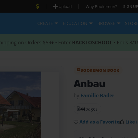
|
|
Upload
Why Bookemon?
SIGN UP
CREATE
EDUCATION
BROWSE
STOR
hipping on Orders $59+ • Enter
BACKTOSCHOOL
• Ends 8/1
BOOKEMON BOOK
Anbau
by
Familie Bader
44
pages
Add as a Favorite
Like i