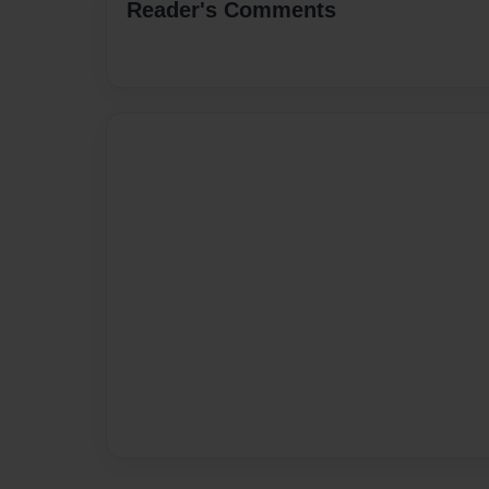
Reader's Comments