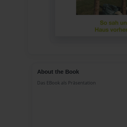
About the Book
Das EBook als Präsentation