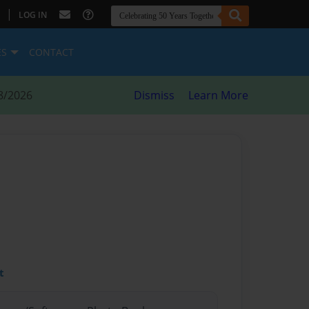
|
LOG IN
ES
CONTACT
8/2026
Dismiss
Learn More
t