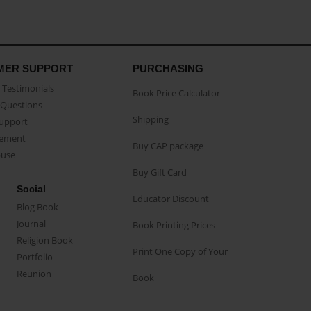
MER SUPPORT
PURCHASING
Testimonials
Book Price Calculator
Questions
Shipping
Support
eement
Buy CAP package
buse
Buy Gift Card
Social
Educator Discount
Blog Book
Journal
Book Printing Prices
Religion Book
Print One Copy of Your
Portfolio
Reunion
Book