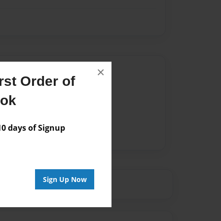
Author
×
st Order of
vailable for this book.
ook
 days of Signup
Sign Up Now