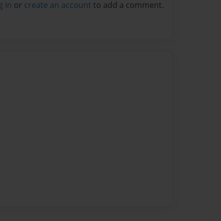
g in
or
create an account
to add a comment.