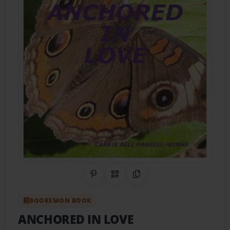
Share on Pinterest
QR Code
Copy Link
BOOKEMON BOOK
ANCHORED IN LOVE