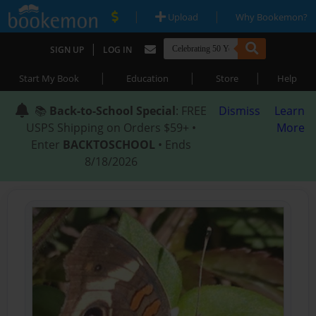
|
|
Upload
Why Bookemon?
|
SIGN UP
LOG IN
|
|
|
Start My Book
Education
Store
Help
📚
Back-to-School Special
: FREE
Dismiss
Learn
USPS Shipping on Orders $59+ •
More
Enter
BACKTOSCHOOL
• Ends
8/18/2026