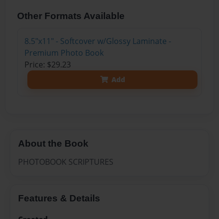
Other Formats Available
8.5"x11" - Softcover w/Glossy Laminate -
Premium Photo Book
Price: $29.23
Add
About the Book
PHOTOBOOK SCRIPTURES
Features & Details