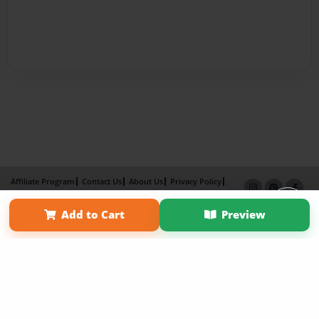
Affiliate Program
Contact Us
About Us
Privacy Policy
Term of Use
Why Bookemon
Add to Cart
Preview
Copyright 2026 LivePage LLC