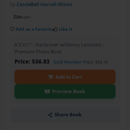
by
CarrieBell Harrell-Winns
24
pages
Add as a Favorite
Like it
8.5"x11" - Hardcover w/Glossy Laminate -
Premium Photo Book
Price: $36.83
Gold Member
Price: $33.15
Add to Cart
Preview Book
Share Book