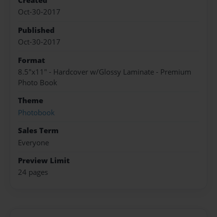
Created
Oct-30-2017
Published
Oct-30-2017
Format
8.5"x11" - Hardcover w/Glossy Laminate - Premium
Photo Book
Theme
Photobook
Sales Term
Everyone
Preview Limit
24 pages