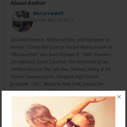
About Author
MsCarrieBell
Joined: Mar-20-2012
Disabled Veteran, Mother of One, and Caregiver to
Family: I Carrie Bell (Lance) Harrell-Winns,known as
"MsCarrieBell" was born October 2, 1948. (Dunber)
Georgetown, South Carolina. The third child of ten
children born to The Late Rev. Thomas Sidney & Sis.
Florine Canteen Lance. Choppee High School
graduate, 1967. Moved to New York, joined The
United States Army,1969; E5 Rank in less than three
×
years. "HONORABLY DISCHARGED" Attended Bronx
Community College, Mercy College, College of New
Rochelle, New Rochelle, New York; Undergraduate
and Graduate College. Graduated with Master of