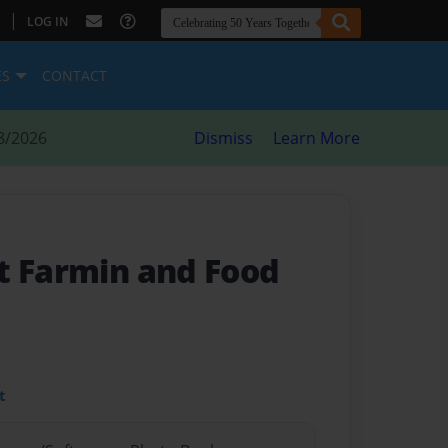
|
LOG IN
ES
CONTACT
8/2026
Dismiss
Learn More
t Farmin and Food
t