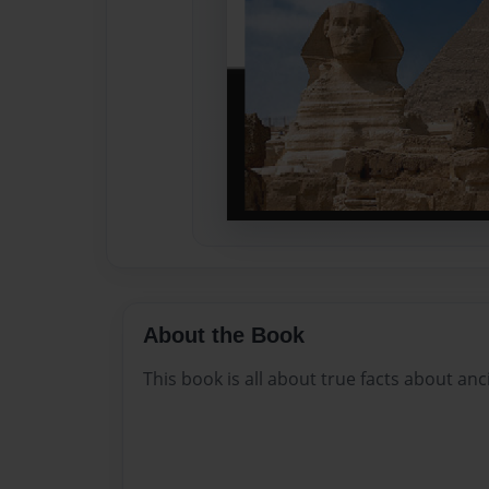
About the Book
This book is all about true facts about anc