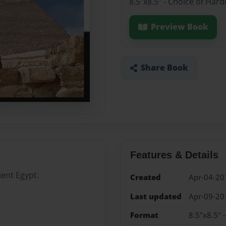
8.5"x8.5" - Choice of Har
Preview Book
Share Book
Features & Details
ient Egypt.
Created
Apr-04-20
Last updated
Apr-09-20
Format
8.5"x8.5" 