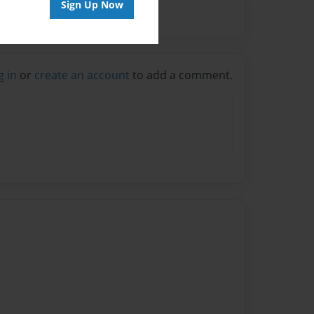
Sign Up Now
g in
or
create an account
to add a comment.