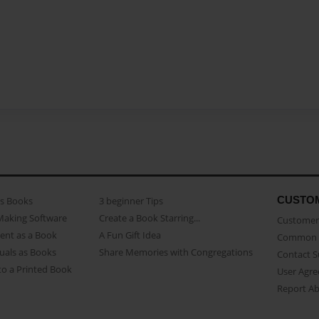
CUSTO
as Books
3 beginner Tips
Making Software
Create a Book Starring...
Customer 
ent as a Book
A Fun Gift Idea
Common 
uals as Books
Share Memories with Congregations
Contact 
o a Printed Book
User Agr
Report A