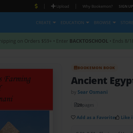
|
|
Upload
Why Bookemon?
SIGN UP
CREATE
EDUCATION
BROWSE
STOR
hipping on Orders $59+ • Enter
BACKTOSCHOOL
• Ends 8/1
BOOKEMON BOOK
Ancient Egyp
by
Sear Osmani
20
pages
Add as a Favorite
Like i