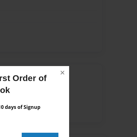
×
Author
st Order of
vailable for this book.
ook
 days of Signup