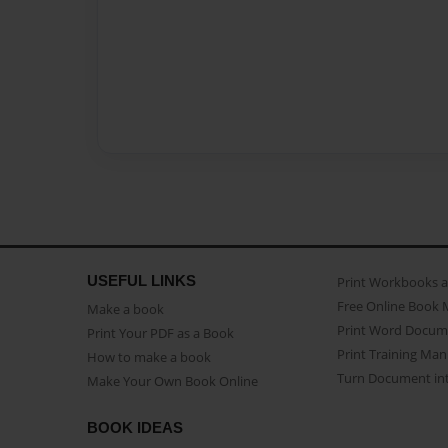
USEFUL LINKS
Print Workbooks 
Free Online Book 
Make a book
Print Word Docum
Print Your PDF as a Book
Print Training Man
How to make a book
Turn Document int
Make Your Own Book Online
BOOK IDEAS