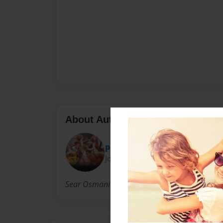
About Author
pinos
Joined: Apr-04-2012
Sear Osmani