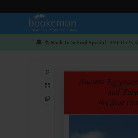
📚
Back-to-School Special
: FREE USPS S
Share on Pinterest
QR Code
Copy Link