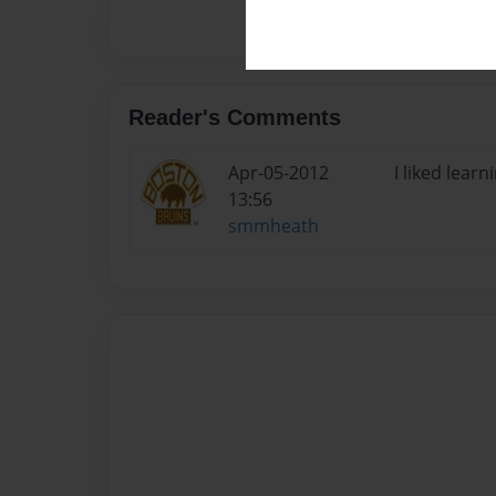
Reader's Comments
Apr-05-2012
I liked lear
13:56
smmheath