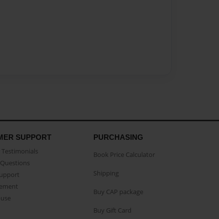
MER SUPPORT
PURCHASING
Testimonials
Book Price Calculator
Questions
Shipping
Support
eement
Buy CAP package
buse
Buy Gift Card