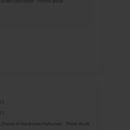
dcover/Softcover - Photo Book
12
12
- Choice of Hardcover/Softcover - Photo Book