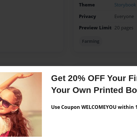
Theme
Storybook
Privacy
Everyone
Preview Limit
20 pages
Farming
Messages from the 
Get 20% OFF Your Fir
No author messages are a
Your Own Printed B
Use Coupon WELCOMEYOU within 10