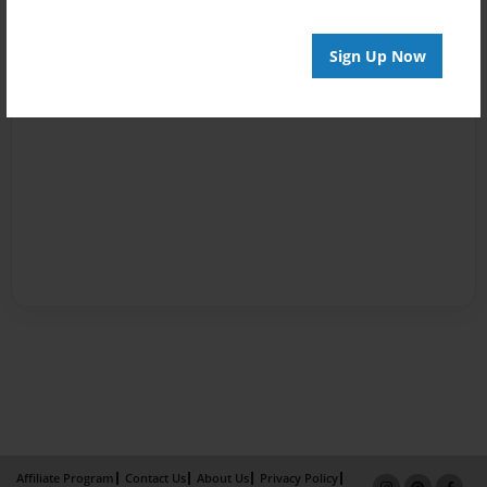
Sign Up Now
Affiliate Program
Contact Us
About Us
Privacy Policy