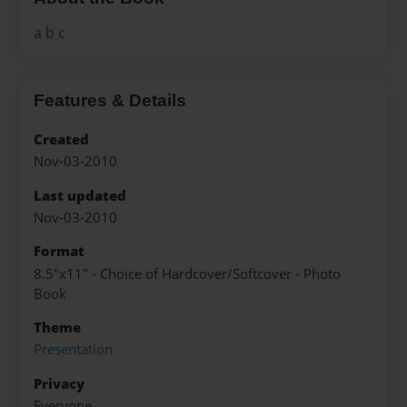
a b c
Features & Details
Created
Nov-03-2010
Last updated
Nov-03-2010
Format
8.5"x11" - Choice of Hardcover/Softcover - Photo
Book
Theme
Presentation
Privacy
Everyone