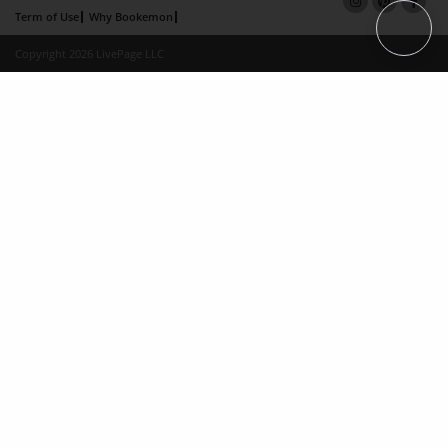
Term of Use
Why Bookemon
Copyright 2026 LivePage LLC