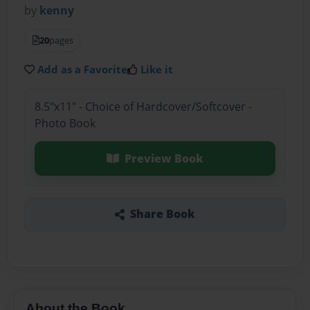
by
kenny
20
pages
Add as a Favorite
Like it
8.5"x11" - Choice of Hardcover/Softcover -
Photo Book
Preview Book
Share Book
About the Book