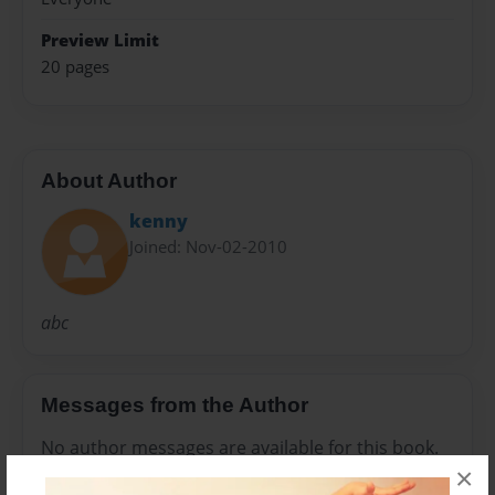
Preview Limit
20 pages
About Author
kenny
Joined: Nov-02-2010
abc
Messages from the Author
No author messages are available for this book.
×