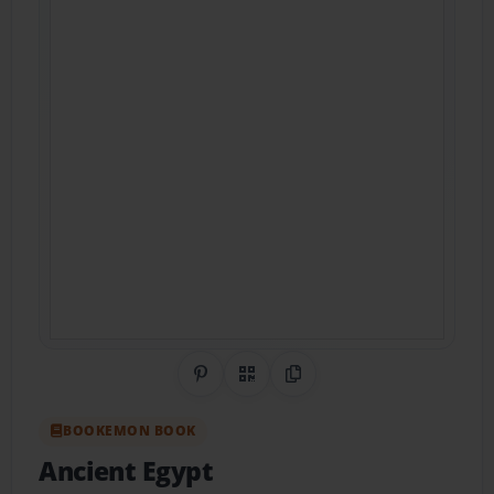
Share on Pinterest
QR Code
Copy Link
BOOKEMON BOOK
Ancient Egypt