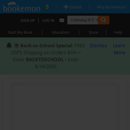
|
|
Upload
Why Bookemon?
|
SIGN UP
LOG IN
|
|
|
Start My Book
Education
Store
Help
📚
Back-to-School Special
: FREE
Dismiss
Learn
USPS Shipping on Orders $59+ •
More
Enter
BACKTOSCHOOL
• Ends
8/18/2026