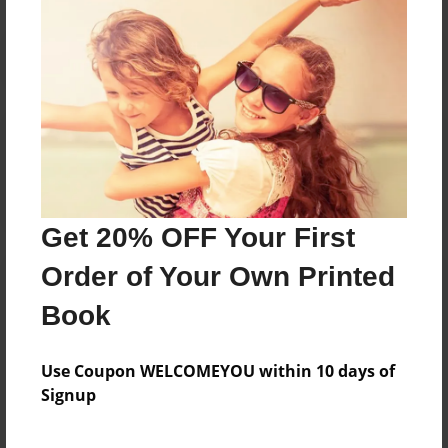
Reader's Comments
Log in
or
create an account
to add a comment.
Get 20% OFF Your First
Order of Your Own Printed
Book
Use Coupon WELCOMEYOU within 10 days of
Signup