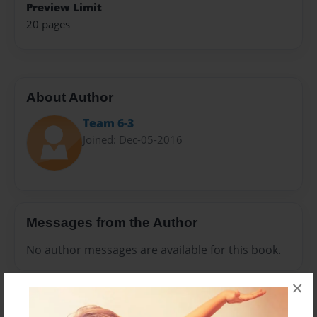
Preview Limit
20 pages
About Author
Team 6-3
Joined: Dec-05-2016
Messages from the Author
No author messages are available for this book.
×