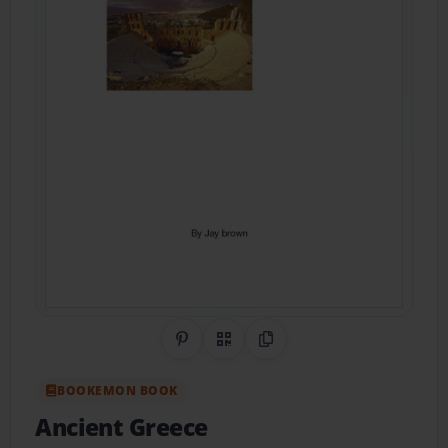
Share on Pinterest
QR Code
Copy Link
BOOKEMON BOOK
Ancient Greece