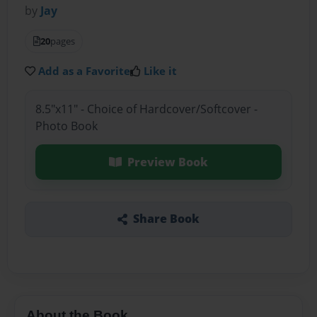
by
Jay
20
pages
Add as a Favorite
Like it
8.5"x11" - Choice of Hardcover/Softcover -
Photo Book
Preview Book
Share Book
About the Book