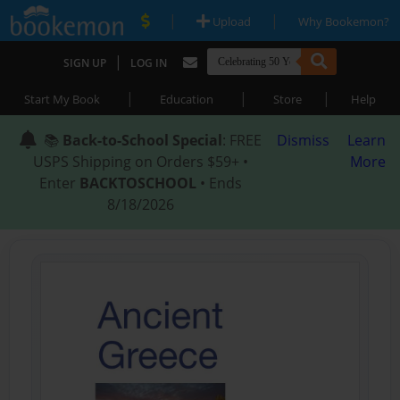
|
|
Upload
Why Bookemon?
|
SIGN UP
LOG IN
|
|
|
Start My Book
Education
Store
Help
📚
Back-to-School Special
: FREE
Dismiss
Learn
USPS Shipping on Orders $59+ •
More
Enter
BACKTOSCHOOL
• Ends
8/18/2026