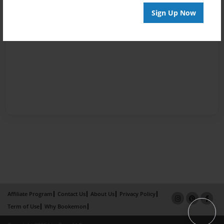
Sign Up Now
Affiliate Program
Contact Us
About Us
Privacy Policy
Term of Use
Why Bookemon