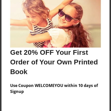
Reader's Comments
Log in
or
create an account
to add a comment.
Get 20% OFF Your First
Order of Your Own Printed
Book
Use Coupon WELCOMEYOU within 10 days of
Signup