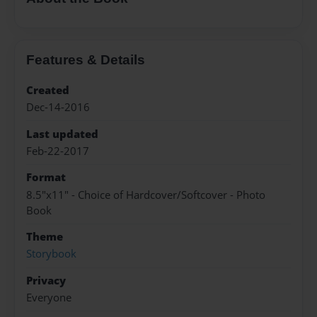
Features & Details
Created
Dec-14-2016
Last updated
Feb-22-2017
Format
8.5"x11" - Choice of Hardcover/Softcover - Photo
Book
Theme
Storybook
Privacy
Everyone