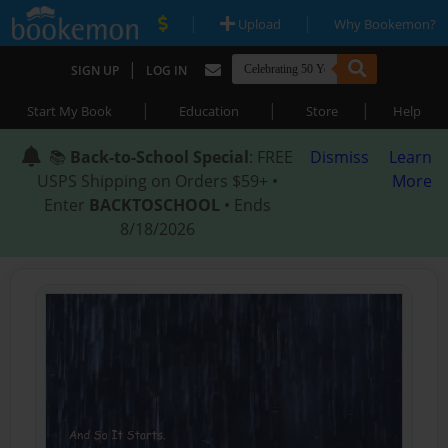
|
|
Upload
Why Bookemon?
|
SIGN UP
LOG IN
|
|
|
Start My Book
Education
Store
Help
📚
Back-to-School Special
: FREE
Dismiss
Learn
USPS Shipping on Orders $59+ •
More
Enter
BACKTOSCHOOL
• Ends
8/18/2026