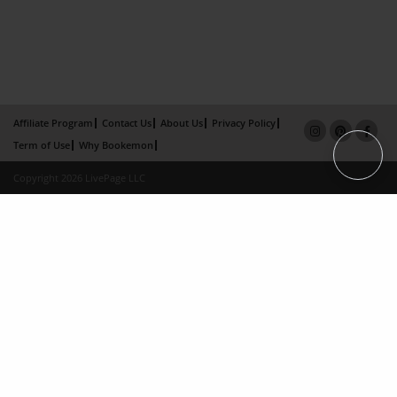
Affiliate Program
Contact Us
About Us
Privacy Policy
Term of Use
Why Bookemon
Copyright 2026 LivePage LLC