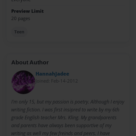
Preview Limit
20 pages
Teen
About Author
HannahJadee
Joined: Feb-14-2012
I'm only 15, but my passion is poetry. Although I enjoy
writing fiction. I was first insipred to write by my 6th
grade English teacher Mrs. Kling. My grandparents
and parents have always been supportive of my
writing as well my few freinds and peers. I have