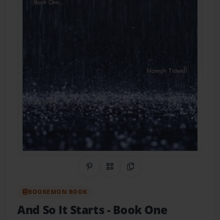
Share on Pinterest
QR Code
Copy Link
BOOKEMON BOOK
And So It Starts
- Book One