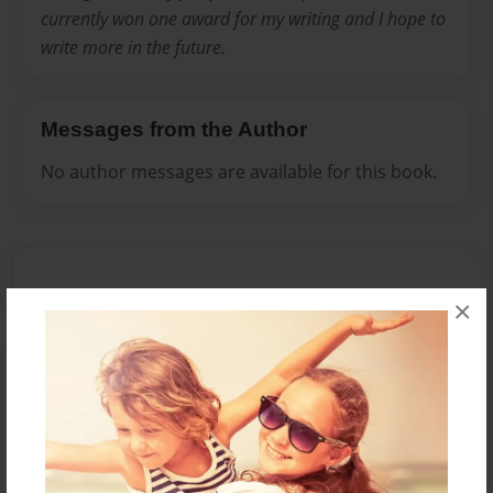
currently won one award for my writing and I hope to
write more in the future.
Messages from the Author
No author messages are available for this book.
×
Reader's Comments
Log in
or
create an account
to add a comment.
Mar-29-2012
i have read the
13:29
book and i like the