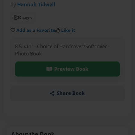
by
Hannah Tidwell
20
pages
Add as a Favorite
Like it
8.5"x11" - Choice of Hardcover/Softcover -
Photo Book
Preview Book
Share Book
About the Book