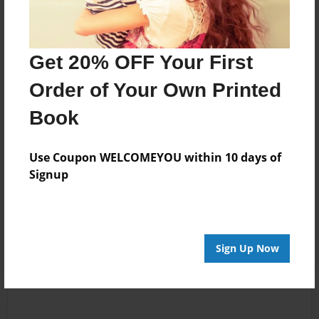
GreenFire989
little hat u have
written, but from
writer to writer i
would say u
Get 20% OFF Your First
should make a
Order of Your Own Printed
descrition so u can
pull the reader
Book
into the book.
Cause for all i
Use Coupon WELCOMEYOU within 10 days of
know this book
Signup
could be about
vampires or
zombies, so just
saying. :D
Sign Up Now