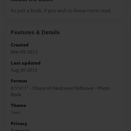
Its just a book, if you wish to know more read.
Features & Details
Created
Mar-09-2012
Last updated
Aug-30-2012
Format
8.5"x11" - Choice of Hardcover/Softcover - Photo
Book
Theme
Teen
Privacy
Everyone