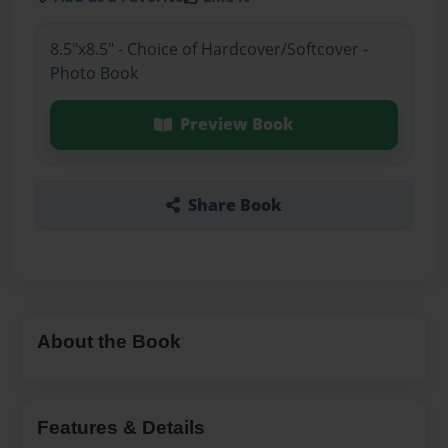
8.5"x8.5" - Choice of Hardcover/Softcover -
Photo Book
Preview Book
Share Book
About the Book
Features & Details