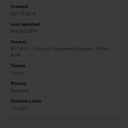
Created
Apr-19-2018
Last updated
May-02-2018
Format
8.5"x8.5" - Choice of Hardcover/Softcover - Photo
Book
Theme
Poetry
Privacy
Everyone
Preview Limit
10 pages