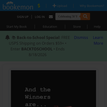
|
|
Upload
Why Bookemon?
|
SIGN UP
LOG IN
|
|
|
Start My Book
Education
Store
Help
📚
Back-to-School Special
: FREE
Dismiss
Learn
USPS Shipping on Orders $59+ •
More
Enter
BACKTOSCHOOL
• Ends
8/18/2026