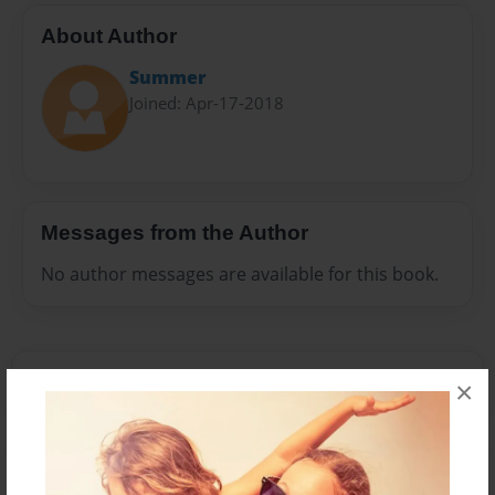
About Author
Summer
Joined: Apr-17-2018
Messages from the Author
No author messages are available for this book.
×
Reader's Comments