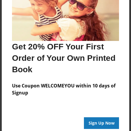
Log in
or
create an account
to add a comment.
Get 20% OFF Your First
Order of Your Own Printed
Book
Use Coupon WELCOMEYOU within 10 days of
Signup
Sign Up Now