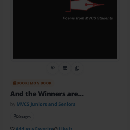
Share on Pinterest
QR Code
Copy Link
BOOKEMON BOOK
And the Winners are...
by
MVCS Juniors and Seniors
20
pages
Add as a Favorite
Like it