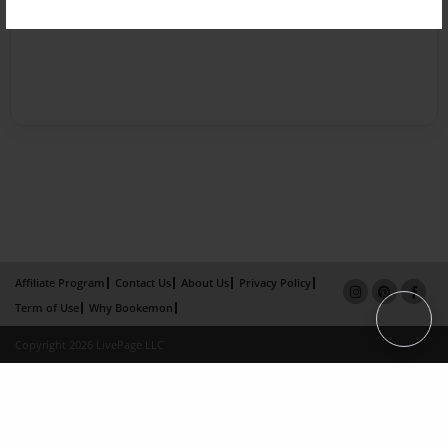
Affiliate Program
Contact Us
About Us
Privacy Policy
Term of Use
Why Bookemon
Copyright 2026 LivePage LLC