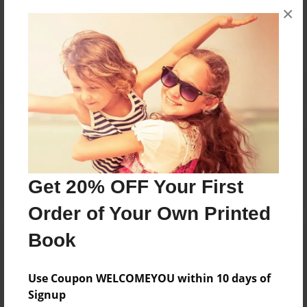
×
No author messages are available for this book.
Reader's Comments
Log in
or
create an account
to add a comment.
Get 20% OFF Your First
Order of Your Own Printed
Book
Use Coupon WELCOMEYOU within 10 days of
Signup