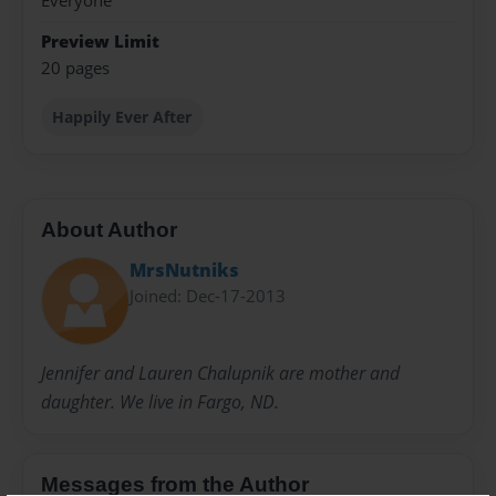
Everyone
Preview Limit
20 pages
Happily Ever After
About Author
MrsNutniks
Joined: Dec-17-2013
Jennifer and Lauren Chalupnik are mother and
daughter. We live in Fargo, ND.
Messages from the Author