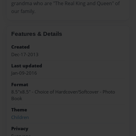
grandma who are "The Real King and Queen" of
our family.
Features & Details
Created
Dec-17-2013
Last updated
Jan-09-2016
Format
8.5"x8.5" - Choice of Hardcover/Softcover - Photo
Book
Theme
Children
Privacy