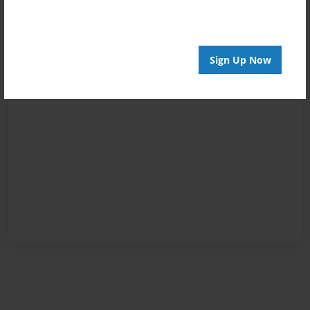
Sign Up Now