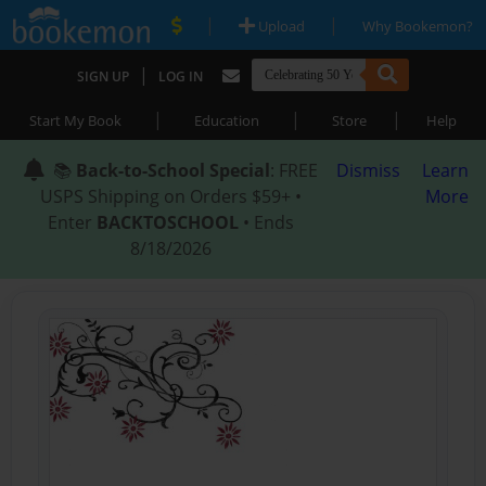
|
|
Upload
Why Bookemon?
|
SIGN UP
LOG IN
|
|
|
Start My Book
Education
Store
Help
📚
Back-to-School Special
: FREE
Dismiss
Learn
USPS Shipping on Orders $59+ •
More
Enter
BACKTOSCHOOL
• Ends
8/18/2026