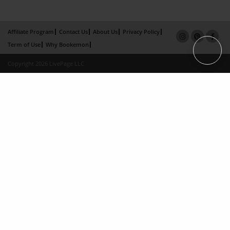
Affiliate Program
Contact Us
About Us
Privacy Policy
Term of Use
Why Bookemon
Copyright 2026 LivePage LLC