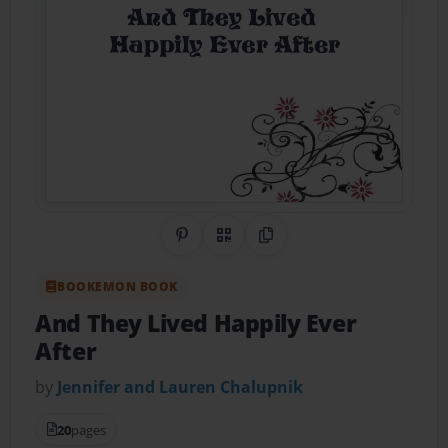
Share on Pinterest
QR Code
Copy Link
BOOKEMON BOOK
And They Lived Happily Ever
After
by
Jennifer and Lauren Chalupnik
20
pages