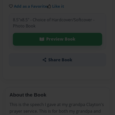
Add as a Favorite
Like it
8.5"x8.5" - Choice of Hardcover/Softcover -
Photo Book
Preview Book
Share Book
About the Book
This is the speech I gave at my grandpa Clayton's
prayer service. This is for both my grandpa and