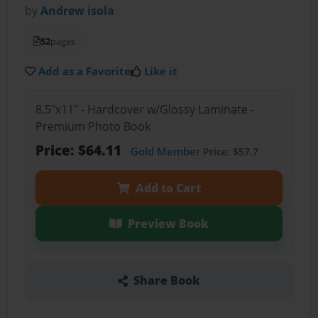
by
Andrew isola
52
pages
Add as a Favorite
Like it
8.5"x11" - Hardcover w/Glossy Laminate -
Premium Photo Book
Price: $64.11
Gold Member
Price: $57.7
Add to Cart
Preview Book
Share Book