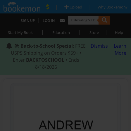
|
|
Upload
Why Bookemon?
|
SIGN UP
LOG IN
|
|
|
Start My Book
Education
Store
Help
📚
Back-to-School Special
: FREE
Dismiss
Learn
USPS Shipping on Orders $59+ •
More
Enter
BACKTOSCHOOL
• Ends
8/18/2026