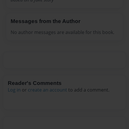
Messages from the Author
No author messages are available for this book.
Reader's Comments
Log in
or
create an account
to add a comment.