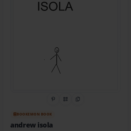
Share on Pinterest
QR Code
Copy Link
BOOKEMON BOOK
andrew isola