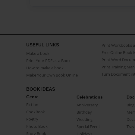
USEFUL LINKS
Print Workbooks 
Free Online Book 
Make a book
Print Word Docum
Print Your PDF as a Book
Print Training Man
How to make a book
Turn Document int
Make Your Own Book Online
BOOK IDEAS
Genre
Celebrations
Doc
Fiction
Anniversary
Biog
CookBook
Birthday
Mem
Poetry
Wedding
Doc
Photo Book
Special Event
Trav
Story Book
Holidays