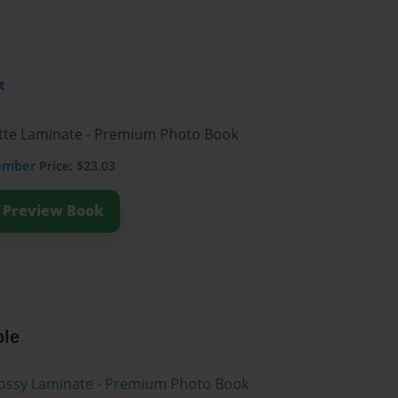
t
atte Laminate - Premium Photo Book
ember
Price: $23.03
Preview Book
ble
lossy Laminate - Premium Photo Book