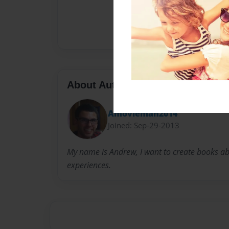
About Author
Amovieman2014
Joined: Sep-29-2013
My name is Andrew, I want to create books abo
experiences.