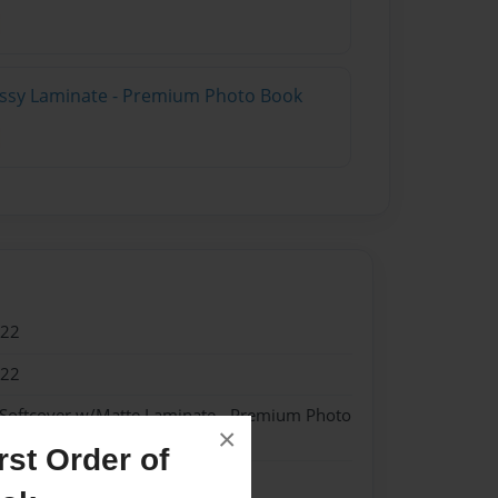
lossy Laminate - Premium Photo Book
022
022
 Softcover w/Matte Laminate - Premium Photo
×
st Order of