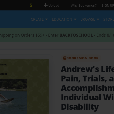
|
|
Upload
Why Bookemon?
SIGN UP
CREATE
EDUCATION
BROWSE
STOR
hipping on Orders $59+ • Enter
BACKTOSCHOOL
• Ends 8/1
BOOKEMON BOOK
Andrew's Lif
Pain, Trials, 
Accomplishm
Individual Wi
Disability