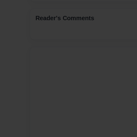
Reader's Comments