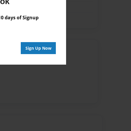
ook
 days of Signup
Sign Up Now
Author
vailable for this book.