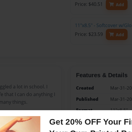
Price: $40.51
Add
11"x8.5" - Softcover w/G
Price: $23.59
Add
Features & Details
gled a lot in school. I
Created
Mar-31-2
ife that I can do anything I
Published
Mar-31-2
many things.
Format
11"x8.5" -
Book
Get 20% OFF Your Fir
Theme
Storybook