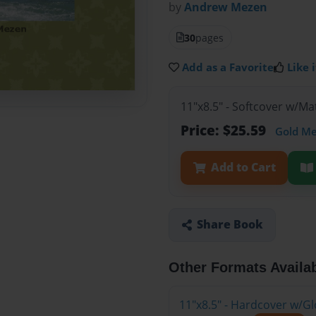
by
Andrew Mezen
30
pages
Add as a Favorite
Like i
11"x8.5" - Softcover w/M
Price: $25.59
Gold M
Add to Cart
Share Book
Other Formats Availa
11"x8.5" - Hardcover w/G