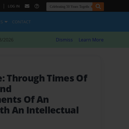
|
LOG IN
ES
CONTACT
8/2026
Dismiss
Learn More
e: Through Times Of
and
ents Of An
th An Intellectual