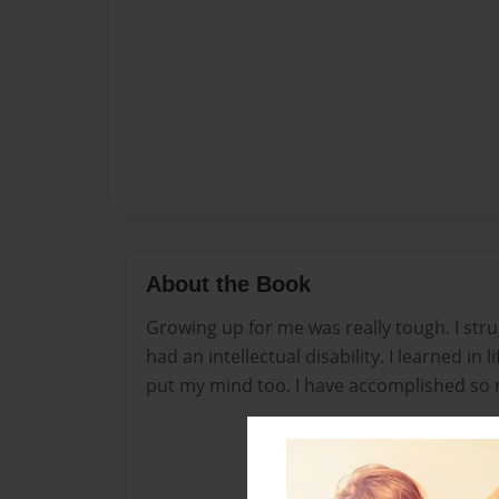
About the Book
Growing up for me was really tough. I strug
had an intellectual disability. I learned in l
put my mind too. I have accomplished so 