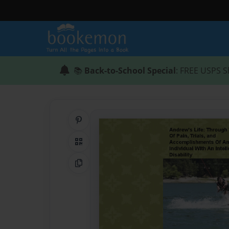
📚
Back-to-School Special
: FREE USPS S
Share on Pinterest
QR Code
Copy Link