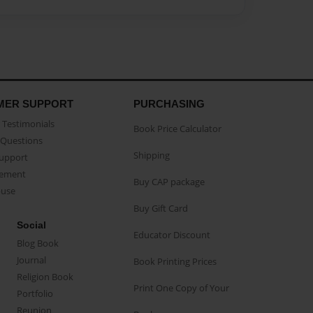
MER SUPPORT
PURCHASING
Testimonials
Book Price Calculator
Questions
Shipping
Support
eement
Buy CAP package
buse
Buy Gift Card
Social
Educator Discount
Blog Book
Journal
Book Printing Prices
Religion Book
Print One Copy of Your
Portfolio
Reunion