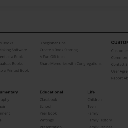
CUSTO
as Books
3 beginner Tips
Making Software
Create a Book Starring...
Customer 
ent as a Book
A Fun Gift Idea
Common 
uals as Books
Share Memories with Congregations
Contact 
o a Printed Book
User Agr
Report A
umentary
Educational
Life
raphy
Classbook
Children
oir
School
Teen
ument
Year Book
Family
el
Writings
Family History
Presentation
Family Recipes