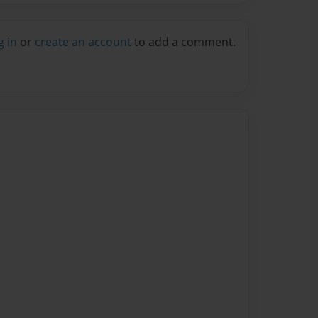
g in
or
create an account
to add a comment.