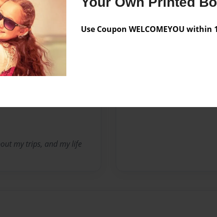
Your Own Printed B
Sales Term
Everyone
Preview Limit
30 pages
Use Coupon WELCOMEYOU within 10
Messages from the 
No author messages are a
ut my trips, and my life