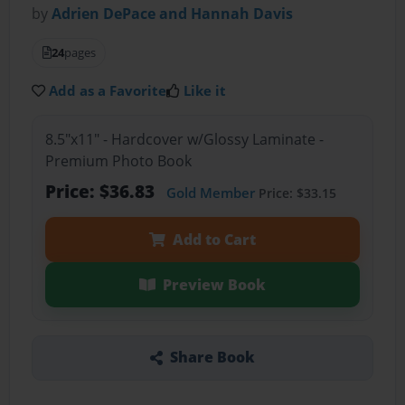
by
Adrien DePace and Hannah Davis
24
pages
Add as a Favorite
Like it
8.5"x11" - Hardcover w/Glossy Laminate -
Premium Photo Book
Price: $36.83
Gold Member
Price: $33.15
Add to Cart
Preview Book
Share Book