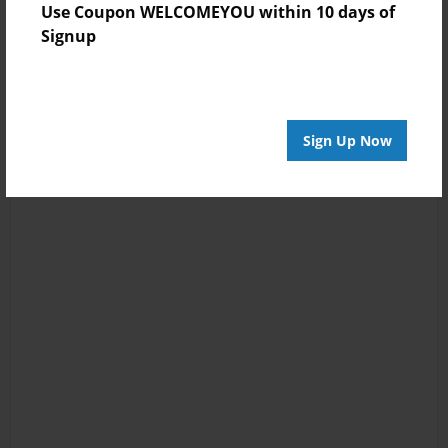
Use Coupon WELCOMEYOU within 10 days of
Signup
Sign Up Now