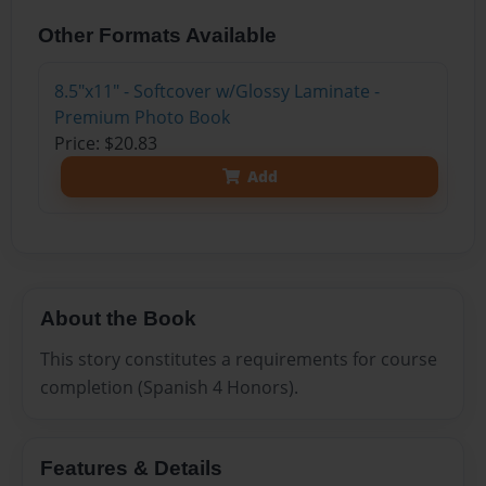
Other Formats Available
8.5"x11" - Softcover w/Glossy Laminate -
Premium Photo Book
Price: $20.83
Add
About the Book
This story constitutes a requirements for course
completion (Spanish 4 Honors).
Features & Details