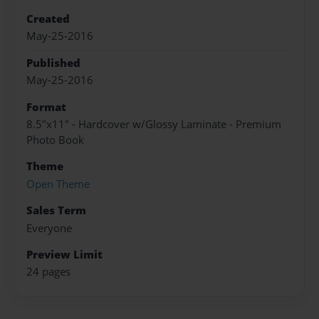
Created
May-25-2016
Published
May-25-2016
Format
8.5"x11" - Hardcover w/Glossy Laminate - Premium
Photo Book
Theme
Open Theme
Sales Term
Everyone
Preview Limit
24 pages