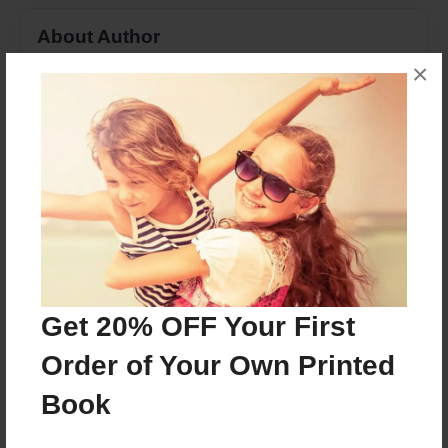
About Author
×
AdrienD
Joined: May-18-2016
We are Spanish 4 Honors students.
Messages from the Author
No author messages are available for this book.
Get 20% OFF Your First
Order of Your Own Printed
Book