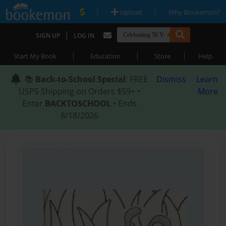
|
|
Upload
Why Bookemon?
|
SIGN UP
LOG IN
|
|
|
Start My Book
Education
Store
Help
📚
Back-to-School Special
: FREE
Dismiss
Learn
USPS Shipping on Orders $59+ •
More
Enter
BACKTOSCHOOL
• Ends
8/18/2026