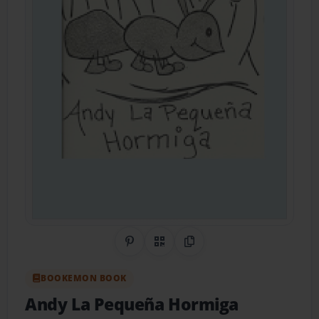
Share on Pinterest
QR Code
Copy Link
BOOKEMON BOOK
Andy La Pequeña Hormiga