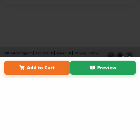
Affiliate Program
Contact Us
About Us
Privacy Policy
Term of Use
Why Bookemon
Add to Cart
Preview
Copyright 2026 LivePage LLC