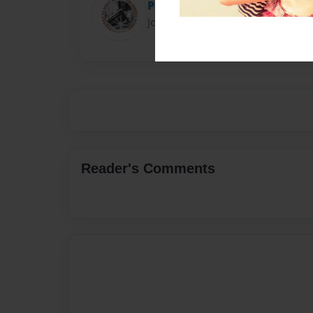
Poetry Planet
Joined: Feb-28-2018
Reader's Comments