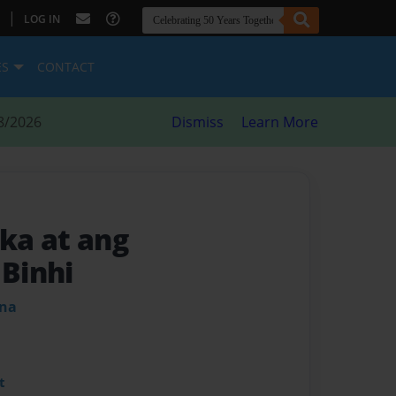
|
LOG IN
ES
CONTACT
8/2026
Dismiss
Learn More
ka at ang
Binhi
ena
t