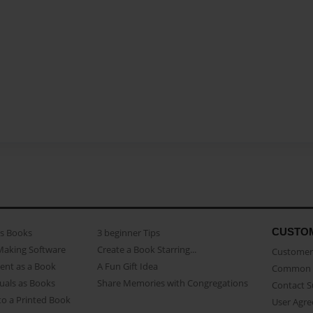
CUSTO
as Books
3 beginner Tips
Making Software
Create a Book Starring...
Customer 
ent as a Book
A Fun Gift Idea
Common 
uals as Books
Share Memories with Congregations
Contact 
o a Printed Book
User Agr