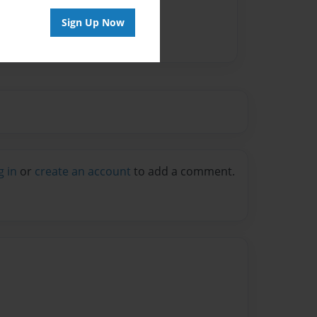
Sign Up Now
g in
or
create an account
to add a comment.