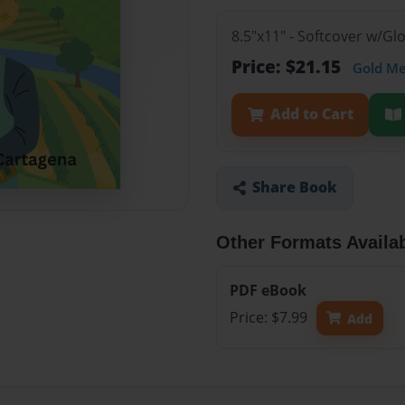
8.5"x11" - Softcover w/Gl
Price: $21.15
Gold M
Add to Cart
Share Book
Other Formats Availa
PDF eBook
Price: $7.99
Add