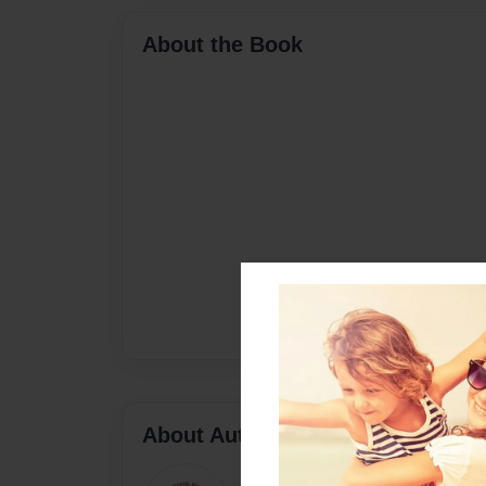
About the Book
About Author