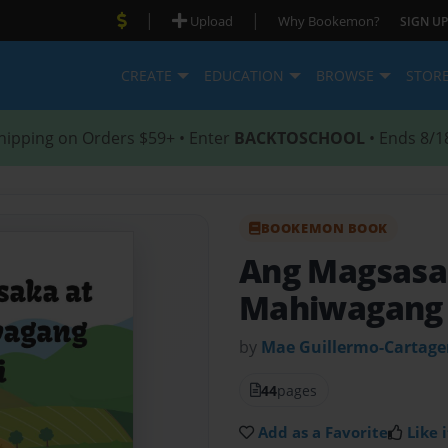
|
|
Upload
Why Bookemon?
SIGN UP
CREATE
EDUCATION
BROWSE
STOR
hipping on Orders $59+ • Enter
BACKTOSCHOOL
• Ends 8/1
BOOKEMON BOOK
Ang Magsasa
Mahiwagang 
by
Mae Guillermo-Cartag
44
pages
Add as a Favorite
Like i