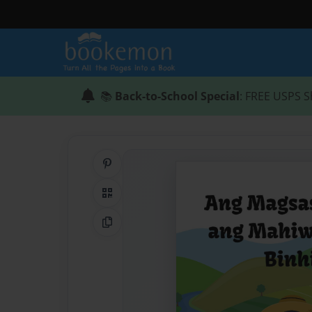
📚
Back-to-School Special
: FREE USPS S
Share on Pinterest
QR Code
Copy Link