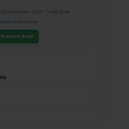
ossy Laminate - Color Trade Book
ember
Price: $19.04
Preview Book
ble