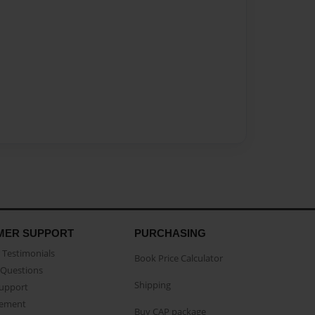
MER SUPPORT
PURCHASING
Testimonials
Book Price Calculator
Questions
Shipping
Support
eement
Buy CAP package