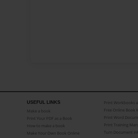
USEFUL LINKS
Print Workbooks 
Free Online Book 
Make a book
Print Word Docum
Print Your PDF as a Book
Print Training Man
How to make a book
Turn Document int
Make Your Own Book Online