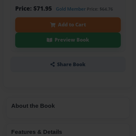
Price: $71.95
Gold Member
Price: $64.76
Add to Cart
Preview Book
Share Book
About the Book
Features & Details