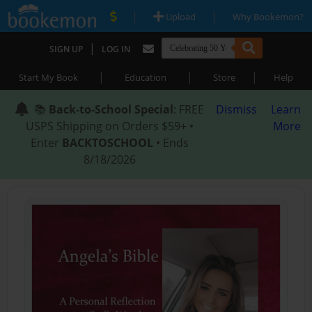
|
|
Upload
Why Bookemon?
|
SIGN UP
LOG IN
|
|
|
Start My Book
Education
Store
Help
📚
Back-to-School Special
: FREE
Dismiss
Learn
USPS Shipping on Orders $59+ •
More
Enter
BACKTOSCHOOL
• Ends
8/18/2026