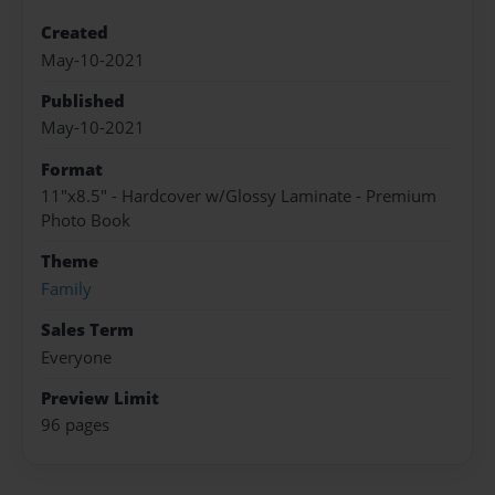
Created
May-10-2021
Published
May-10-2021
Format
11"x8.5" - Hardcover w/Glossy Laminate - Premium
Photo Book
Theme
Family
Sales Term
Everyone
Preview Limit
96 pages