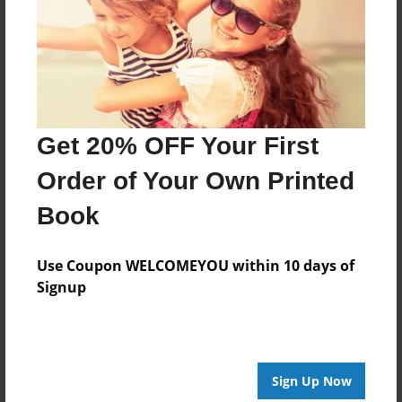
Log in
or
create an account
to add a comment.
Get 20% OFF Your First
Order of Your Own Printed
Book
Use Coupon WELCOMEYOU within 10 days of
Signup
Sign Up Now