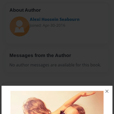
About Author
Alexi Hoosein Seabourn
Joined: Apr-30-2016
Messages from the Author
No author messages are available for this book.
×
Reader's Comments