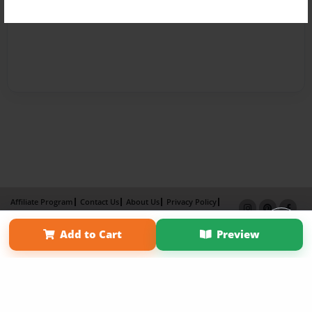
Affiliate Program
Contact Us
About Us
Privacy Policy
Term of Use
Why Bookemon
Add to Cart
Preview
Copyright 2026 LivePage LLC