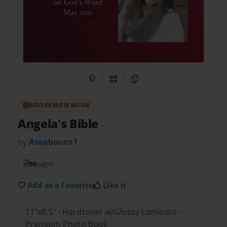
Share on Pinterest
QR Code
Copy Link
BOOKEMON BOOK
Angela's Bible
by
Aseabourn1
96
pages
Add as a Favorite
Like it
11"x8.5" - Hardcover w/Glossy Laminate -
Premium Photo Book