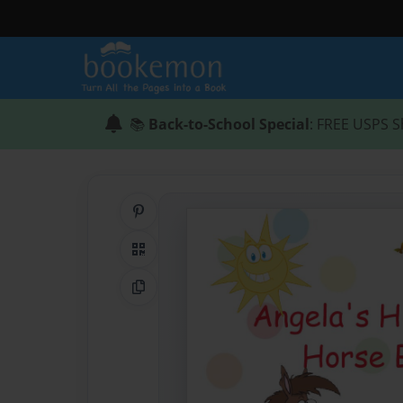
📚
Back-to-School Special
: FREE USPS S
Share on Pinterest
QR Code
Copy Link