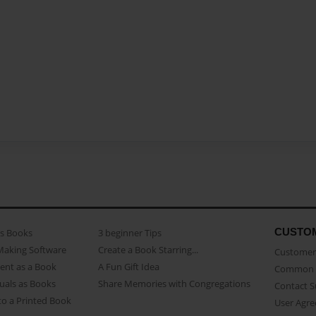
CUSTO
as Books
3 beginner Tips
Making Software
Create a Book Starring...
Customer 
ent as a Book
A Fun Gift Idea
Common 
uals as Books
Share Memories with Congregations
Contact 
o a Printed Book
User Agr