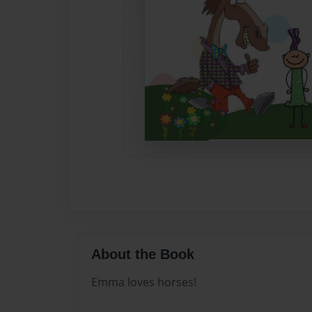
About the Book
Emma loves horses!