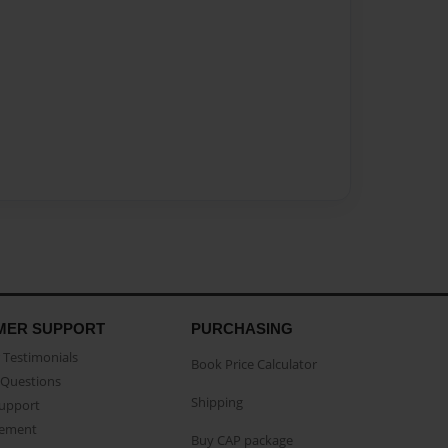
MER SUPPORT
PURCHASING
Testimonials
Book Price Calculator
Questions
Shipping
Support
eement
Buy CAP package