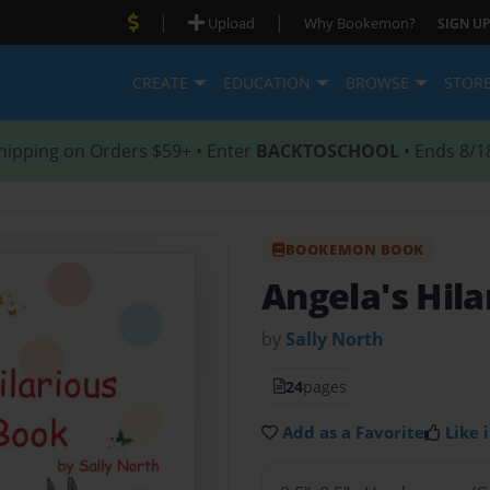
|
|
Upload
Why Bookemon?
SIGN UP
CREATE
EDUCATION
BROWSE
STOR
hipping on Orders $59+ • Enter
BACKTOSCHOOL
• Ends 8/1
BOOKEMON BOOK
Angela's Hil
by
Sally North
24
pages
Add as a Favorite
Like i