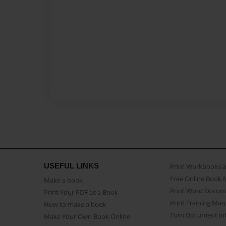
USEFUL LINKS
Print Workbooks 
Free Online Book 
Make a book
Print Word Docum
Print Your PDF as a Book
Print Training Man
How to make a book
Turn Document int
Make Your Own Book Online