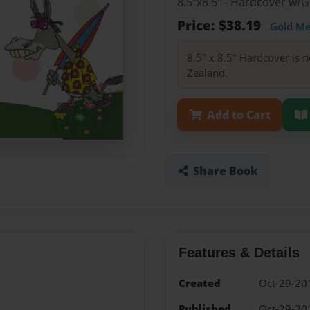
8.5"x8.5" - Hardcover w/
Price: $38.19
Gold M
8.5" x 8.5" Hardcover is n
Zealand.
Add to Cart
Share Book
Features & Details
Created
Oct-29-20
Published
Oct-29-20