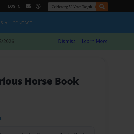
|
LOG IN
ES
CONTACT
8/2026
Dismiss
Learn More
arious Horse Book
t