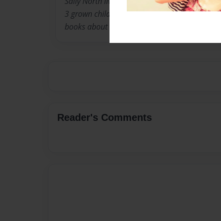
Sally North lives in Louisville Kentucky with 
3 grown children. When they were younger, she
books about the experiences children go thro
Reader's Comments