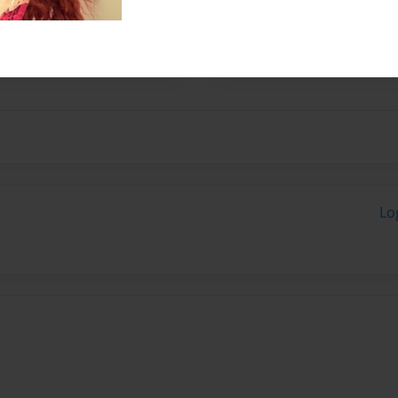
her husband, Fred. They have
 started writing children's
ugh.
Lo