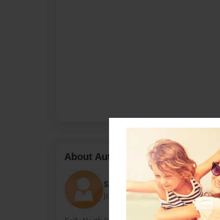
About Author
Sally
Joined: Nov-23-2010