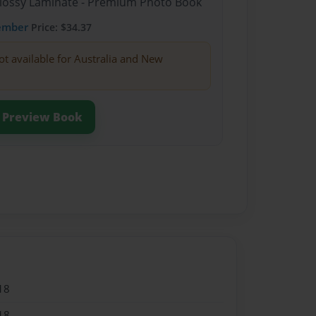
Glossy Laminate - Premium Photo Book
ember
Price: $34.37
ot available for Australia and New
Preview Book
18
18