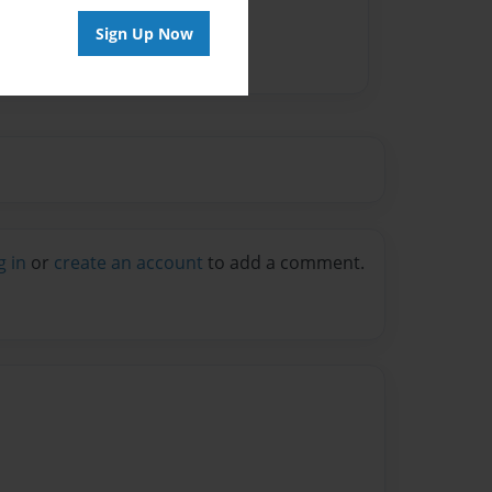
Sign Up Now
g in
or
create an account
to add a comment.