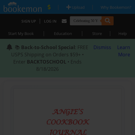
|
|
Upload
Why Bookemon?
|
SIGN UP
LOG IN
|
|
|
Start My Book
Education
Store
Help
📚
Back-to-School Special
: FREE
Dismiss
Learn
USPS Shipping on Orders $59+ •
More
Enter
BACKTOSCHOOL
• Ends
8/18/2026