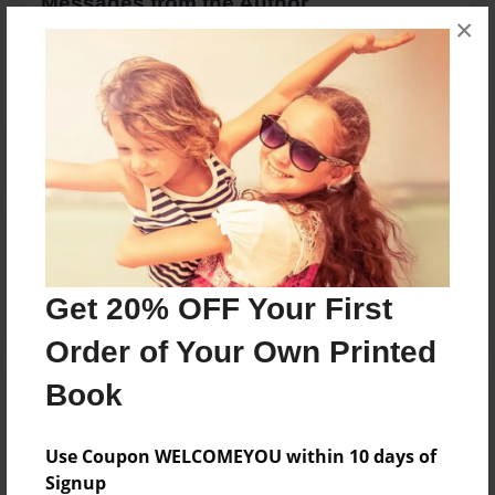
Messages from the Author
×
No author messages are available for this book.
Reader's Comments
Log in
or
create an account
to add a comment.
Get 20% OFF Your First
Order of Your Own Printed
Book
Use Coupon WELCOMEYOU within 10 days of
Signup