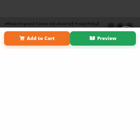
Affiliate Program
Contact Us
About Us
Privacy Policy
Term of Use
Why Bookemon
Add to Cart
Preview
Copyright 2026 LivePage LLC