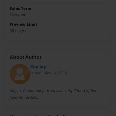
Sales Term
Everyone
Preview Limit
88 pages
About Author
Kay Jay
Joined: Mar-14-2016
Angie's Cookbook Journal is a compilation of her
favorite recipes.