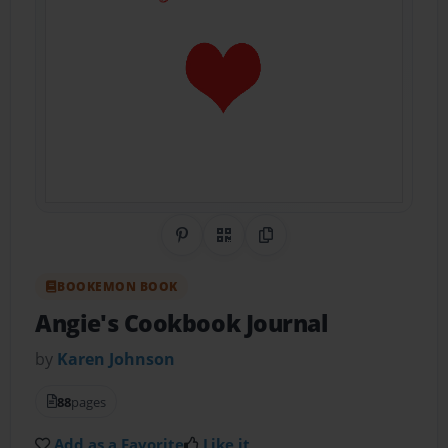
Share on Pinterest
QR Code
Copy Link
BOOKEMON BOOK
Angie's Cookbook Journal
by
Karen Johnson
88
pages
Add as a Favorite
Like it