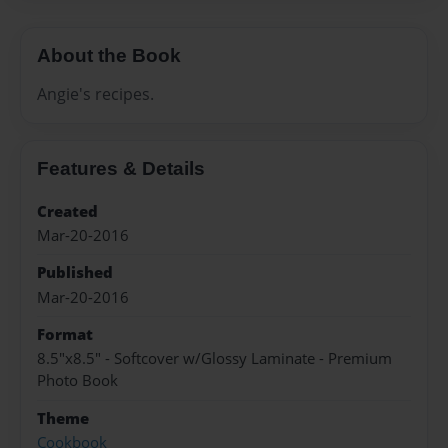
About the Book
Angie's recipes.
Features & Details
Created
Mar-20-2016
Published
Mar-20-2016
Format
8.5"x8.5" - Softcover w/Glossy Laminate - Premium
Photo Book
Theme
Cookbook