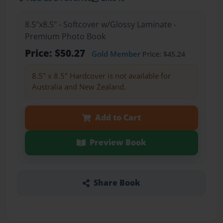
8.5"x8.5" - Softcover w/Glossy Laminate -
Premium Photo Book
Price: $50.27
Gold Member
Price: $45.24
8.5" x 8.5" Hardcover is not available for
Australia and New Zealand.
Add to Cart
Preview Book
Share Book