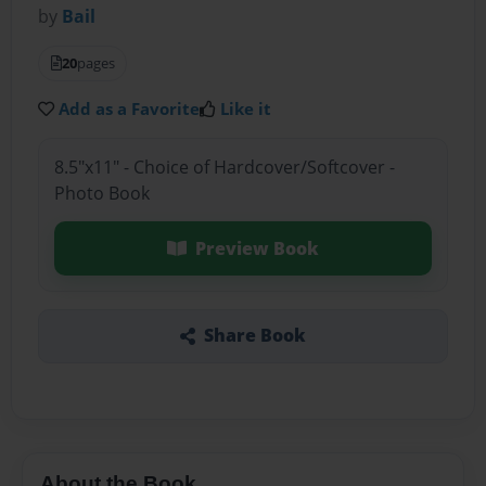
by
Bail
20
pages
Add as a Favorite
Like it
8.5"x11" - Choice of Hardcover/Softcover -
Photo Book
Preview Book
Share Book
About the Book