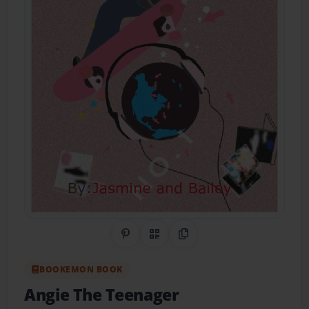
Share on Pinterest
QR Code
Copy Link
BOOKEMON BOOK
Angie The Teenager