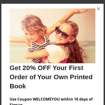
Messages from the Author
×
No author messages are available for this book.
Reader's Comments
Log in
or
create an account
to add a comment.
Get 20% OFF Your First
Order of Your Own Printed
Book
Use Coupon WELCOMEYOU within 10 days of
Signup