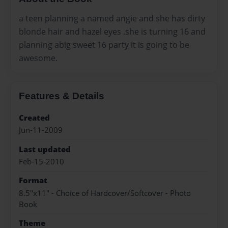
a teen planning a named angie and she has dirty
blonde hair and hazel eyes .she is turning 16 and
planning abig sweet 16 party it is going to be
awesome.
Features & Details
Created
Jun-11-2009
Last updated
Feb-15-2010
Format
8.5"x11" - Choice of Hardcover/Softcover - Photo
Book
Theme