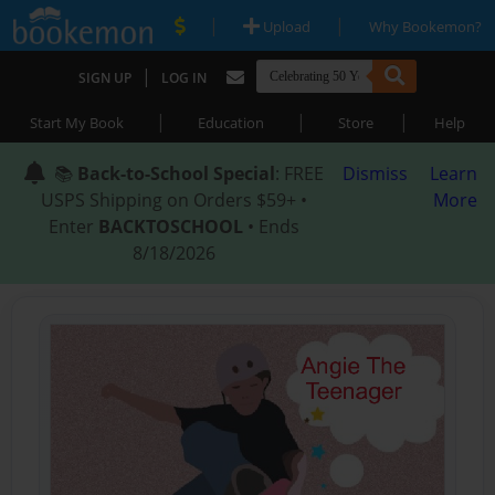
|
|
Upload
Why Bookemon?
|
SIGN UP
LOG IN
|
|
|
Start My Book
Education
Store
Help
📚
Back-to-School Special
: FREE
Dismiss
Learn
USPS Shipping on Orders $59+ •
More
Enter
BACKTOSCHOOL
• Ends
8/18/2026