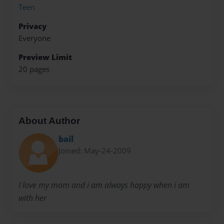
Teen
Privacy
Everyone
Preview Limit
20 pages
About Author
bail
Joined: May-24-2009
I love my mom and i am always happy when i am
with her