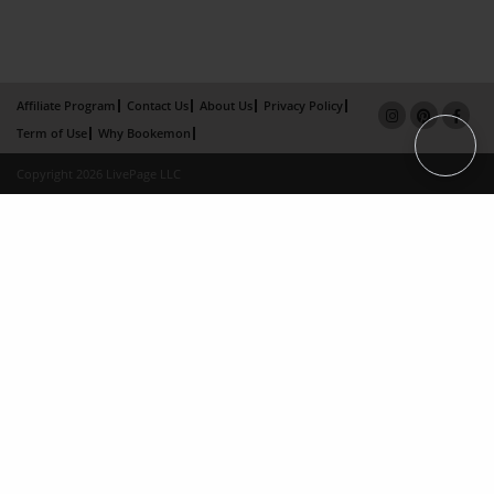
Affiliate Program
Contact Us
About Us
Privacy Policy
Term of Use
Why Bookemon
Copyright 2026 LivePage LLC